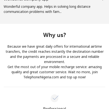
Log in
Wonderful company app. Helps in solving long distance
communication problems with fam...
or
Continue with
Why us?
Because we have great daily offers for international airtime
transfers, the credit reaches instantly the destination number
and the payments are processed in a secure and reliable
environment.
Get the most out of your mobile recharge service: amazing
quality and great customer service. Wait no more, join
TelephoneNigeria.com and top up now!
Professional