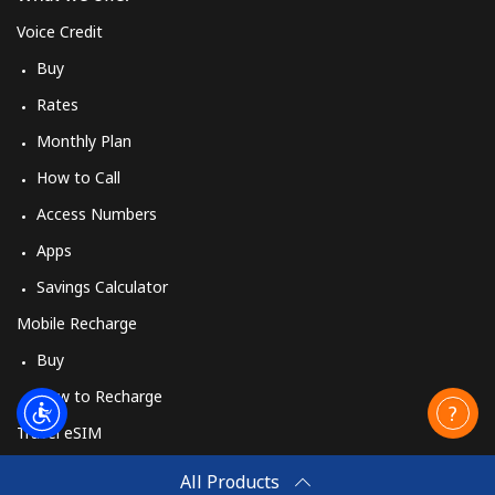
Voice Credit
Buy
Rates
Monthly Plan
How to Call
Access Numbers
Apps
Savings Calculator
Mobile Recharge
Buy
How to Recharge
Travel eSIM
Buy
All Products