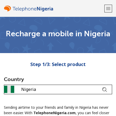
Welcome!
Recharge a mobile in Nigeria
Already have an account?
LOG IN →
Sign up with
Step 1/3: Select product
Country
or
Sending airtime to your friends and family in Nigeria has never
been easier. With
TelephoneNigeria.com
, you can feel closer