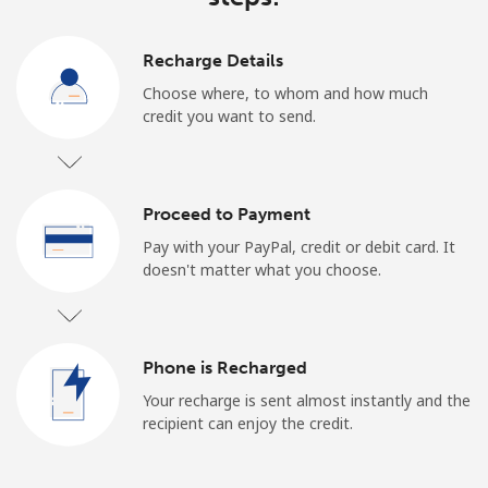
Recharge Details
Choose where, to whom and how much
credit you want to send.
Proceed to Payment
Pay with your PayPal, credit or debit card. It
doesn't matter what you choose.
Phone is Recharged
Your recharge is sent almost instantly and the
recipient can enjoy the credit.