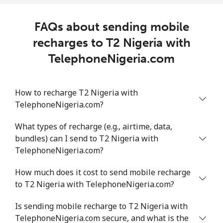
FAQs about sending mobile
recharges to T2 Nigeria with
TelephoneNigeria.com
How to recharge T2 Nigeria with
TelephoneNigeria.com?
What types of recharge (e.g., airtime, data,
bundles) can I send to T2 Nigeria with
TelephoneNigeria.com?
How much does it cost to send mobile recharge
to T2 Nigeria with TelephoneNigeria.com?
Is sending mobile recharge to T2 Nigeria with
TelephoneNigeria.com secure, and what is the