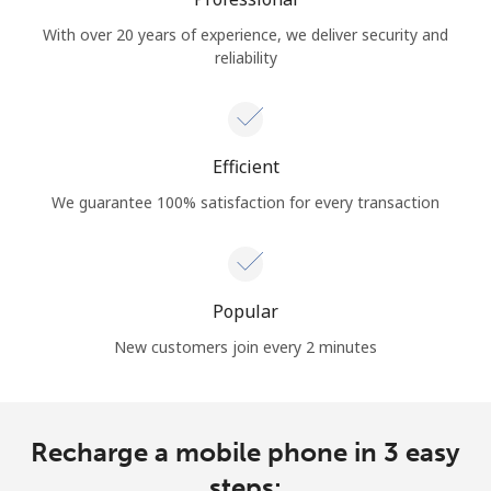
With over 20 years of experience, we deliver security and
reliability
Efficient
We guarantee 100% satisfaction for every transaction
Popular
New customers join every 2 minutes
Recharge a mobile phone in 3 easy
steps: