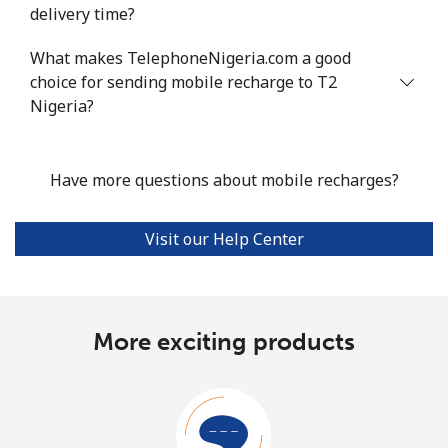
delivery time?
What makes TelephoneNigeria.com a good
choice for sending mobile recharge to T2
Nigeria?
Have more questions about mobile recharges?
Visit our Help Center
More exciting products