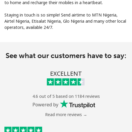
to home and recharge their mobiles in a heartbeat.
Staying in touch is so simple! Send airtime to MTN Nigeria,
Airtel Nigeria, Etisalat Nigeria, Glo Nigeria and many other local
operators, available 24/7.
No password created
See what our customers have to say:
Minimum 8 characters
An uppercase & lowercase letter
A number
EXCELLENT
A special character
4.6 out of 5 based on 1184 reviews
Powered by
Read more reviews →
Stay in touch to get our best deals.
By opening an account on this website, I agree to these