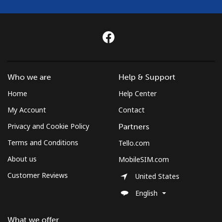
Who we are
Help & Support
Home
Help Center
My Account
Contact
Privacy and Cookie Policy
Partners
Terms and Conditions
Tello.com
About us
MobileSIM.com
Customer Reviews
United States
English
What we offer