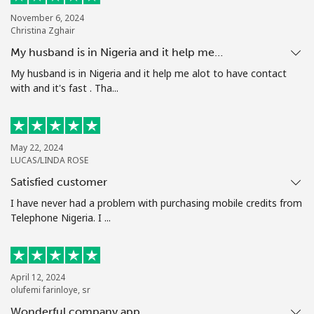
Terms and Conditions.
November 6, 2024
Christina Zghair
Join
My husband is in Nigeria and it help me…
My husband is in Nigeria and it help me alot to have contact
with and it's fast . Tha...
Hello!
May 22, 2024
LUCAS/LINDA ROSE
Sign in or
JOIN NOW →
Satisfied customer
I have never had a problem with purchasing mobile credits from
Telephone Nigeria. I ...
Forgot Password →
April 12, 2024
olufemi farinloye, sr
Wonderful company app