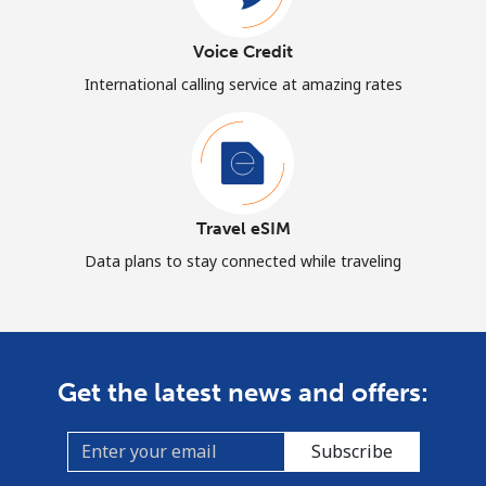
Voice Credit
International calling service at amazing rates
Travel eSIM
Data plans to stay connected while traveling
Get the latest news and offers:
Subscribe