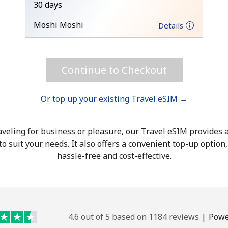
30 days
Hello!
Moshi Moshi
Details
Sign in or
JOIN NOW →
Continue to Checkout
Or top up your existing Travel eSIM →
veling for business or pleasure, our Travel eSIM provides a
o suit your needs. It also offers a convenient top-up option
Forgot Password →
hassle-free and cost-effective.
Log in
4.6 out of 5 based on 1184 reviews
|
Powe
or