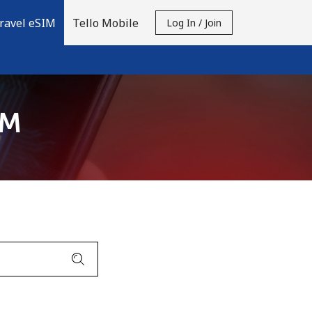
ravel eSIM
Tello Mobile
Log In / Join
IM