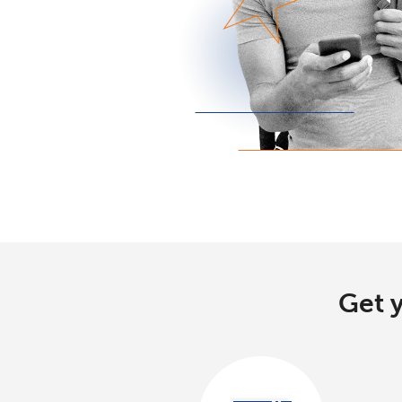
Get y