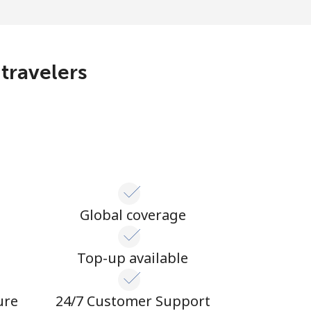
 travelers
Global coverage
n
Top-up available
ure
24/7 Customer Support