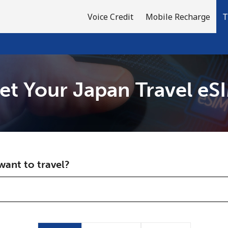
Voice Credit
Mobile Recharge
T
et Your Japan Travel eS
Welcome!
Already have an account?
LOG IN →
ant to travel?
Sign up with