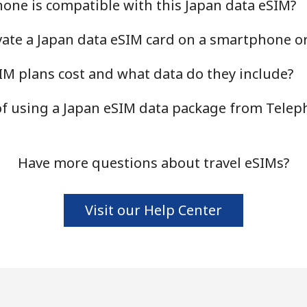
one is compatible with this Japan data eSIM?
ivate a Japan data eSIM card on a smartphone or
M plans cost and what data do they include?
 of using a Japan eSIM data package from Tele
Have more questions about travel eSIMs?
Visit our Help Center