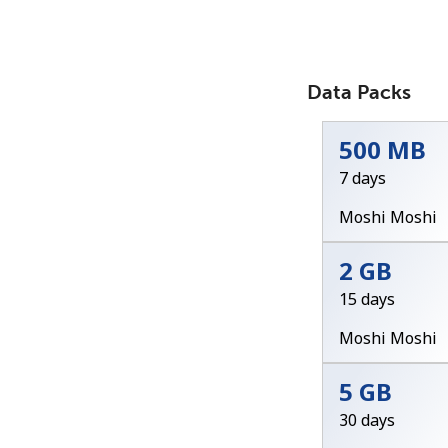
Data Packs
500 MB
7 days
Moshi Moshi
2 GB
15 days
Moshi Moshi
5 GB
30 days