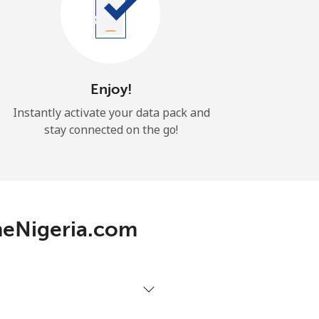
Enjoy!
Instantly activate your data pack and
stay connected on the go!
neNigeria.com