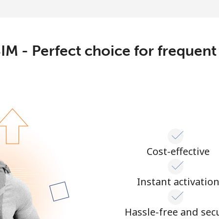
Continue with
IM - Perfect choice for frequent
Cost-effective
Instant activatio
Hassle-free and sec