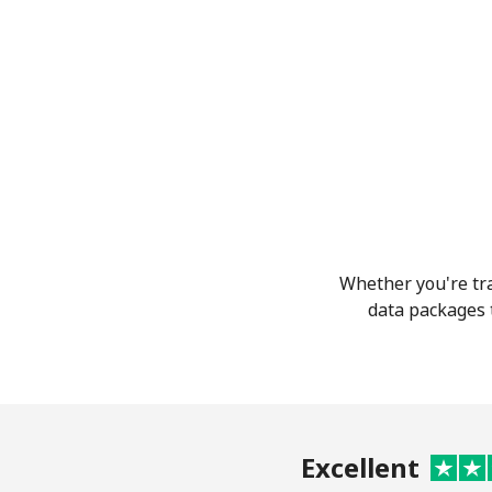
Whether you're tra
data packages t
Excellent