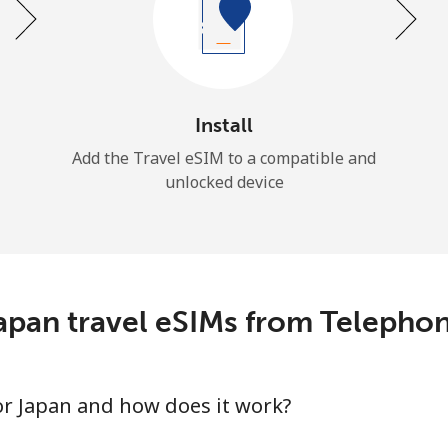
Install
Add the Travel eSIM to a compatible and
unlocked device
apan travel eSIMs from Telepho
for Japan and how does it work?