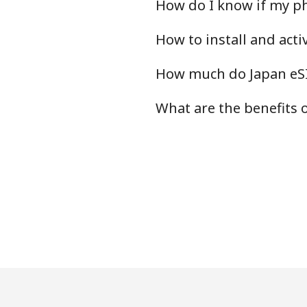
How do I know if my ph
How to install and act
How much do Japan eSI
What are the benefits