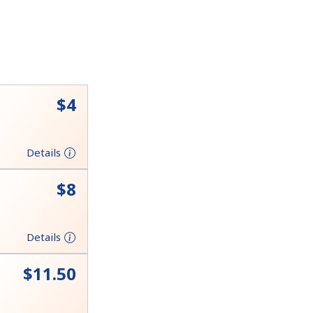
⁦$4⁩
Details
⁦$8⁩
Details
⁦$11.50⁩