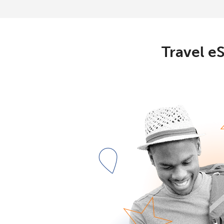
Travel eS