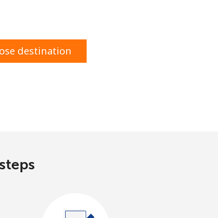
ose destination
 steps