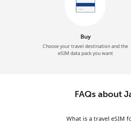
Buy
Choose your travel destination and the
eSIM data pack you want
FAQs about J
What is a travel eSIM 