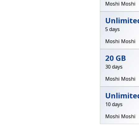
Moshi Moshi
Unlimite
5 days
Moshi Moshi
20 GB
30 days
Moshi Moshi
Unlimite
10 days
Moshi Moshi