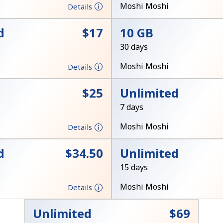
A number
Moshi Moshi
Details
A special character
d
⁦$17⁩
10 GB
30 days
Moshi Moshi
Details
⁦$25⁩
Unlimited
Stay in touch to get our best deals.
7 days
By opening an account on this website, I agree to
Moshi Moshi
Details
these
Terms and Conditions.
d
⁦$34.50⁩
Unlimited
Join
15 days
Moshi Moshi
Details
Unlimited
⁦$69⁩