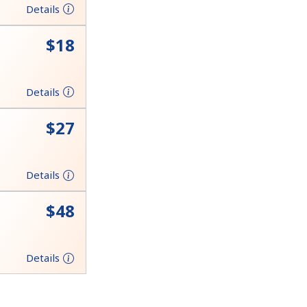
Details
⁦$18⁩
Details
⁦$27⁩
Details
⁦$48⁩
Details