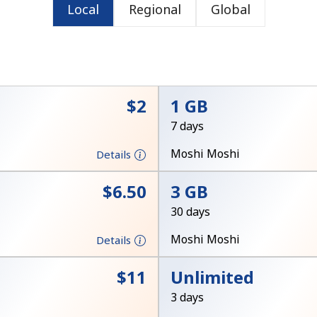
Local
Regional
Global
or
⁦$2⁩
1 GB
7 days
Moshi Moshi
Details
⁦$6.50⁩
3 GB
30 days
Moshi Moshi
Details
No password created
⁦$11⁩
Unlimited
Minimum 8 characters
3 days
An uppercase & lowercase letter