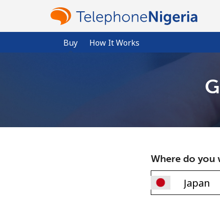
Buy
How It Works
G
Where do you w