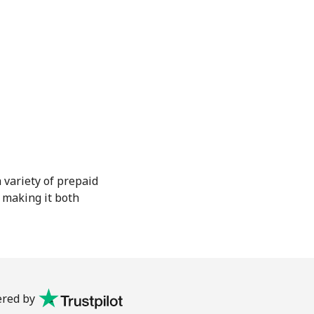
 variety of prepaid
, making it both
red by