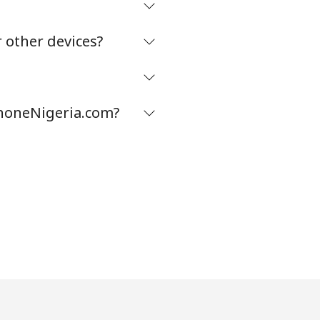
 other devices?
phoneNigeria.com?