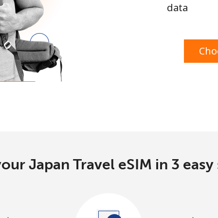
data
Cho
our Japan Travel eSIM in 3 easy