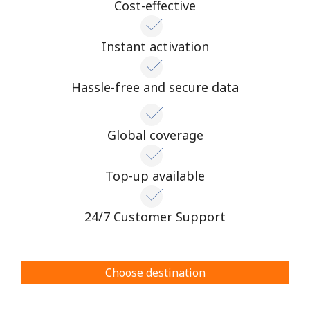
Cost-effective
Instant activation
Hassle-free and secure data
Global coverage
Top-up available
24/7 Customer Support
Choose destination