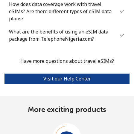
How does data coverage work with travel
eSIMs? Are there different types of eSIM data
plans?
What are the benefits of using an eSIM data
package from TelephoneNigeria.com?
Have more questions about travel eSIMs?
Visit our Help Center
More exciting products