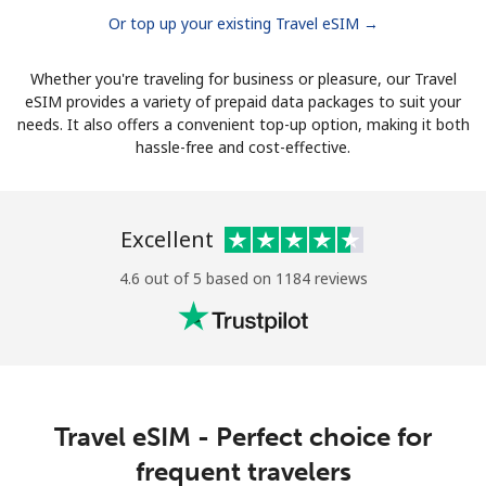
Or top up your existing Travel eSIM →
Whether you're traveling for business or pleasure, our Travel
eSIM provides a variety of prepaid data packages to suit your
needs. It also offers a convenient top-up option, making it both
hassle-free and cost-effective.
Excellent
4.6 out of 5 based on 1184 reviews
Travel eSIM - Perfect choice for
frequent travelers