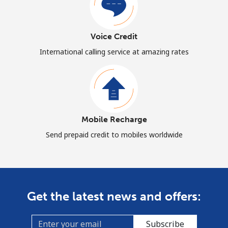
Voice Credit
International calling service at amazing rates
Mobile Recharge
Send prepaid credit to mobiles worldwide
Get the latest news and offers:
Subscribe