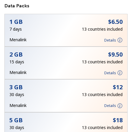
Data Packs
1 GB
⁦$6.50⁩
7 days
13 countries included
Menalink
Details
No password created
2 GB
⁦$9.50⁩
Minimum 8 characters
15 days
13 countries included
An uppercase & lowercase letter
A number
Menalink
Details
A special character
3 GB
⁦$12⁩
30 days
13 countries included
Menalink
Details
5 GB
⁦$18⁩
Stay in touch to get our best deals.
30 days
13 countries included
By opening an account on this website, I agree to these