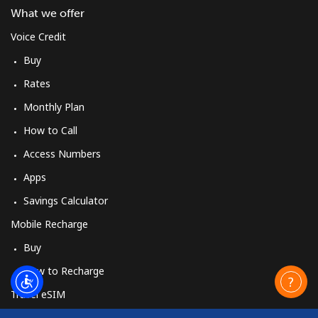
What we offer
Voice Credit
Buy
Rates
Monthly Plan
How to Call
Access Numbers
Apps
Savings Calculator
Mobile Recharge
Buy
How to Recharge
Travel eSIM
Buy