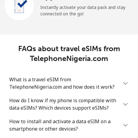
Instantly activate your data pack and stay
connected on the go!
FAQs about travel eSIMs from
TelephoneNigeria.com
What is a travel eSIM from
TelephoneNigeria.com and how does it work?
How do I know if my phone is compatible with
data eSIMs? Which devices support eSIMs?
How to install and activate a data eSIM on a
smartphone or other devices?