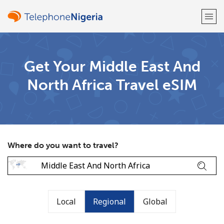
Welcome!
Get Your Middle East And
North Africa Travel eSIM
Already have an account?
LOG IN →
Sign up with
Where do you want to travel?
or
Local
Regional
Global