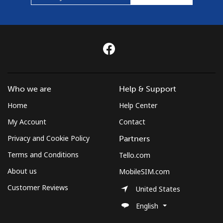
Who we are
Help & Support
Home
Help Center
My Account
Contact
Privacy and Cookie Policy
Partners
Terms and Conditions
Tello.com
About us
MobileSIM.com
Customer Reviews
United States
English