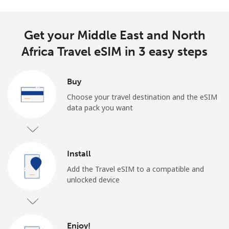
Get your Middle East and North
Africa Travel eSIM in 3 easy steps
Buy
Choose your travel destination and the eSIM
data pack you want
Install
Add the Travel eSIM to a compatible and
unlocked device
Enjoy!