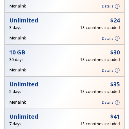
Terms and Conditions.
Menalink
Details
Unlimited
⁦$24⁩
Join
3 days
13 countries included
Menalink
Details
10 GB
⁦$30⁩
Hello!
30 days
13 countries included
Sign in or
JOIN NOW →
Menalink
Details
Unlimited
⁦$35⁩
5 days
13 countries included
Menalink
Details
Forgot Password →
Unlimited
⁦$41⁩
7 days
13 countries included