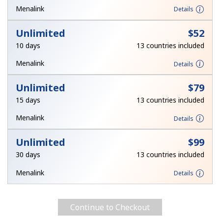
Log in
Menalink
Details
Unlimited
⁦$52⁩
or
10 days
13 countries included
Continue with
Menalink
Details
Unlimited
⁦$79⁩
15 days
13 countries included
Menalink
Details
Unlimited
⁦$99⁩
30 days
13 countries included
Menalink
Details
Continue to Checkout