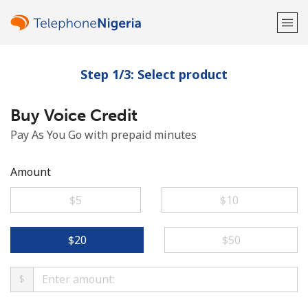
Step 1/3: Select product
Welcome!
Buy Voice Credit
Already have an account?
LOG IN →
Pay As You Go with prepaid minutes
Sign up with
Amount
⁦$5⁩
⁦$10⁩
or
⁦$20⁩
⁦$50⁩
$