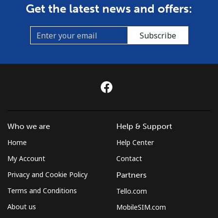
Get the latest news and offers:
Subscribe
Who we are
Help & Support
Home
Help Center
My Account
Contact
Privacy and Cookie Policy
Partners
Terms and Conditions
Tello.com
About us
MobileSIM.com