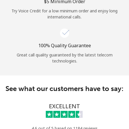
Log in
⁦$5⁩ Minimum Order
Try Voice Credit for a low minimum order and enjoy long
international calls.
or
Continue with
100% Quality Guarantee
Great call quality guaranteed by the latest telecom
technologies.
See what our customers have to say:
EXCELLENT
4.6 out of 5 based on 1184 reviews