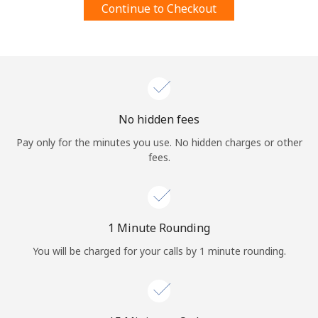
Continue to Checkout
Terms and Conditions.
Join
No hidden fees
Hello!
Pay only for the minutes you use. No hidden charges or other
fees.
Sign in or
JOIN NOW →
1 Minute Rounding
You will be charged for your calls by 1 minute rounding.
Forgot Password →