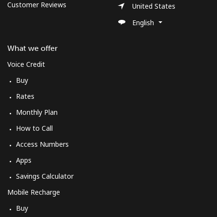
Customer Reviews
United States
English
What we offer
Voice Credit
Buy
Rates
Monthly Plan
How to Call
Access Numbers
Apps
Savings Calculator
Mobile Recharge
Buy