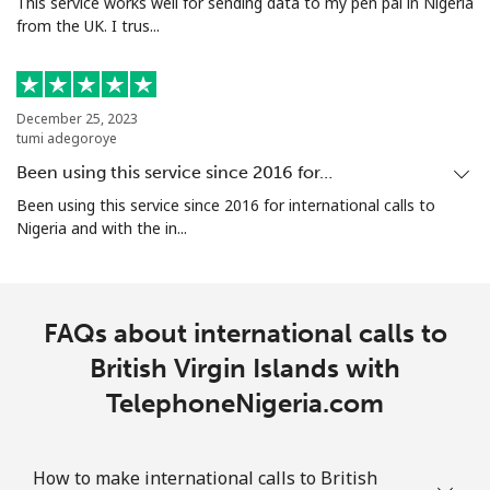
This service works well for sending data to my pen pal in Nigeria
from the UK. I trus...
December 25, 2023
tumi adegoroye
Been using this service since 2016 for…
Been using this service since 2016 for international calls to
Nigeria and with the in...
FAQs about international calls to
British Virgin Islands with
TelephoneNigeria.com
How to make international calls to British