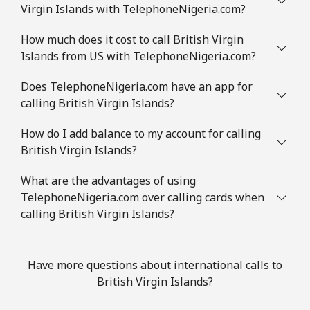
Virgin Islands with TelephoneNigeria.com?
How much does it cost to call British Virgin
Islands from US with TelephoneNigeria.com?
Does TelephoneNigeria.com have an app for
calling British Virgin Islands?
How do I add balance to my account for calling
British Virgin Islands?
What are the advantages of using
TelephoneNigeria.com over calling cards when
calling British Virgin Islands?
Have more questions about international calls to
British Virgin Islands?