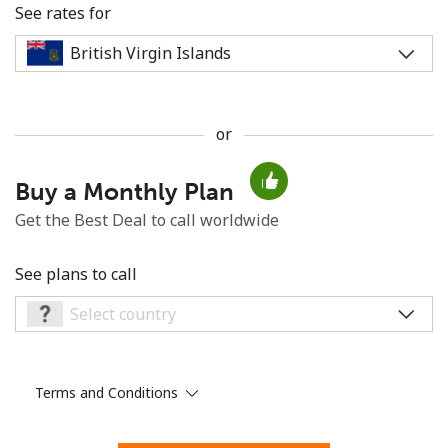
See rates for
or
No password created
Buy a Monthly Plan
Minimum 8 characters
An uppercase & lowercase letter
Get the Best Deal to call worldwide
A number
A special character
See plans to call
Terms and Conditions
Stay in touch to get our best deals.
By opening an account on this website, I agree to these