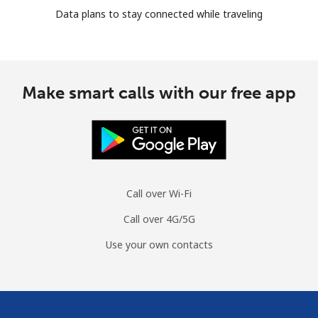
Data plans to stay connected while traveling
Make smart calls with our free app
Call over Wi-Fi
Call over 4G/5G
Use your own contacts