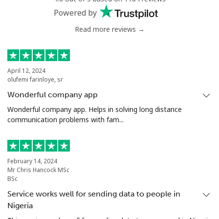
Powered by
Read more reviews →
April 12, 2024
olufemi farinloye, sr
Wonderful company app
Wonderful company app. Helps in solving long distance
communication problems with fam...
February 14, 2024
Mr Chris Hancock MSc
BSc
Service works well for sending data to people in
Nigeria