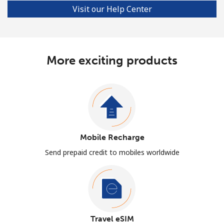
Visit our Help Center
More exciting products
Mobile Recharge
Send prepaid credit to mobiles worldwide
Travel eSIM