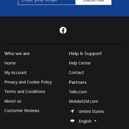
Who we are
Help & Support
Home
Help Center
My Account
Contact
Privacy and Cookie Policy
Partners
Terms and Conditions
Tello.com
About us
MobileSIM.com
Customer Reviews
United States
English