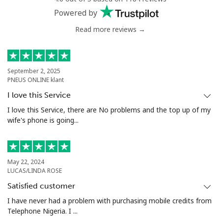
Powered by
Read more reviews →
September 2, 2025
PNEUS ONLINE klant
I love this Service
I love this Service, there are No problems and the top up of my
wife's phone is going...
May 22, 2024
LUCAS/LINDA ROSE
Satisfied customer
I have never had a problem with purchasing mobile credits from
Telephone Nigeria. I ...