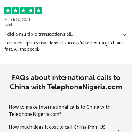
March 28, 2024
caleb
I did a multiple transactions all…
I did a multiple transactions all successful without a glitch and
fast. All the peopl...
FAQs about international calls to
China with TelephoneNigeria.com
How to make international calls to China with
TelephoneNigeria.com?
How much does it cost to call China from US