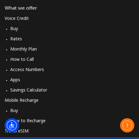
What we offer
Voice Credit
Buy
Rates
Monthly Plan
How to Call
Access Numbers
Apps
Savings Calculator
Mobile Recharge
Buy
How to Recharge
Travel eSIM