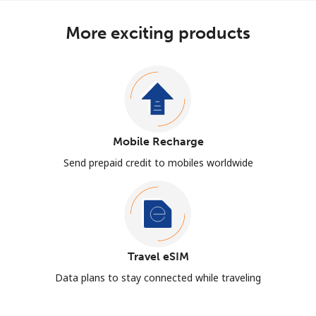
More exciting products
Mobile Recharge
Send prepaid credit to mobiles worldwide
Travel eSIM
Data plans to stay connected while traveling