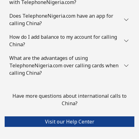
with TelephoneNigeria.com?
Does TelephoneNigeria.com have an app for
calling China?
How do I add balance to my account for calling
China?
What are the advantages of using
TelephoneNigeria.com over calling cards when
calling China?
Have more questions about international calls to
China?
Visit our Help Center