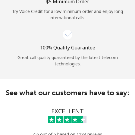
Log in
⁦$5⁩ Minimum Order
Try Voice Credit for a low minimum order and enjoy long
international calls.
or
Continue with
100% Quality Guarantee
Great call quality guaranteed by the latest telecom
technologies.
See what our customers have to say:
EXCELLENT
4.6 out of 5 based on 1184 reviews