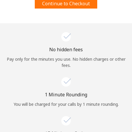
Continue to Checkout
Terms and Conditions.
Join
No hidden fees
Hello!
Pay only for the minutes you use. No hidden charges or other
fees.
Sign in or
JOIN NOW →
1 Minute Rounding
You will be charged for your calls by 1 minute rounding.
Forgot Password →