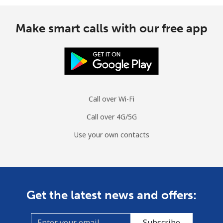
Make smart calls with our free app
Call over Wi-Fi
Call over 4G/5G
Use your own contacts
Get the latest news and offers:
Subscribe