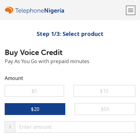
Step 1/3: Select product
Welcome!
Buy Voice Credit
Already have an account?
LOG IN →
Pay As You Go with prepaid minutes
Sign up with
Amount
⁦$5⁩
⁦$10⁩
or
⁦$20⁩
⁦$50⁩
$