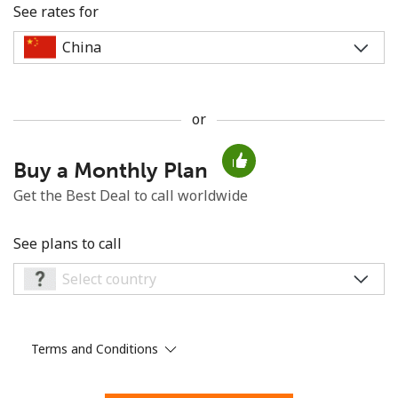
See rates for
or
No password created
Buy a Monthly Plan
Minimum 8 characters
An uppercase & lowercase letter
Get the Best Deal to call worldwide
A number
A special character
See plans to call
Terms and Conditions
Stay in touch to get our best deals.
By opening an account on this website, I agree to these