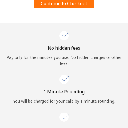
Continue to Checkout
Terms and Conditions.
Join
No hidden fees
Hello!
Pay only for the minutes you use. No hidden charges or other
fees.
Sign in or
JOIN NOW →
1 Minute Rounding
You will be charged for your calls by 1 minute rounding.
Forgot Password →