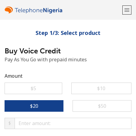
Step 1/3: Select product
Welcome!
Buy Voice Credit
Already have an account?
LOG IN →
Pay As You Go with prepaid minutes
Sign up with
Amount
⁦$5⁩
⁦$10⁩
or
⁦$20⁩
⁦$50⁩
$