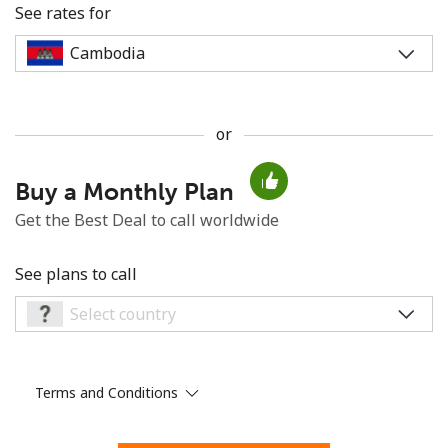
See rates for
or
No password created
Buy a Monthly Plan
Minimum 8 characters
An uppercase & lowercase letter
Get the Best Deal to call worldwide
A number
A special character
See plans to call
Terms and Conditions
Stay in touch to get our best deals.
By opening an account on this website, I agree to these