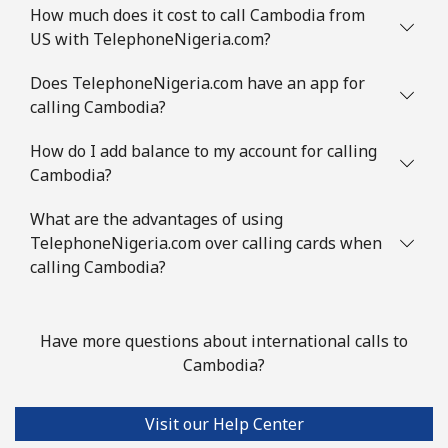
How much does it cost to call Cambodia from
US with TelephoneNigeria.com?
Does TelephoneNigeria.com have an app for
calling Cambodia?
How do I add balance to my account for calling
Cambodia?
What are the advantages of using
TelephoneNigeria.com over calling cards when
calling Cambodia?
Have more questions about international calls to
Cambodia?
Visit our Help Center