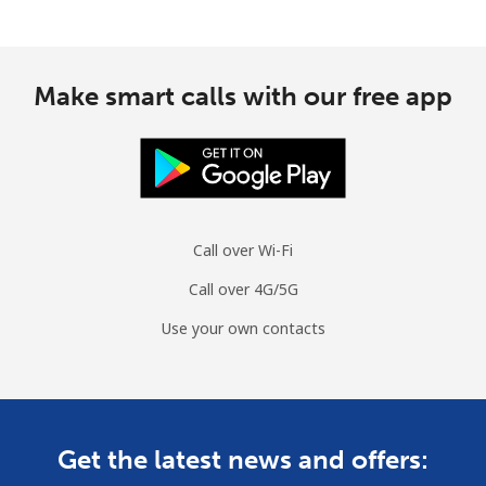
Make smart calls with our free app
Call over Wi-Fi
Call over 4G/5G
Use your own contacts
Get the latest news and offers: