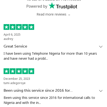
Powered by
Read more reviews →
April 6, 2025
audrey
Great Service
I have been using Telephone Nigeria for more than 10 years
and have never had a probl...
December 25, 2023
tumi adegoroye
Been using this service since 2016 for…
Been using this service since 2016 for international calls to
Nigeria and with the in...