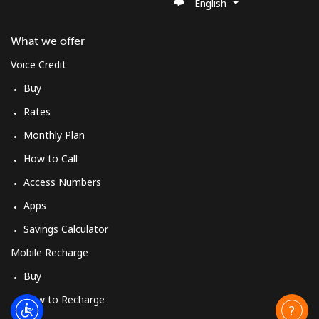
English
What we offer
Voice Credit
Buy
Rates
Monthly Plan
How to Call
Access Numbers
Apps
Savings Calculator
Mobile Recharge
Buy
How to Recharge