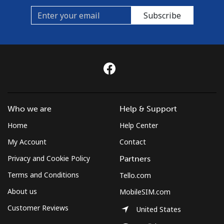
Subscribe
Who we are
Help & Support
Home
Help Center
My Account
Contact
Privacy and Cookie Policy
Partners
Terms and Conditions
Tello.com
About us
MobileSIM.com
Customer Reviews
United States