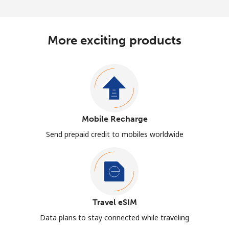
More exciting products
Mobile Recharge
Send prepaid credit to mobiles worldwide
Travel eSIM
Data plans to stay connected while traveling