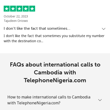
October 22, 2023
Tajudeen Oriowo
I don’t like the fact that sometimes…
I don’t like the fact that sometimes you substitute my number
with the destination co...
FAQs about international calls to
Cambodia with
TelephoneNigeria.com
How to make international calls to Cambodia
with TelephoneNigeria.com?