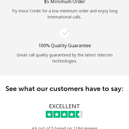
Log in
⁦$5⁩ Minimum Order
Try Voice Credit for a low minimum order and enjoy long
international calls.
or
Continue with
100% Quality Guarantee
Great call quality guaranteed by the latest telecom
technologies.
See what our customers have to say:
EXCELLENT
4.6 out of 5 based on 1184 reviews