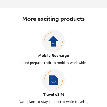
More exciting products
Mobile Recharge
Send prepaid credit to mobiles worldwide
Travel eSIM
Data plans to stay connected while traveling