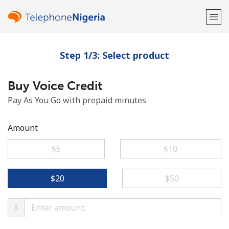
Step 1/3: Select product
Welcome!
Buy Voice Credit
Already have an account?
LOG IN →
Pay As You Go with prepaid minutes
Sign up with
Amount
⁦$5⁩
⁦$10⁩
or
⁦$20⁩
⁦$50⁩
$