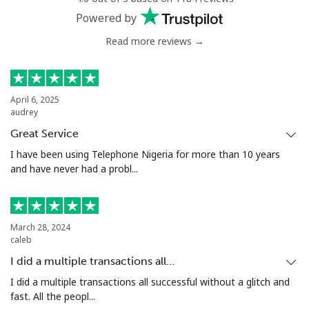
Powered by
Read more reviews →
April 6, 2025
audrey
Great Service
I have been using Telephone Nigeria for more than 10 years
and have never had a probl...
March 28, 2024
caleb
I did a multiple transactions all…
I did a multiple transactions all successful without a glitch and
fast. All the peopl...