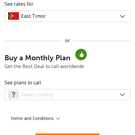
See rates for
or
No password created
Buy a Monthly Plan
Minimum 8 characters
An uppercase & lowercase letter
Get the Best Deal to call worldwide
A number
A special character
See plans to call
Terms and Conditions
Stay in touch to get our best deals.
By opening an account on this website, I agree to these