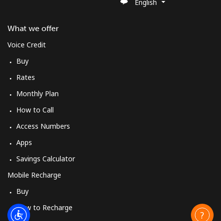
English
What we offer
Voice Credit
Buy
Rates
Monthly Plan
How to Call
Access Numbers
Apps
Savings Calculator
Mobile Recharge
Buy
How to Recharge