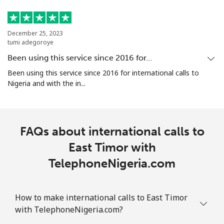
December 25, 2023
tumi adegoroye
Been using this service since 2016 for…
Been using this service since 2016 for international calls to
Nigeria and with the in...
FAQs about international calls to
East Timor with
TelephoneNigeria.com
How to make international calls to East Timor
with TelephoneNigeria.com?