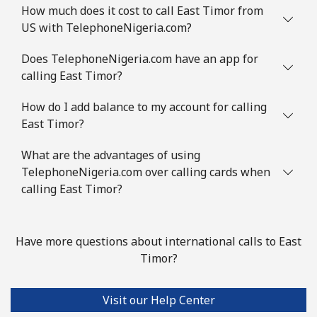
How much does it cost to call East Timor from
US with TelephoneNigeria.com?
Does TelephoneNigeria.com have an app for
calling East Timor?
How do I add balance to my account for calling
East Timor?
What are the advantages of using
TelephoneNigeria.com over calling cards when
calling East Timor?
Have more questions about international calls to East
Timor?
Visit our Help Center