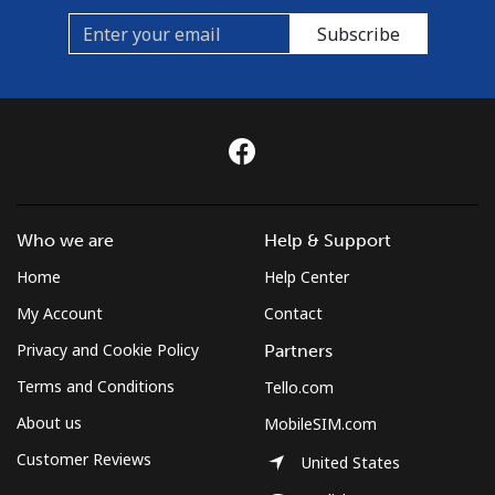
Subscribe
Who we are
Help & Support
Home
Help Center
My Account
Contact
Privacy and Cookie Policy
Partners
Terms and Conditions
Tello.com
About us
MobileSIM.com
Customer Reviews
United States