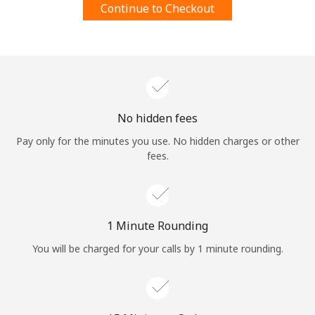
Continue to Checkout
Terms and Conditions.
Join
No hidden fees
Hello!
Pay only for the minutes you use. No hidden charges or other
fees.
Sign in or
JOIN NOW →
1 Minute Rounding
You will be charged for your calls by 1 minute rounding.
Forgot Password →