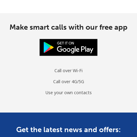
Make smart calls with our free app
Call over Wi-Fi
Call over 4G/5G
Use your own contacts
Get the latest news and offers: