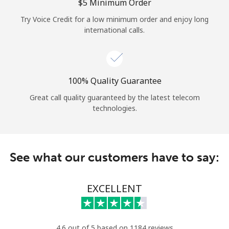
Log in
⁦$5⁩ Minimum Order
Try Voice Credit for a low minimum order and enjoy long
international calls.
or
Continue with
100% Quality Guarantee
Great call quality guaranteed by the latest telecom
technologies.
See what our customers have to say:
EXCELLENT
4.6 out of 5 based on 1184 reviews