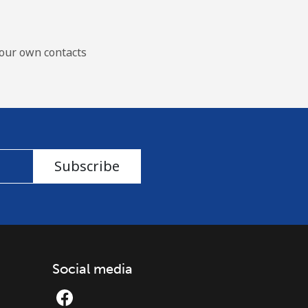
our own contacts
Subscribe
Social media