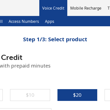
Voice Credit
Mobile Recharge
T
ll
Access Numbers
Apps
Step 1/3: Select product
Welcome!
 Credit
Already have an account?
LOG IN →
 with prepaid minutes
Sign up with
⁦$10⁩
⁦$20⁩