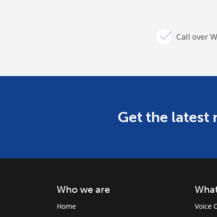
Call over W
Get the latest
Who we are
What
Home
Voice C