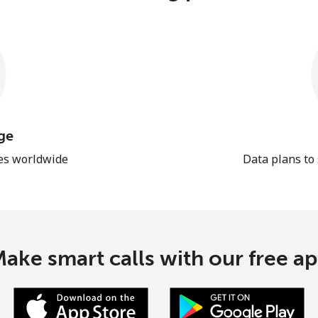
ge
les worldwide
Data plans to
ake smart calls with our free a