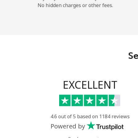
No hidden charges or other fees.
Se
EXCELLENT
4.6 out of 5 based on 1184 reviews
Powered by