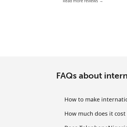
Read more reviews →
FAQs about intern
How to make internatio
How much does it cost