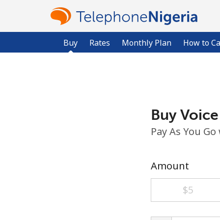
Buy
Rates
Monthly Plan
How to Ca
Buy Voice
Pay As You Go
Amount
⁦$5⁩