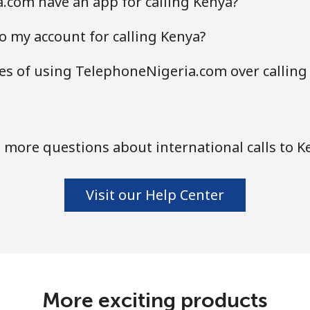
.com have an app for calling Kenya?
o my account for calling Kenya?
s of using TelephoneNigeria.com over calling
 more questions about international calls to K
Visit our Help Center
More exciting products