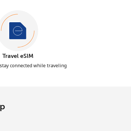
Travel eSIM
 stay connected while traveling
pp