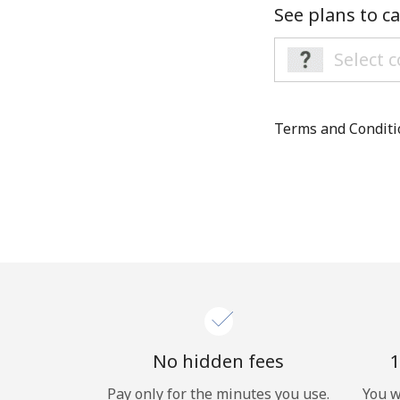
See plans to ca
Terms and Condit
No hidden fees
1
Pay only for the minutes you use.
You w