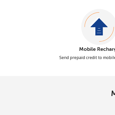
Mobile Rechar
Send prepaid credit to mobi
M