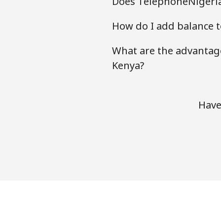
Does TelephoneNigeria
How do I add balance t
What are the advantage
Kenya?
Have