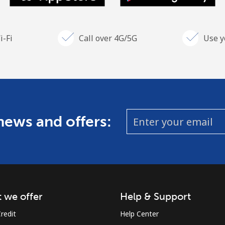
i-Fi
Call over 4G/5G
Use y
 news and offers:
 we offer
Help & Support
redit
Help Center