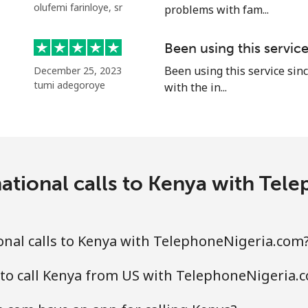
olufemi farinloye, sr
problems with fam...
Continue with
Been using this servic
Been using this service sinc
December 25, 2023
tumi adegoroye
with the in...
ational calls to Kenya with Te
nal calls to Kenya with TelephoneNigeria.com
 to call Kenya from US with TelephoneNigeria.