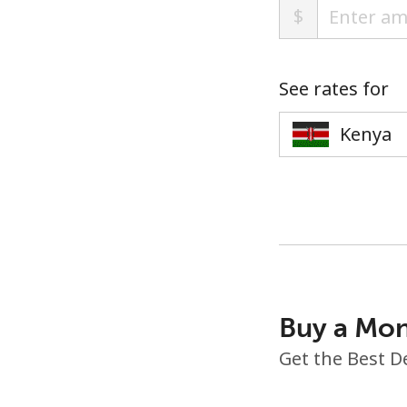
$
See rates for
Buy a Mon
Get the Best D