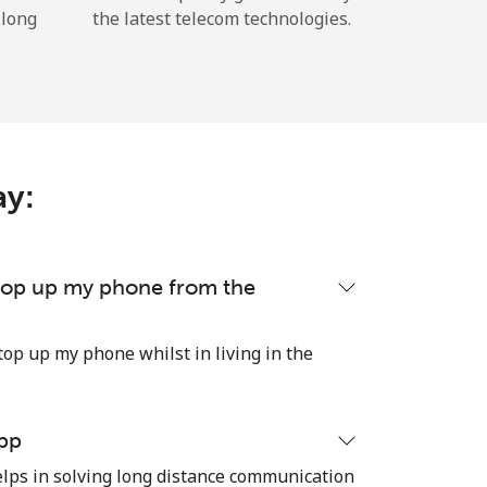
 long
the latest telecom technologies.
ay:
 top up my phone from the
top up my phone whilst in living in the
pp
ps in solving long distance communication