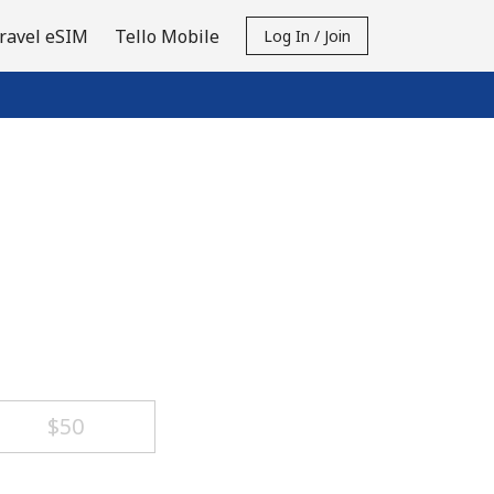
ravel eSIM
Tello Mobile
Log In / Join
⁦$50⁩