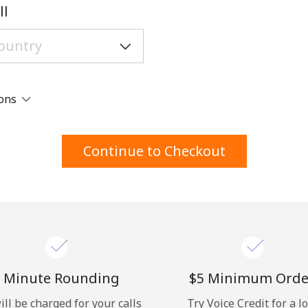
A number
ll
A special character
ions
Stay in touch to get our best deals.
Continue to Checkout
By opening an account on this website, I agree to
these
Terms and Conditions.
Join
 Minute Rounding
⁦$5⁩ Minimum Orde
ill be charged for your calls
Try Voice Credit for a l