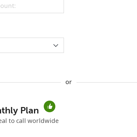
or
or
thly Plan
No password created
eal to call worldwide
Minimum 8 characters
An uppercase & lowercase letter