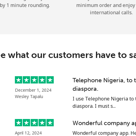
by 1 minute rounding.
minimum order and enjoy
Hello!
international calls.
Sign in or
JOIN NOW →
e what our customers have to s
Telephone Nigeria, to
diaspora.
Forgot Password →
December 1, 2024
Wesley Tapalu
I use Telephone Nigeria to 
diaspora. I must s...
Log in
Wonderful company a
or
Wonderful company app. Hel
April 12, 2024