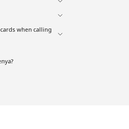
 cards when calling
enya?