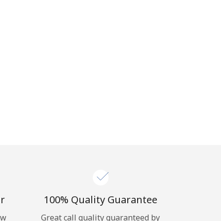
r
100% Quality Guarantee
ow
Great call quality guaranteed by