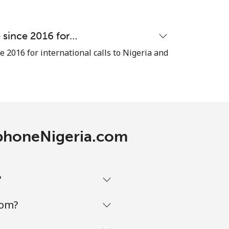
e since 2016 for…
e 2016 for international calls to Nigeria and
lephoneNigeria.com
?
com?