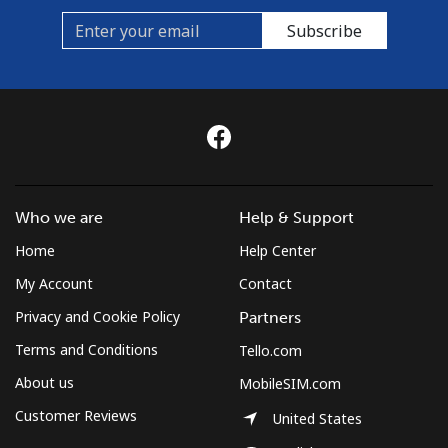
Subscribe
Who we are
Help & Support
Home
Help Center
My Account
Contact
Privacy and Cookie Policy
Partners
Terms and Conditions
Tello.com
About us
MobileSIM.com
Customer Reviews
United States