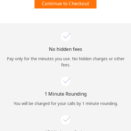
Continue to Checkout
Terms and Conditions.
Join
No hidden fees
Hello!
Pay only for the minutes you use. No hidden charges or other
fees.
Sign in or
JOIN NOW →
1 Minute Rounding
You will be charged for your calls by 1 minute rounding.
Forgot Password →