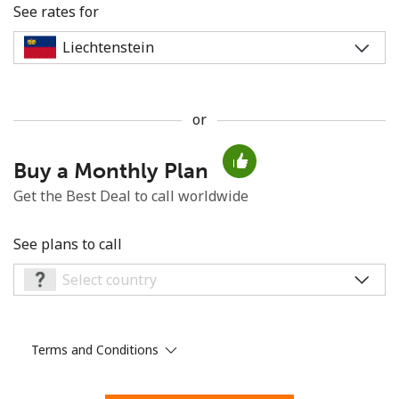
See rates for
or
No password created
Buy a Monthly Plan
Minimum 8 characters
An uppercase & lowercase letter
Get the Best Deal to call worldwide
A number
A special character
See plans to call
Terms and Conditions
Stay in touch to get our best deals.
By opening an account on this website, I agree to these