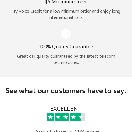
Log in
⁦$5⁩ Minimum Order
Try Voice Credit for a low minimum order and enjoy long
international calls.
or
Continue with
100% Quality Guarantee
Great call quality guaranteed by the latest telecom
technologies.
See what our customers have to say:
EXCELLENT
4.6 out of 5 based on 1184 reviews