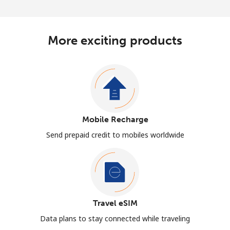
More exciting products
Mobile Recharge
Send prepaid credit to mobiles worldwide
Travel eSIM
Data plans to stay connected while traveling