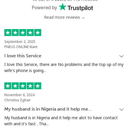
Powered by
Read more reviews →
September 2, 2025
PNEUS ONLINE klant
I love this Service
I love this Service, there are No problems and the top up of my
wife's phone is going...
November 6, 2024
Christina Zghair
My husband is in Nigeria and it help me…
My husband is in Nigeria and it help me alot to have contact
with and it's fast . Tha...