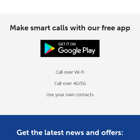
Make smart calls with our free app
Call over Wi-Fi
Call over 4G/5G
Use your own contacts
Get the latest news and offers: