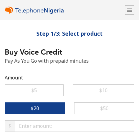
Step 1/3: Select product
Welcome!
Buy Voice Credit
Already have an account?
LOG IN →
Pay As You Go with prepaid minutes
Sign up with
Amount
⁦$5⁩
⁦$10⁩
or
⁦$20⁩
⁦$50⁩
$