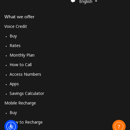
English
What we offer
Voice Credit
Buy
Rates
Monthly Plan
How to Call
Access Numbers
Apps
Savings Calculator
Mobile Recharge
Buy
How to Recharge