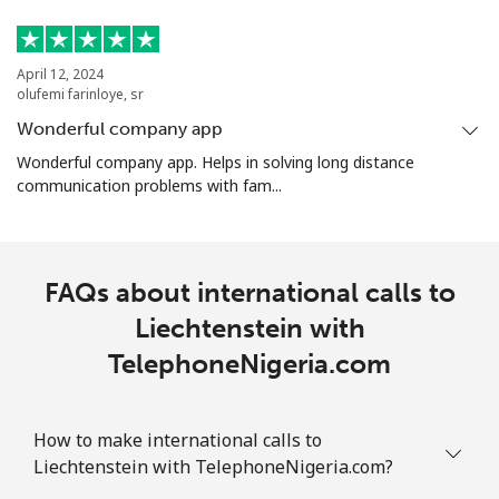
April 12, 2024
olufemi farinloye, sr
Wonderful company app
Wonderful company app. Helps in solving long distance
communication problems with fam...
FAQs about international calls to
Liechtenstein with
TelephoneNigeria.com
How to make international calls to
Liechtenstein with TelephoneNigeria.com?