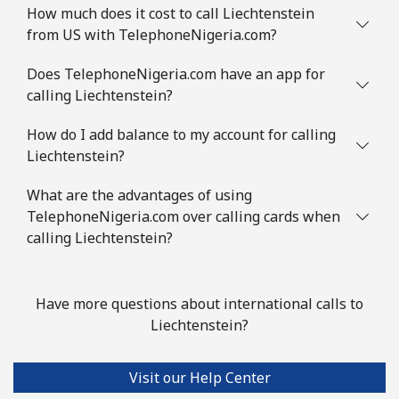
How much does it cost to call Liechtenstein
from US with TelephoneNigeria.com?
Does TelephoneNigeria.com have an app for
calling Liechtenstein?
How do I add balance to my account for calling
Liechtenstein?
What are the advantages of using
TelephoneNigeria.com over calling cards when
calling Liechtenstein?
Have more questions about international calls to
Liechtenstein?
Visit our Help Center