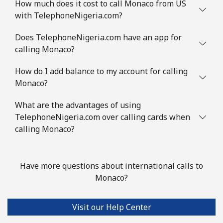
How much does it cost to call Monaco from US
with TelephoneNigeria.com?
Does TelephoneNigeria.com have an app for
calling Monaco?
How do I add balance to my account for calling
Monaco?
What are the advantages of using
TelephoneNigeria.com over calling cards when
calling Monaco?
Have more questions about international calls to
Monaco?
Visit our Help Center