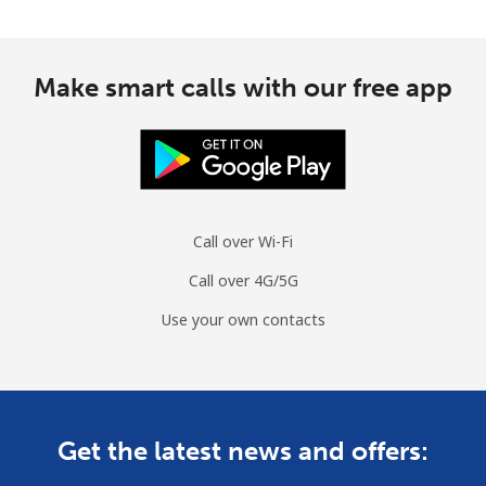
Make smart calls with our free app
Call over Wi-Fi
Call over 4G/5G
Use your own contacts
Get the latest news and offers: