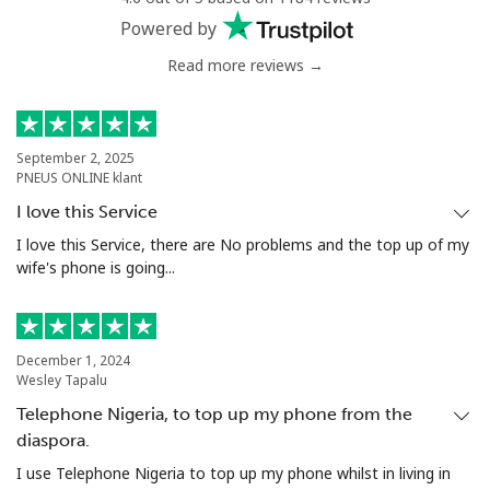
Powered by
Read more reviews →
September 2, 2025
PNEUS ONLINE klant
I love this Service
I love this Service, there are No problems and the top up of my
wife's phone is going...
December 1, 2024
Wesley Tapalu
Telephone Nigeria, to top up my phone from the
diaspora.
I use Telephone Nigeria to top up my phone whilst in living in