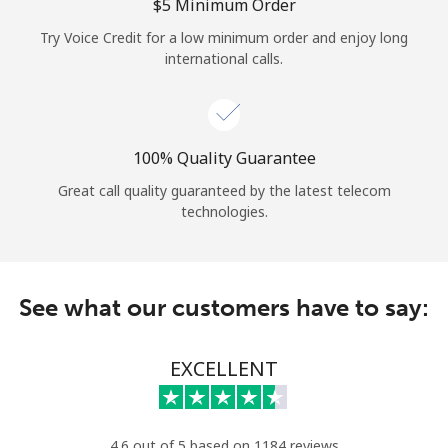
Log in
⁦$5⁩ Minimum Order
Try Voice Credit for a low minimum order and enjoy long
international calls.
or
Continue with
100% Quality Guarantee
Great call quality guaranteed by the latest telecom
technologies.
See what our customers have to say:
EXCELLENT
4.6 out of 5 based on 1184 reviews