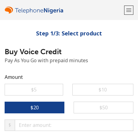
Step 1/3: Select product
Welcome!
Buy Voice Credit
Already have an account?
LOG IN →
Pay As You Go with prepaid minutes
Sign up with
Amount
⁦$5⁩
⁦$10⁩
or
⁦$20⁩
⁦$50⁩
$