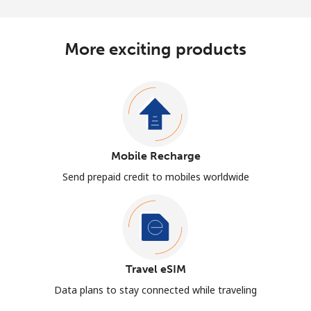
More exciting products
Mobile Recharge
Send prepaid credit to mobiles worldwide
Travel eSIM
Data plans to stay connected while traveling