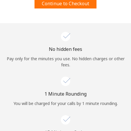
Continue to Checkout
Terms and Conditions.
Join
No hidden fees
Hello!
Pay only for the minutes you use. No hidden charges or other
fees.
Sign in or
JOIN NOW →
1 Minute Rounding
You will be charged for your calls by 1 minute rounding.
Forgot Password →