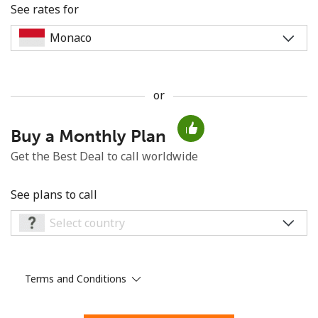
See rates for
or
No password created
Buy a Monthly Plan
Minimum 8 characters
An uppercase & lowercase letter
Get the Best Deal to call worldwide
A number
A special character
See plans to call
Terms and Conditions
Stay in touch to get our best deals.
By opening an account on this website, I agree to these