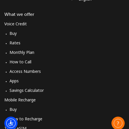
What we offer
Voice Credit
Buy
Rates
Monthly Plan
How to Call
Access Numbers
Apps
Savings Calculator
Mobile Recharge
Buy
How to Recharge
Travel eSIM