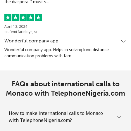
the diaspora. I must s...
April 12, 2024
olufemi farinloye, sr
Wonderful company app
Wonderful company app. Helps in solving long distance
communication problems with fam...
FAQs about international calls to
Monaco with TelephoneNigeria.com
How to make international calls to Monaco
with TelephoneNigeria.com?