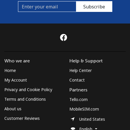
Subscribe
Who we are
Help & Support
Home
Help Center
My Account
Contact
Privacy and Cookie Policy
Partners
Terms and Conditions
Tello.com
About us
MobileSIM.com
Customer Reviews
United States
English