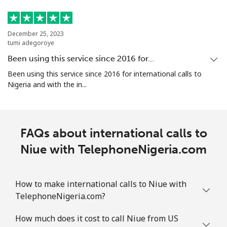
December 25, 2023
tumi adegoroye
Been using this service since 2016 for…
Been using this service since 2016 for international calls to
Nigeria and with the in...
FAQs about international calls to
Niue with TelephoneNigeria.com
How to make international calls to Niue with
TelephoneNigeria.com?
How much does it cost to call Niue from US