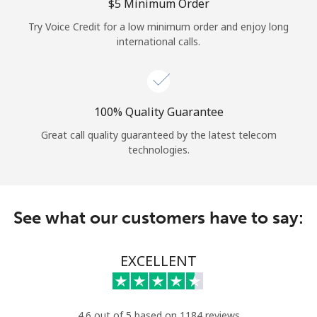
Log in
⁦$5⁩ Minimum Order
Try Voice Credit for a low minimum order and enjoy long
international calls.
or
Continue with
100% Quality Guarantee
Great call quality guaranteed by the latest telecom
technologies.
See what our customers have to say:
EXCELLENT
4.6 out of 5 based on 1184 reviews