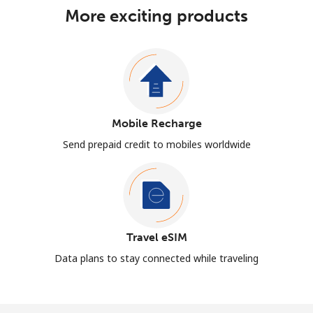
More exciting products
Mobile Recharge
Send prepaid credit to mobiles worldwide
Travel eSIM
Data plans to stay connected while traveling