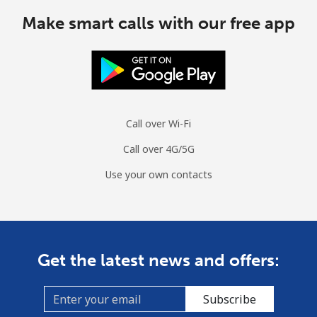
Make smart calls with our free app
Call over Wi-Fi
Call over 4G/5G
Use your own contacts
Get the latest news and offers:
Subscribe