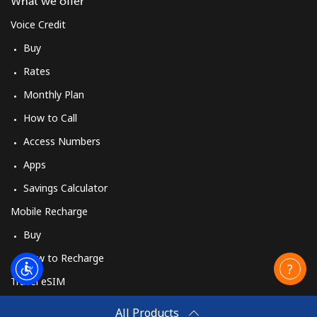
What we offer
Voice Credit
Buy
Rates
Monthly Plan
How to Call
Access Numbers
Apps
Savings Calculator
Mobile Recharge
Buy
How to Recharge
Travel eSIM
Buy
All Products