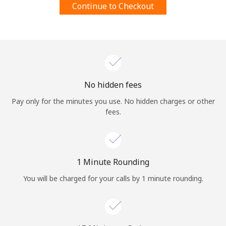
Continue to Checkout
Terms and Conditions.
Join
No hidden fees
Hello!
Pay only for the minutes you use. No hidden charges or other
fees.
Sign in or
JOIN NOW →
1 Minute Rounding
You will be charged for your calls by 1 minute rounding.
Forgot Password →