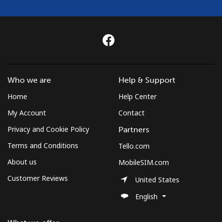
Who we are
Help & Support
Home
Help Center
My Account
Contact
Privacy and Cookie Policy
Partners
Terms and Conditions
Tello.com
About us
MobileSIM.com
Customer Reviews
United States
English