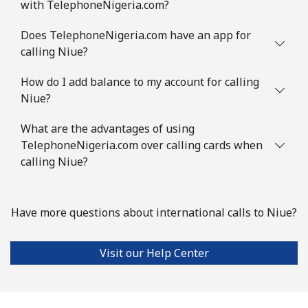
with TelephoneNigeria.com?
Does TelephoneNigeria.com have an app for
calling Niue?
How do I add balance to my account for calling
Niue?
What are the advantages of using
TelephoneNigeria.com over calling cards when
calling Niue?
Have more questions about international calls to Niue?
Visit our Help Center