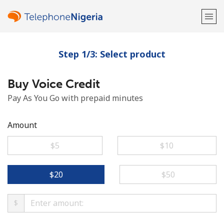
Step 1/3: Select product
Welcome!
Buy Voice Credit
Already have an account?
LOG IN →
Pay As You Go with prepaid minutes
Sign up with
Amount
⁦$5⁩
⁦$10⁩
or
⁦$20⁩
⁦$50⁩
$