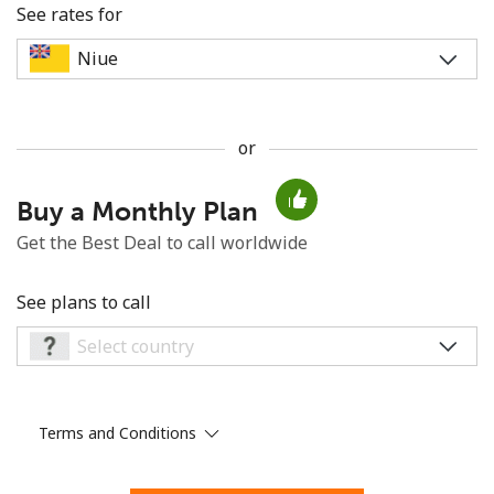
See rates for
or
No password created
Buy a Monthly Plan
Minimum 8 characters
An uppercase & lowercase letter
Get the Best Deal to call worldwide
A number
A special character
See plans to call
Terms and Conditions
Stay in touch to get our best deals.
By opening an account on this website, I agree to these