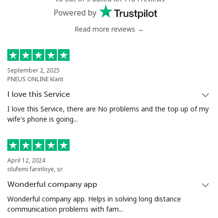
Powered by
Read more reviews →
September 2, 2025
PNEUS ONLINE klant
I love this Service
I love this Service, there are No problems and the top up of my
wife's phone is going...
April 12, 2024
olufemi farinloye, sr
Wonderful company app
Wonderful company app. Helps in solving long distance
communication problems with fam...