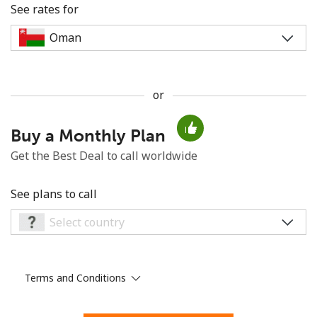
See rates for
or
No password created
Buy a Monthly Plan
Minimum 8 characters
An uppercase & lowercase letter
Get the Best Deal to call worldwide
A number
A special character
See plans to call
Terms and Conditions
Stay in touch to get our best deals.
By opening an account on this website, I agree to these