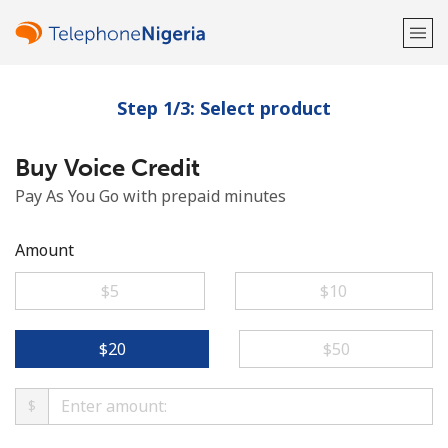
Step 1/3: Select product
Welcome!
Buy Voice Credit
Already have an account?
LOG IN →
Pay As You Go with prepaid minutes
Sign up with
Amount
⁦$5⁩
⁦$10⁩
or
⁦$20⁩
⁦$50⁩
$