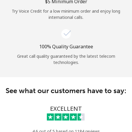
Log in
⁦$5⁩ Minimum Order
Try Voice Credit for a low minimum order and enjoy long
international calls.
or
Continue with
100% Quality Guarantee
Great call quality guaranteed by the latest telecom
technologies.
See what our customers have to say:
EXCELLENT
4.6 out of 5 based on 1184 reviews