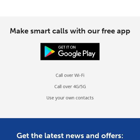
Make smart calls with our free app
Call over Wi-Fi
Call over 4G/5G
Use your own contacts
Get the latest news and offers: