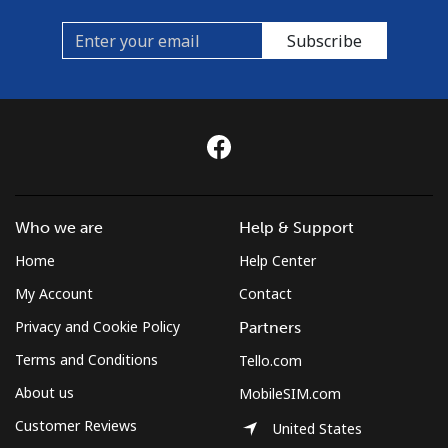
Subscribe
Who we are
Help & Support
Home
Help Center
My Account
Contact
Privacy and Cookie Policy
Partners
Terms and Conditions
Tello.com
About us
MobileSIM.com
Customer Reviews
United States