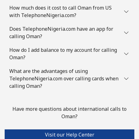
How much does it cost to call Oman from US
with TelephoneNigeria.com?
Does TelephoneNigeria.com have an app for
calling Oman?
How do I add balance to my account for calling
Oman?
What are the advantages of using
TelephoneNigeria.com over calling cards when
calling Oman?
Have more questions about international calls to
Oman?
Visit our Help Center