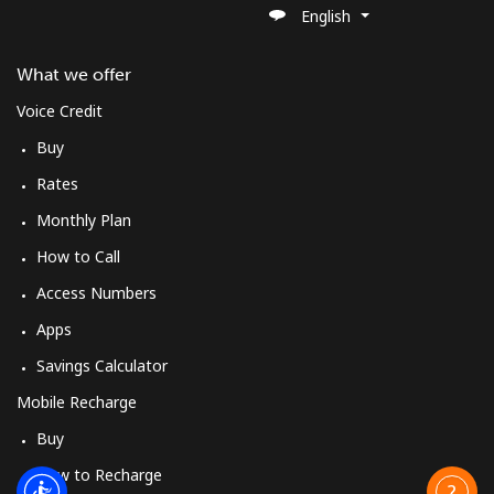
English
What we offer
Voice Credit
Buy
Rates
Monthly Plan
How to Call
Access Numbers
Apps
Savings Calculator
Mobile Recharge
Buy
How to Recharge