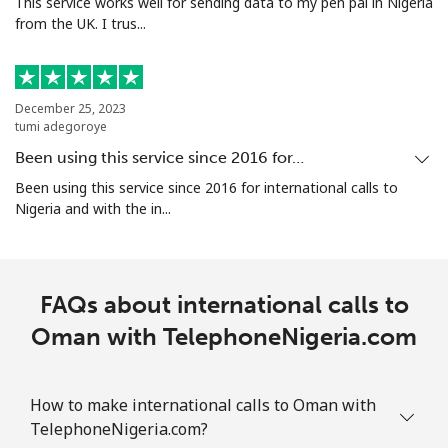
This service works well for sending data to my pen pal in Nigeria
from the UK. I trus...
December 25, 2023
tumi adegoroye
Been using this service since 2016 for…
Been using this service since 2016 for international calls to
Nigeria and with the in...
FAQs about international calls to
Oman with TelephoneNigeria.com
How to make international calls to Oman with
TelephoneNigeria.com?