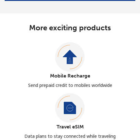
More exciting products
Mobile Recharge
Send prepaid credit to mobiles worldwide
Travel eSIM
Data plans to stay connected while traveling