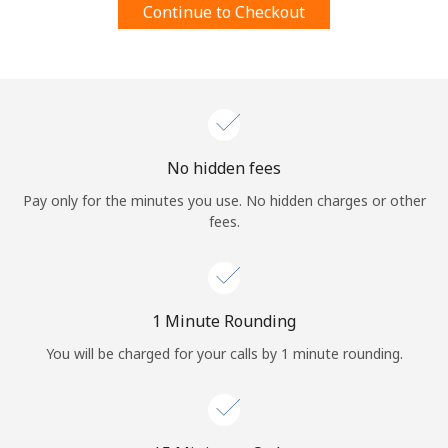
Continue to Checkout
Terms and Conditions.
Join
No hidden fees
Hello!
Pay only for the minutes you use. No hidden charges or other
fees.
Sign in or
JOIN NOW →
1 Minute Rounding
You will be charged for your calls by 1 minute rounding.
Forgot Password →