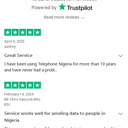
Powered by
Read more reviews →
April 6, 2025
audrey
Great Service
I have been using Telephone Nigeria for more than 10 years
and have never had a probl...
February 14, 2024
Mr Chris Hancock MSc
BSc
Service works well for sending data to people in
Nigeria