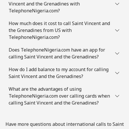
Vincent and the Grenadines with
TelephoneNigeria.com?
How much does it cost to call Saint Vincent and
the Grenadines from US with
TelephoneNigeria.com?
Does TelephoneNigeria.com have an app for
calling Saint Vincent and the Grenadines?
How do I add balance to my account for calling
Saint Vincent and the Grenadines?
What are the advantages of using
TelephoneNigeria.com over calling cards when
calling Saint Vincent and the Grenadines?
Have more questions about international calls to Saint