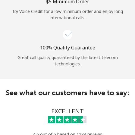
Log in
⁦$5⁩ Minimum Order
Try Voice Credit for a low minimum order and enjoy long
international calls.
or
Continue with
100% Quality Guarantee
Great call quality guaranteed by the latest telecom
technologies.
See what our customers have to say:
EXCELLENT
4.6 out of 5 based on 1184 reviews