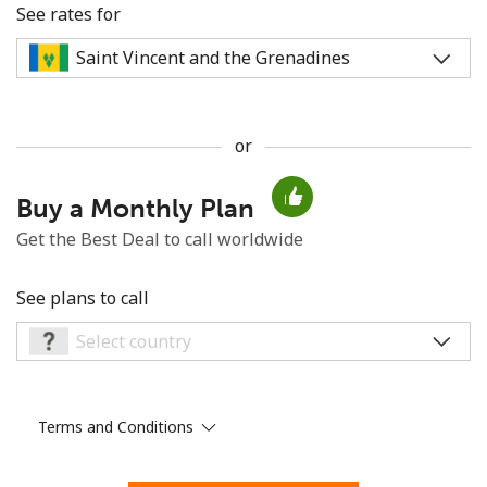
See rates for
or
No password created
Buy a Monthly Plan
Minimum 8 characters
An uppercase & lowercase letter
Get the Best Deal to call worldwide
A number
A special character
See plans to call
Terms and Conditions
Stay in touch to get our best deals.
By opening an account on this website, I agree to these