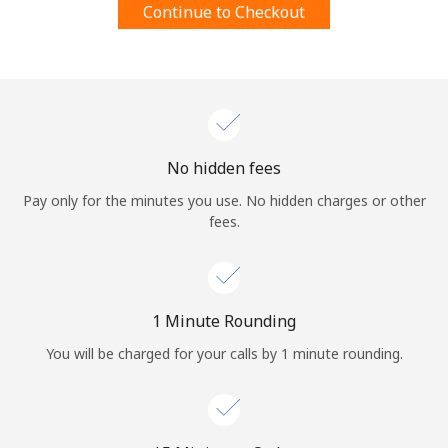
Continue to Checkout
Terms and Conditions.
Join
No hidden fees
Hello!
Pay only for the minutes you use. No hidden charges or other
fees.
Sign in or
JOIN NOW →
1 Minute Rounding
You will be charged for your calls by 1 minute rounding.
Forgot Password →