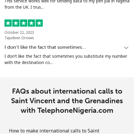
This service works well for sending data to my pen pal in Nigeria
from the UK. I trus...
October 22, 2023
Tajudeen Oriowo
I don’t like the fact that sometimes…
I don’t like the fact that sometimes you substitute my number
with the destination co...
FAQs about international calls to
Saint Vincent and the Grenadines
with TelephoneNigeria.com
How to make international calls to Saint