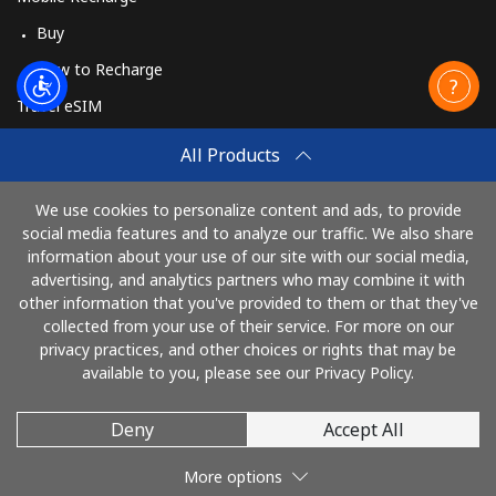
Buy
How to Recharge
Travel eSIM
Buy
All Products
How It Works
We use cookies to personalize content and ads, to provide
social media features and to analyze our traffic. We also share
information about your use of our site with our social media,
Pay with
advertising, and analytics partners who may combine it with
other information that you've provided to them or that they've
collected from your use of their service. For more on our
privacy practices, and other choices or rights that may be
available to you, please see our Privacy Policy.
Deny
Accept All
© 2026 TelephoneNigeria
More options