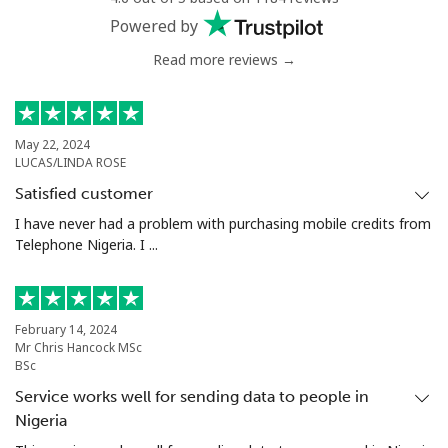
Powered by
Read more reviews →
May 22, 2024
LUCAS/LINDA ROSE
Satisfied customer
I have never had a problem with purchasing mobile credits from
Telephone Nigeria. I ...
February 14, 2024
Mr Chris Hancock MSc
BSc
Service works well for sending data to people in
Nigeria