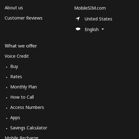
About us
MobileSIM.com
Customer Reviews
United States
English
What we offer
Voice Credit
Buy
Rates
Monthly Plan
How to Call
Access Numbers
Apps
Savings Calculator
Mobile Recharge