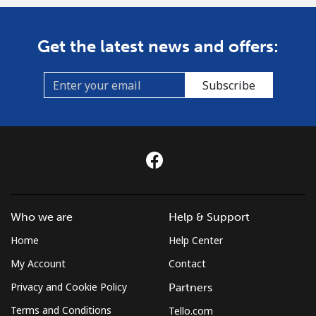
Get the latest news and offers:
Subscribe
Who we are
Help & Support
Home
Help Center
My Account
Contact
Privacy and Cookie Policy
Partners
Terms and Conditions
Tello.com