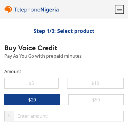
Step 1/3: Select product
Welcome!
Buy Voice Credit
Already have an account?
LOG IN →
Pay As You Go with prepaid minutes
Sign up with
Amount
⁦$5⁩
⁦$10⁩
or
⁦$20⁩
⁦$50⁩
$