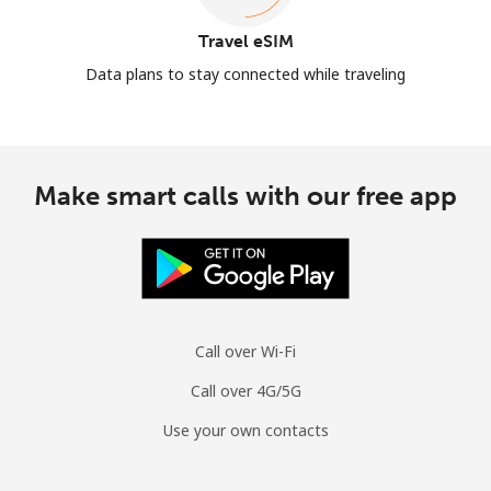
Travel eSIM
Data plans to stay connected while traveling
Make smart calls with our free app
Call over Wi-Fi
Call over 4G/5G
Use your own contacts