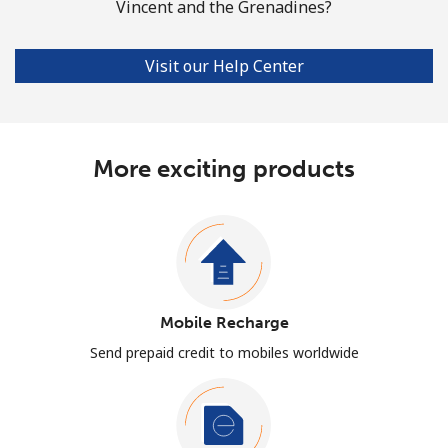
Vincent and the Grenadines?
Visit our Help Center
More exciting products
Mobile Recharge
Send prepaid credit to mobiles worldwide