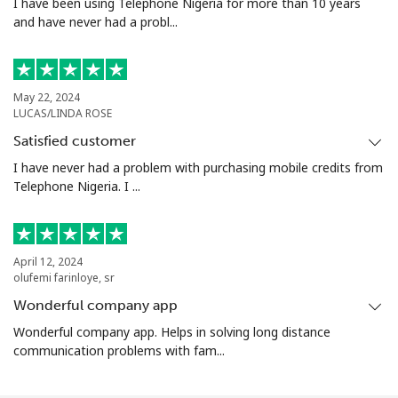
I have been using Telephone Nigeria for more than 10 years
and have never had a probl...
May 22, 2024
LUCAS/LINDA ROSE
Satisfied customer
I have never had a problem with purchasing mobile credits from
Telephone Nigeria. I ...
April 12, 2024
olufemi farinloye, sr
Wonderful company app
Wonderful company app. Helps in solving long distance
communication problems with fam...