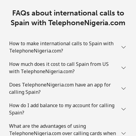
FAQs about international calls to
Spain with TelephoneNigeria.com
How to make international calls to Spain with
TelephoneNigeria.com?
How much does it cost to call Spain from US
with TelephoneNigeria.com?
Does TelephoneNigeria.com have an app for
calling Spain?
How do I add balance to my account for calling
Spain?
What are the advantages of using
TelephoneNigeria.com over calling cards when