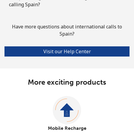
calling Spain?
Have more questions about international calls to
Spain?
Visit our Help Center
More exciting products
Mobile Recharge