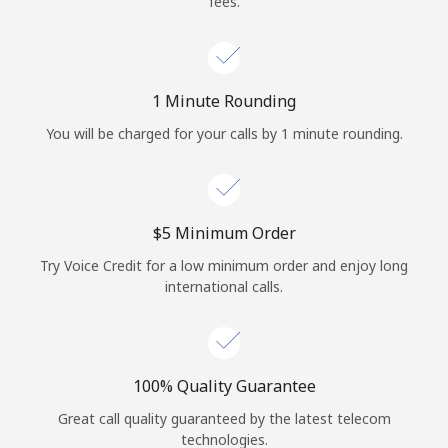
fees.
Log in
or
1 Minute Rounding
Continue with
You will be charged for your calls by 1 minute rounding.
⁦$5⁩ Minimum Order
Try Voice Credit for a low minimum order and enjoy long
international calls.
100% Quality Guarantee
Great call quality guaranteed by the latest telecom
technologies.