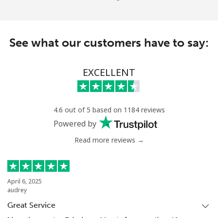
See what our customers have to say:
EXCELLENT
4.6 out of 5 based on 1184 reviews
Powered by
Read more reviews →
April 6, 2025
audrey
Great Service