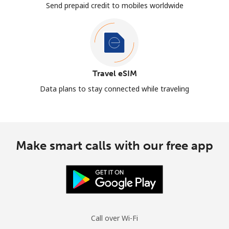
Send prepaid credit to mobiles worldwide
Travel eSIM
Data plans to stay connected while traveling
Make smart calls with our free app
Call over Wi-Fi