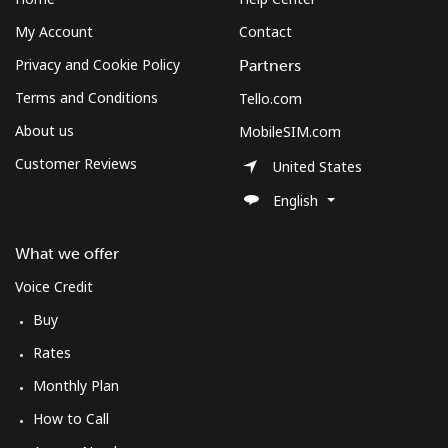
My Account
Contact
Privacy and Cookie Policy
Partners
Terms and Conditions
Tello.com
About us
MobileSIM.com
Customer Reviews
United States
English
What we offer
Voice Credit
Buy
Rates
Monthly Plan
How to Call