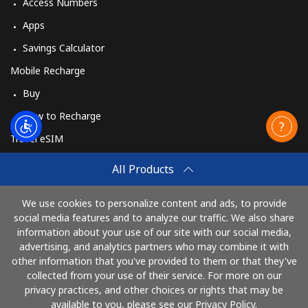
Access Numbers
Apps
Savings Calculator
Mobile Recharge
Buy
How to Recharge
Travel eSIM
Buy
All Products
How It Works
We use cookies to personalize content and ads, to provide
social media features and to analyze our traffic. We also share
information about your use of our site with our social media,
Pay with
advertising, and analytics partners who may combine it with
other information that you've provided to them or that they've
collected from your use of their service. For more on our
privacy practices, and other choices or rights that may be
available to you, please see our Privacy Policy.