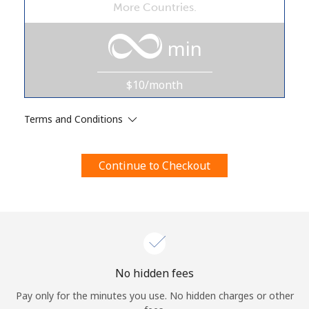
More Countries.
Terms and Conditions.
min
Join
$10/month
Terms and Conditions
Hello!
Continue to Checkout
Sign in or
JOIN NOW →
Forgot Password →
No hidden fees
Pay only for the minutes you use. No hidden charges or other