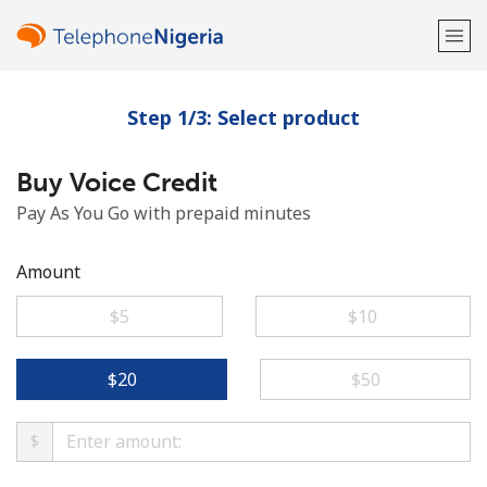
Step 1/3: Select product
Welcome!
Buy Voice Credit
Already have an account?
LOG IN →
Pay As You Go with prepaid minutes
Sign up with
Amount
⁦$5⁩
⁦$10⁩
or
⁦$20⁩
⁦$50⁩
$