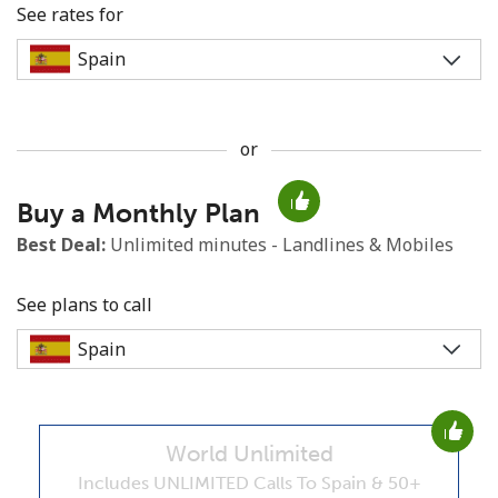
See rates for
or
No password created
Buy a Monthly Plan
Minimum 8 characters
An uppercase & lowercase letter
Best Deal:
Unlimited minutes - Landlines & Mobiles
A number
A special character
See plans to call
World Unlimited
Stay in touch to get our best deals.
Includes UNLIMITED Calls To Spain & 50+
By opening an account on this website, I agree to these