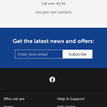
Call over 4G/5G
Use your own contacts
Get the latest news and offers:
Subscribe
Who we are
Help & Support
Home
Help Center