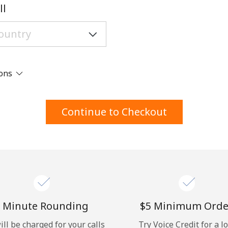
A number
ll
A special character
ions
Stay in touch to get our best deals.
Continue to Checkout
By opening an account on this website, I agree to
these
Terms and Conditions.
Join
 Minute Rounding
⁦$5⁩ Minimum Orde
ill be charged for your calls
Try Voice Credit for a l