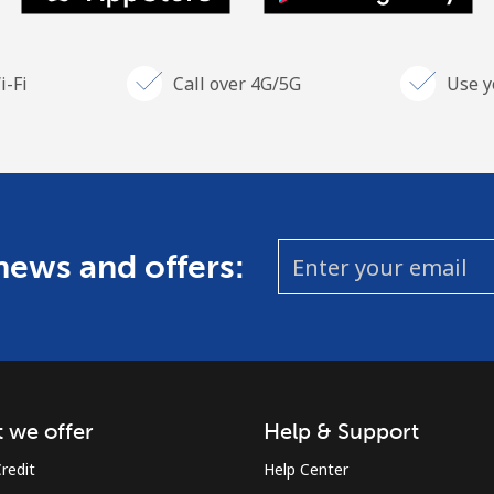
i-Fi
Call over 4G/5G
Use y
 news and offers:
 we offer
Help & Support
redit
Help Center