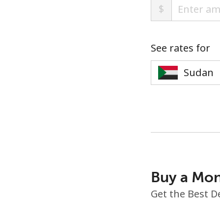
$
See rates for
Buy a Mon
Get the Best D