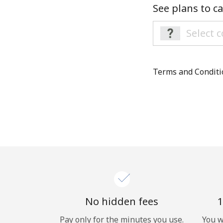
See plans to ca
Terms and Condit
No hidden fees
1
Pay only for the minutes you use.
You w