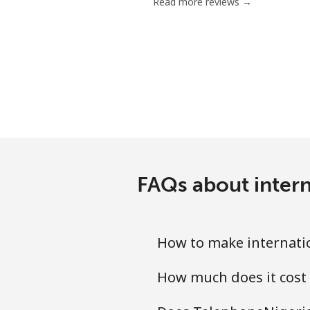
Read more reviews →
FAQs about intern
How to make internati
How much does it cost