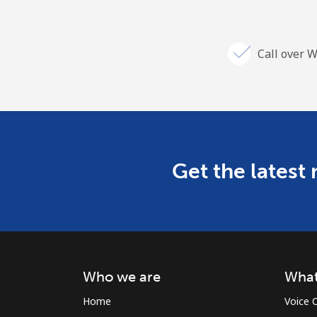
Call over W
Get the latest
Who we are
What
Home
Voice C