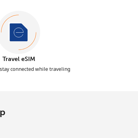
Travel eSIM
 stay connected while traveling
pp