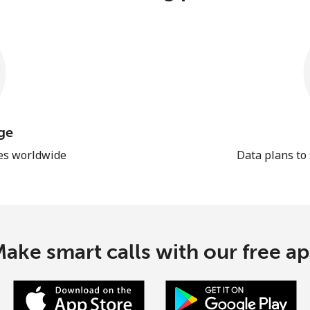
ge
les worldwide
Data plans to
ake smart calls with our free a