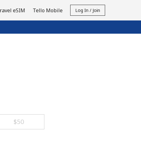
ravel eSIM
Tello Mobile
Log In / Join
⁦$50⁩