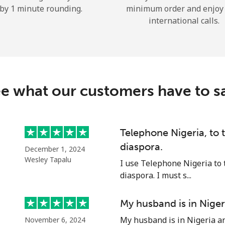
by 1 minute rounding.
minimum order and enjoy
Hello!
international calls.
Sign in or
JOIN NOW →
e what our customers have to s
Telephone Nigeria, to
diaspora.
Forgot Password →
December 1, 2024
Wesley Tapalu
I use Telephone Nigeria to 
diaspora. I must s...
Log in
My husband is in Niger
or
My husband is in Nigeria an
November 6, 2024