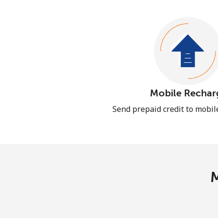
Mobile Rechar
Send prepaid credit to mobi
M