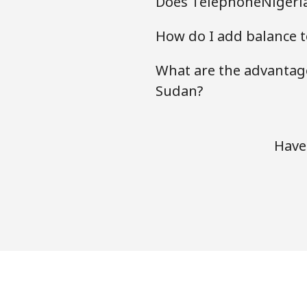
Does TelephoneNigeria
How do I add balance t
What are the advantage
Sudan?
Have