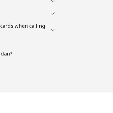
 cards when calling
udan?