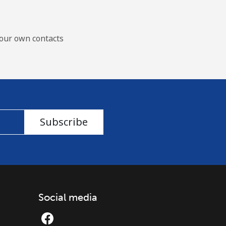
our own contacts
Subscribe
Social media