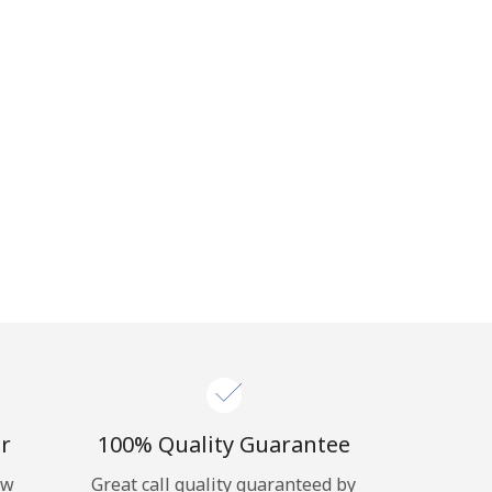
r
100% Quality Guarantee
ow
Great call quality guaranteed by