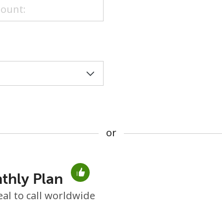
or
or
thly Plan
No password created
eal to call worldwide
Minimum 8 characters
An uppercase & lowercase letter