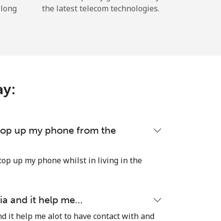
 long
the latest telecom technologies.
ay:
 top up my phone from the
top up my phone whilst in living in the
ia and it help me…
d it help me alot to have contact with and