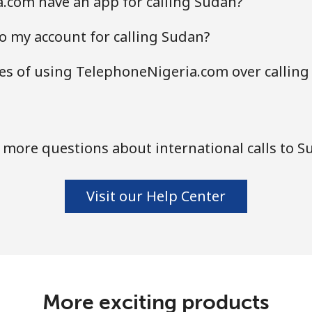
.com have an app for calling Sudan?
o my account for calling Sudan?
s of using TelephoneNigeria.com over calling
 more questions about international calls to S
Visit our Help Center
More exciting products