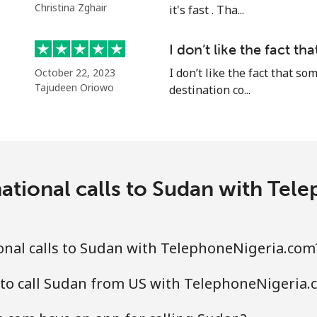
Christina Zghair
it's fast . Tha...
Continue with
I don’t like the fact t
I don’t like the fact that 
October 22, 2023
Tajudeen Oriowo
destination co...
ational calls to Sudan with Te
onal calls to Sudan with TelephoneNigeria.com
 to call Sudan from US with TelephoneNigeria.