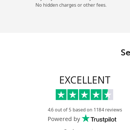
No hidden charges or other fees.
Se
EXCELLENT
4.6 out of 5 based on 1184 reviews
Powered by