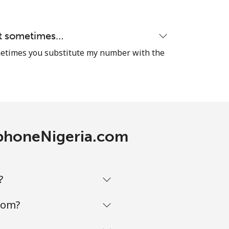
hat sometimes…
sometimes you substitute my number with the
lephoneNigeria.com
?
com?