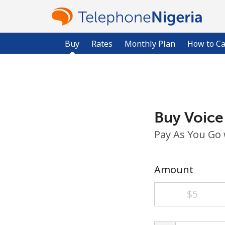
Buy
Rates
Monthly Plan
How to Ca
Buy Voice
Pay As You Go
Amount
⁦$5⁩