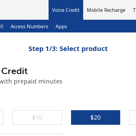
Voice Credit
Mobile Recharge
T
ll
Access Numbers
Apps
Step 1/3: Select product
Welcome!
 Credit
Already have an account?
LOG IN →
 with prepaid minutes
Sign up with
⁦$10⁩
⁦$20⁩