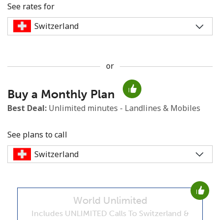
See rates for
or
No password created
Buy a Monthly Plan
Minimum 8 characters
An uppercase & lowercase letter
Best Deal:
Unlimited minutes - Landlines & Mobiles
A number
A special character
See plans to call
World Unlimited
Stay in touch to get our best deals.
Includes UNLIMITED Calls To Switzerland &
By opening an account on this website, I agree to these