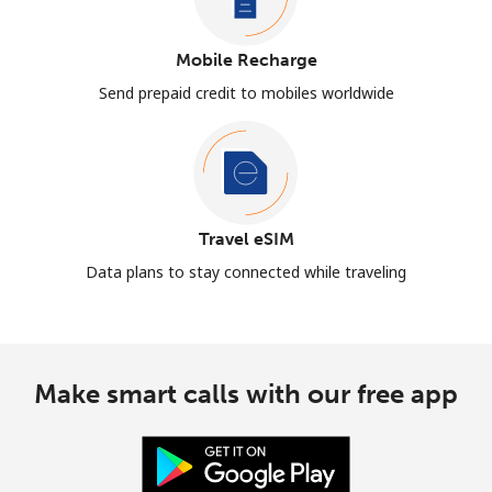
Mobile Recharge
Send prepaid credit to mobiles worldwide
Travel eSIM
Data plans to stay connected while traveling
Make smart calls with our free app