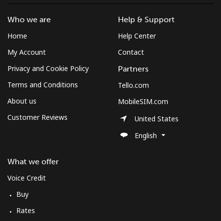
Who we are
Help & Support
Home
Help Center
My Account
Contact
Privacy and Cookie Policy
Partners
Terms and Conditions
Tello.com
About us
MobileSIM.com
Customer Reviews
United States
English
What we offer
Voice Credit
Buy
Rates