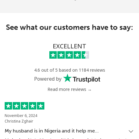
See what our customers have to say:
EXCELLENT
4.6 out of 5 based on 1184 reviews
Powered by
Read more reviews →
November 6, 2024
Christina Zghair
My husband is in Nigeria and it help me…