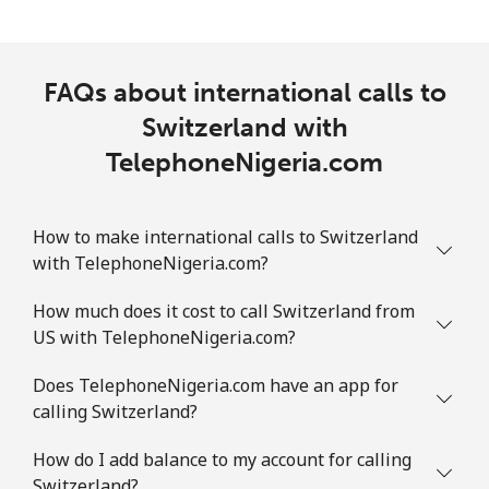
FAQs about international calls to
Switzerland with
TelephoneNigeria.com
How to make international calls to Switzerland
with TelephoneNigeria.com?
How much does it cost to call Switzerland from
US with TelephoneNigeria.com?
Does TelephoneNigeria.com have an app for
calling Switzerland?
How do I add balance to my account for calling
Switzerland?