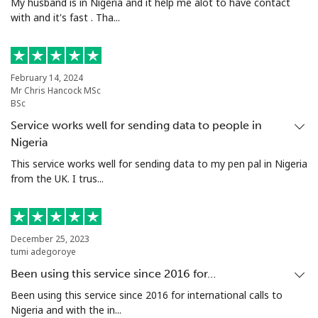
My husband is in Nigeria and it help me alot to have contact
with and it's fast . Tha...
February 14, 2024
Mr Chris Hancock MSc
BSc
Service works well for sending data to people in
Nigeria
This service works well for sending data to my pen pal in Nigeria
from the UK. I trus...
December 25, 2023
tumi adegoroye
Been using this service since 2016 for…
Been using this service since 2016 for international calls to
Nigeria and with the in...