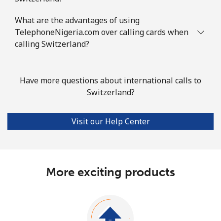
What are the advantages of using
TelephoneNigeria.com over calling cards when
calling Switzerland?
Have more questions about international calls to
Switzerland?
Visit our Help Center
More exciting products