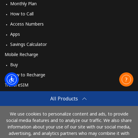
Monthly Plan
How to Call
Access Numbers
Apps
Savings Calculator
Mobile Recharge
Buy
How to Recharge
Travel eSIM
Buy
All Products
How It Works
We use cookies to personalize content and ads, to provide
social media features and to analyze our traffic. We also share
information about your use of our site with our social media,
Pay with
advertising, and analytics partners who may combine it with