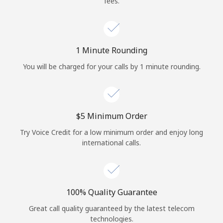
fees.
Log in
or
1 Minute Rounding
Continue with
You will be charged for your calls by 1 minute rounding.
⁦$5⁩ Minimum Order
Try Voice Credit for a low minimum order and enjoy long
international calls.
100% Quality Guarantee
Great call quality guaranteed by the latest telecom
technologies.