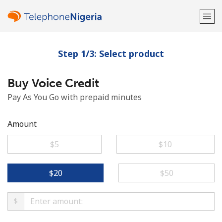
Step 1/3: Select product
Welcome!
Buy Voice Credit
Already have an account?
LOG IN →
Pay As You Go with prepaid minutes
Sign up with
Amount
⁦$5⁩
⁦$10⁩
or
⁦$20⁩
⁦$50⁩
$