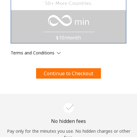
50+ More Countries.
Terms and Conditions.
min
Join
$10/month
Terms and Conditions
Hello!
Continue to Checkout
Sign in or
JOIN NOW →
Forgot Password →
No hidden fees
Pay only for the minutes you use. No hidden charges or other