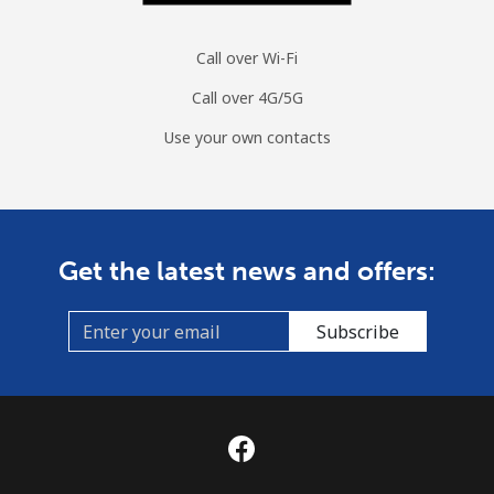
Call over Wi-Fi
Call over 4G/5G
Use your own contacts
Get the latest news and offers:
Subscribe