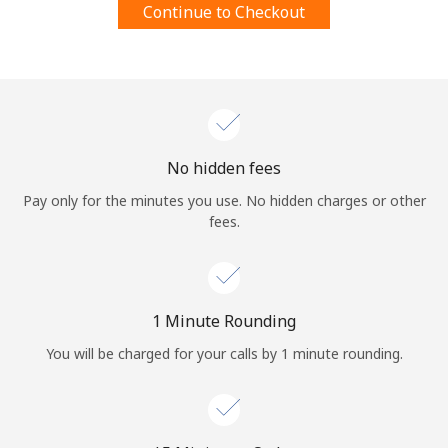
Continue to Checkout
Terms and Conditions.
Join
No hidden fees
Hello!
Pay only for the minutes you use. No hidden charges or other
fees.
Sign in or
JOIN NOW →
1 Minute Rounding
You will be charged for your calls by 1 minute rounding.
Forgot Password →