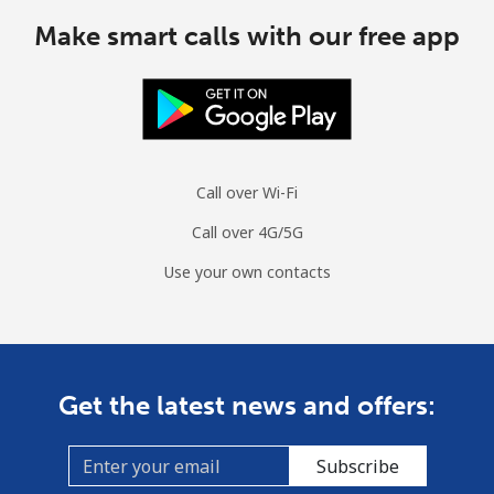
Make smart calls with our free app
Call over Wi-Fi
Call over 4G/5G
Use your own contacts
Get the latest news and offers:
Subscribe