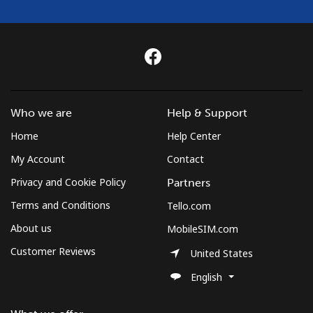
Who we are
Help & Support
Home
Help Center
My Account
Contact
Privacy and Cookie Policy
Partners
Terms and Conditions
Tello.com
About us
MobileSIM.com
Customer Reviews
United States
English