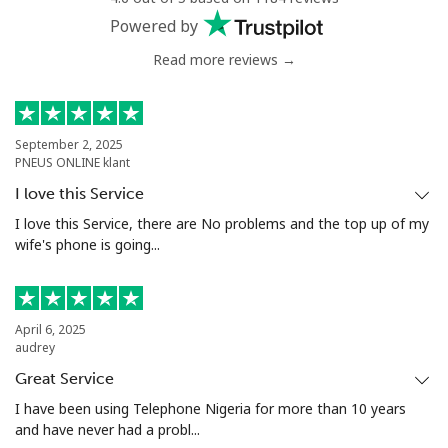
Powered by
Read more reviews →
September 2, 2025
PNEUS ONLINE klant
I love this Service
I love this Service, there are No problems and the top up of my
wife's phone is going...
April 6, 2025
audrey
Great Service
I have been using Telephone Nigeria for more than 10 years
and have never had a probl...