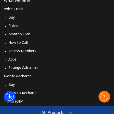
What we offer
Voice Credit
Buy
Rates
Monthly Plan
How to Call
Access Numbers
Apps
Savings Calculator
Mobile Recharge
Buy
How to Recharge
Travel eSIM
Buy
All Products