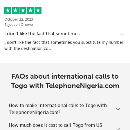
October 22, 2023
Tajudeen Oriowo
I don’t like the fact that sometimes…
I don’t like the fact that sometimes you substitute my number
with the destination co...
FAQs about international calls to
Togo with TelephoneNigeria.com
How to make international calls to Togo with
TelephoneNigeria.com?
How much does it cost to call Togo from US