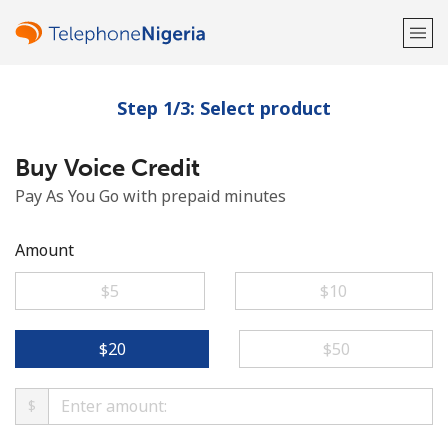
Step 1/3: Select product
Welcome!
Buy Voice Credit
Already have an account?
LOG IN →
Pay As You Go with prepaid minutes
Sign up with
Amount
⁦$5⁩
⁦$10⁩
or
⁦$20⁩
⁦$50⁩
$