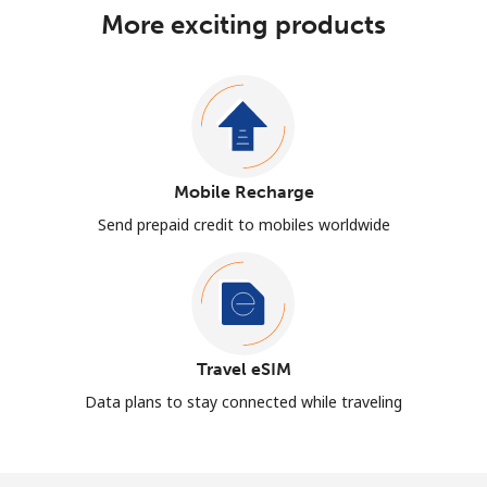
More exciting products
Mobile Recharge
Send prepaid credit to mobiles worldwide
Travel eSIM
Data plans to stay connected while traveling