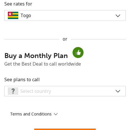
See rates for
or
No password created
Buy a Monthly Plan
Minimum 8 characters
An uppercase & lowercase letter
Get the Best Deal to call worldwide
A number
A special character
See plans to call
Terms and Conditions
Stay in touch to get our best deals.
By opening an account on this website, I agree to these