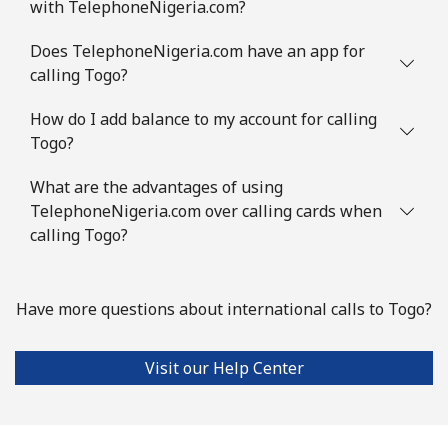
with TelephoneNigeria.com?
Does TelephoneNigeria.com have an app for
calling Togo?
How do I add balance to my account for calling
Togo?
What are the advantages of using
TelephoneNigeria.com over calling cards when
calling Togo?
Have more questions about international calls to Togo?
Visit our Help Center