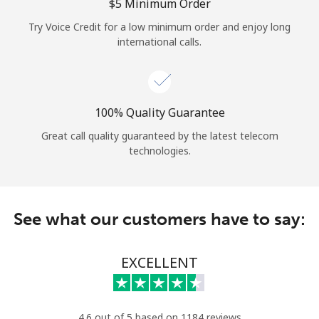
Log in
⁦$5⁩ Minimum Order
Try Voice Credit for a low minimum order and enjoy long
international calls.
or
Continue with
100% Quality Guarantee
Great call quality guaranteed by the latest telecom
technologies.
See what our customers have to say:
EXCELLENT
4.6 out of 5 based on 1184 reviews