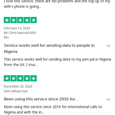
I love this Service, there are No problems and the top up of my
wife's phone is going...
February 14, 2024
Mr Chris Hancock MSc
BSc
Service works well for sending data to people in
Nigeria
This service works well for sending data to my pen pal in Nigeria
from the UK. I trus...
December 25, 2023
tumi adegoroye
Been using this service since 2016 for…
Been using this service since 2016 for international calls to
Nigeria and with the in...