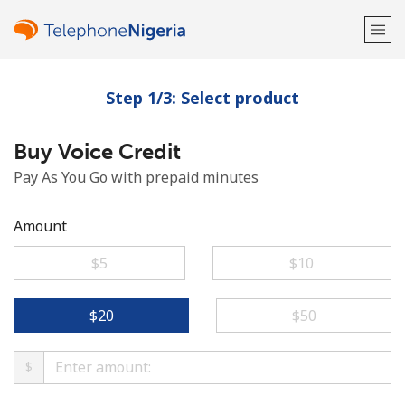
Step 1/3: Select product
Welcome!
Buy Voice Credit
Already have an account?
LOG IN →
Pay As You Go with prepaid minutes
Sign up with
Amount
⁦$5⁩
⁦$10⁩
or
⁦$20⁩
⁦$50⁩
$