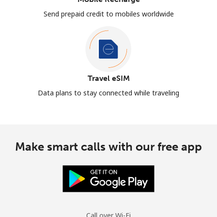
Send prepaid credit to mobiles worldwide
Travel eSIM
Data plans to stay connected while traveling
Make smart calls with our free app
Call over Wi-Fi