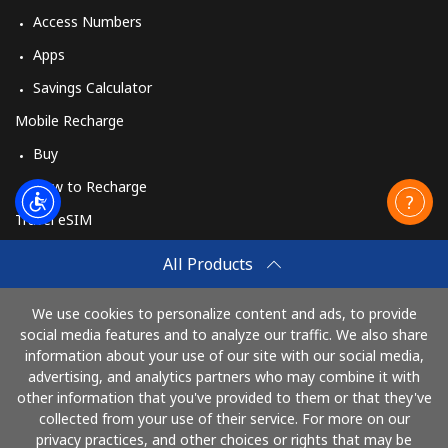
Access Numbers
Apps
Savings Calculator
Mobile Recharge
Buy
How to Recharge
Travel eSIM
Buy
All Products
How It Works
We use cookies to personalize content and ads, to provide
social media features and to analyze our traffic. We also share
information about your use of our site with our social media,
Pay with
advertising, and analytics partners who may combine it with
other information that you've provided to them or that they've
collected from your use of their service. For more on our
privacy practices, and other choices or rights that may be