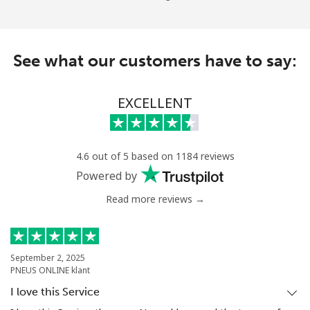
See what our customers have to say:
EXCELLENT
4.6 out of 5 based on 1184 reviews
Powered by
Read more reviews →
September 2, 2025
PNEUS ONLINE klant
I love this Service