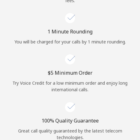
fees.
Log in
or
1 Minute Rounding
Continue with
You will be charged for your calls by 1 minute rounding.
⁦$5⁩ Minimum Order
Try Voice Credit for a low minimum order and enjoy long
international calls.
100% Quality Guarantee
Great call quality guaranteed by the latest telecom
technologies.