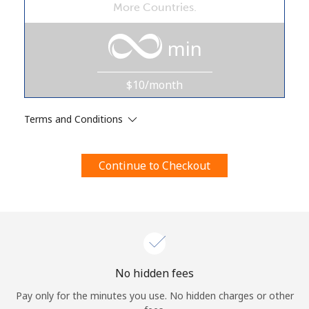
More Countries.
Terms and Conditions.
min
Join
$10/month
Terms and Conditions
Hello!
Continue to Checkout
Sign in or
JOIN NOW →
Forgot Password →
No hidden fees
Pay only for the minutes you use. No hidden charges or other