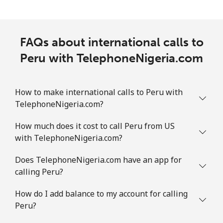
FAQs about international calls to
Peru with TelephoneNigeria.com
How to make international calls to Peru with
TelephoneNigeria.com?
How much does it cost to call Peru from US
with TelephoneNigeria.com?
Does TelephoneNigeria.com have an app for
calling Peru?
How do I add balance to my account for calling
Peru?