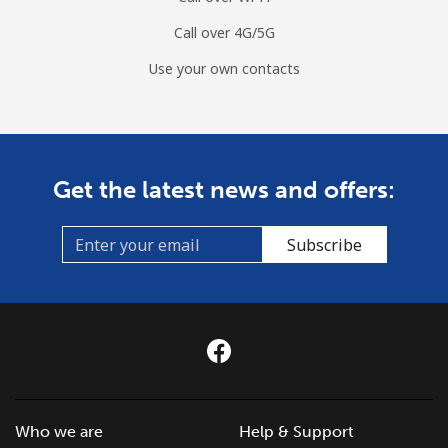
Call over 4G/5G
Use your own contacts
Get the latest news and offers:
Subscribe
Who we are
Help & Support