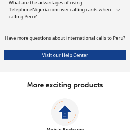
What are the advantages of using
TelephoneNigeria.com over calling cards when
calling Peru?
Have more questions about international calls to Peru?
Visit our Help Center
More exciting products
Mobile Recharge