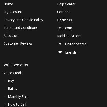
Home
Help Center
My Account
Contact
Privacy and Cookie Policy
Partners
Terms and Conditions
Tello.com
About us
MobileSIM.com
Customer Reviews
United States
English
What we offer
Voice Credit
Buy
Rates
Monthly Plan
How to Call