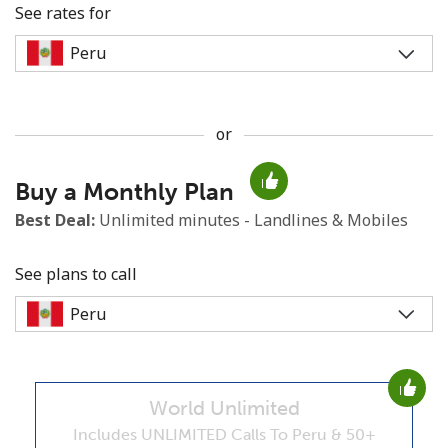
See rates for
or
No password created
Buy a Monthly Plan
Minimum 8 characters
An uppercase & lowercase letter
Best Deal:
Unlimited minutes - Landlines & Mobiles
A number
A special character
See plans to call
World Unlimited
Stay in touch to get our best deals.
Includes UNLIMITED Calls To Peru & 50+
By opening an account on this website, I agree to these