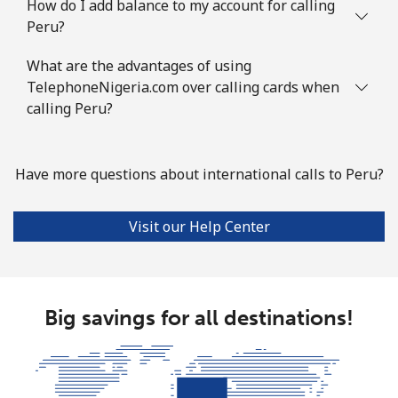
How do I add balance to my account for calling
Peru?
What are the advantages of using
TelephoneNigeria.com over calling cards when
calling Peru?
Have more questions about international calls to Peru?
Visit our Help Center
Big savings for all destinations!