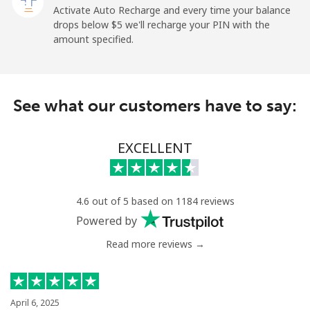
Paraguay
Activate Auto Recharge and every time your balance
drops below ⁦$5⁩ we'll recharge your PIN with the
amount specified.
Landline
⁦3.9¢⁩
256 min for
-
⁦$10⁩
Mobile
⁦6.9¢⁩
144 min for
⁦7¢⁩
See what our customers have to say:
⁦$10⁩
Peru
EXCELLENT
Landline
⁦1.5¢⁩
665 min for
-
⁦$10⁩
4.6 out of 5 based on 1184 reviews
Powered by
Mobile
⁦1.5¢⁩
665 min for
-
⁦$10⁩
Read more reviews →
Philippines
April 6, 2025