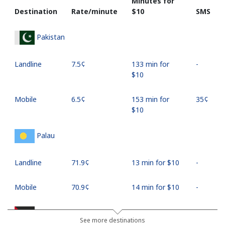
Minutes for
Destination
Rate/minute
⁦$10⁩
SMS
Pakistan
Landline
⁦7.5¢⁩
133 min for
-
⁦$10⁩
Mobile
⁦6.5¢⁩
153 min for
⁦35¢⁩
⁦$10⁩
Palau
Landline
⁦71.9¢⁩
13 min for ⁦$10⁩
-
Mobile
⁦70.9¢⁩
14 min for ⁦$10⁩
-
Palestine
See more destinations