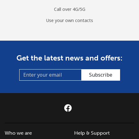
Call over 4G/5G
Use your own contacts
Get the latest news and offers:
Subscribe
Who we are
Help & Support