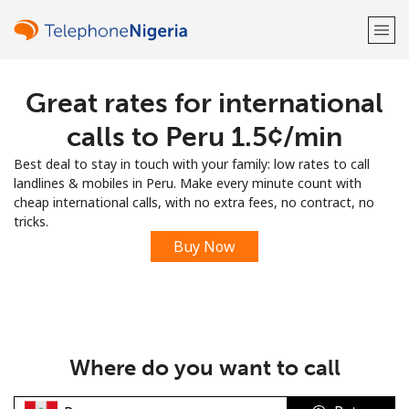
Great rates for international
Welcome!
calls to Peru ⁦1.5¢⁩/min
Already have an account?
LOG IN →
Best deal to stay in touch with your family: low rates to call
landlines & mobiles in Peru. Make every minute count with
Sign up with
cheap international calls, with no extra fees, no contract, no
tricks.
Buy Now
or
Where do you want to call