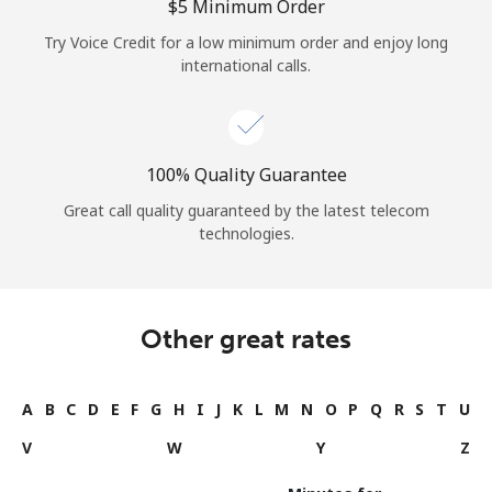
⁦$5⁩ Minimum Order
Try Voice Credit for a low minimum order and enjoy long
international calls.
100% Quality Guarantee
Great call quality guaranteed by the latest telecom
technologies.
Other great rates
A
B
C
D
E
F
G
H
I
J
K
L
M
N
O
P
Q
R
S
T
U
V
W
Y
Z