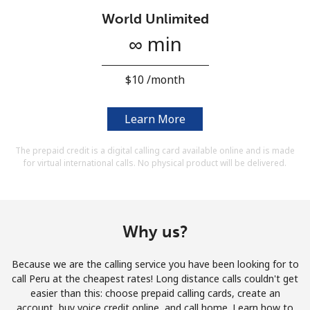
Terms and Conditions.
World Unlimited
∞ min
Join
⁦$10⁩ /month
Learn More
Hello!
The prepaid credit is a digital calling card available online and is made
for virtual international calls. No physical product will be delivered.
Sign in or
JOIN NOW →
Why us?
Because we are the calling service you have been looking for to
Forgot Password →
call Peru at the cheapest rates! Long distance calls couldn't get
easier than this: choose prepaid calling cards, create an
account, buy voice credit online, and call home. Learn how to