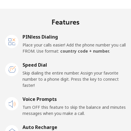
Landline
⁦27.9¢⁩
35 min for ⁦$10⁩
-
Features
Mobile
⁦33.5¢⁩
29 min for ⁦$10⁩
-
PINless Dialing
Panama
Place your calls easier! Add the phone number you call
FROM. Use format:
country code + number.
Landline
⁦5.9¢⁩
169 min for
-
⁦$10⁩
Speed Dial
Skip dialing the entire number. Assign your favorite
Mobile
⁦19.9¢⁩
50 min for ⁦$10⁩
⁦14¢⁩
number to a phone digit. Press the key to connect
faster!
Papua New Guinea
Voice Prompts
Landline
⁦132.9¢⁩
7 min for ⁦$10⁩
-
Turn OFF this feature to skip the balance and minutes
messages when you make a call.
Mobile
⁦132.9¢⁩
7 min for ⁦$10⁩
⁦25¢⁩
Auto Recharge