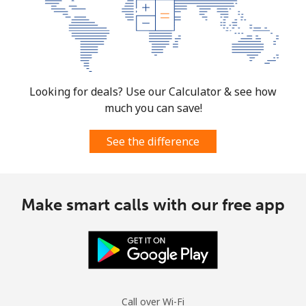
Looking for deals? Use our Calculator & see how
much you can save!
See the difference
Make smart calls with our free app
Call over Wi-Fi