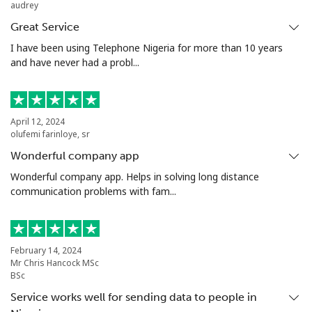
audrey
Landline
⁦21.5¢⁩
46 min for ⁦$10⁩
-
Great Service
Mobile
⁦13.5¢⁩
74 min for ⁦$10⁩
-
I have been using Telephone Nigeria for more than 10 years
and have never had a probl...
Poland
Landline
⁦1.5¢⁩
665 min for
-
April 12, 2024
⁦$10⁩
olufemi farinloye, sr
Wonderful company app
Mobile
⁦1.9¢⁩
526 min for
⁦7¢⁩
Wonderful company app. Helps in solving long distance
⁦$10⁩
communication problems with fam...
Portugal
Landline
⁦1.5¢⁩
665 min for
-
February 14, 2024
Mr Chris Hancock MSc
⁦$10⁩
BSc
Service works well for sending data to people in
Mobile
⁦3.5¢⁩
285 min for
⁦7¢⁩