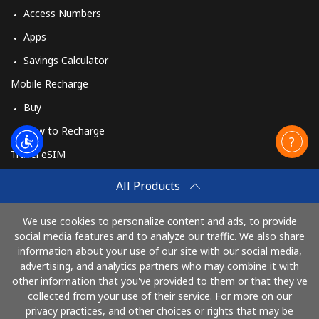
Access Numbers
Apps
Savings Calculator
Mobile Recharge
Buy
How to Recharge
Travel eSIM
Buy
All Products
How It Works
We use cookies to personalize content and ads, to provide
social media features and to analyze our traffic. We also share
information about your use of our site with our social media,
Pay with
advertising, and analytics partners who may combine it with
other information that you've provided to them or that they've
collected from your use of their service. For more on our
privacy practices, and other choices or rights that may be