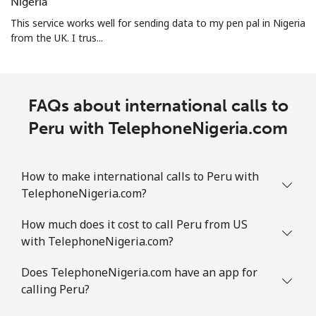
⁦$10⁩
Nigeria
This service works well for sending data to my pen pal in Nigeria
Puerto Rico
from the UK. I trus...
All country
⁦1.5¢⁩
665 min for
⁦4¢⁩
⁦$10⁩
FAQs about international calls to
Peru with TelephoneNigeria.com
How to make international calls to Peru with
TelephoneNigeria.com?
How much does it cost to call Peru from US
with TelephoneNigeria.com?
Does TelephoneNigeria.com have an app for
calling Peru?