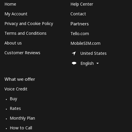
Home
Help Center
My Account
Contact
Privacy and Cookie Policy
Partners
Terms and Conditions
Tello.com
About us
MobileSIM.com
Customer Reviews
United States
English
What we offer
Voice Credit
Buy
Rates
Monthly Plan
How to Call