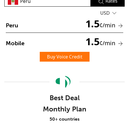
Rates
USD
1.5
¢
/min
Peru
1.5
¢
/min
Mobile
No password created
Minimum 8 characters
Buy Voice Credit
An uppercase & lowercase letter
A number
A special character
Best Deal
Monthly Plan
Stay in touch to get our best deals.
50+ countries
By opening an account on this website, I agree to these