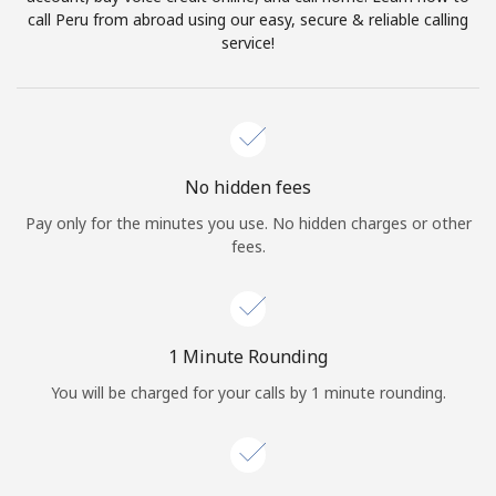
Log in
call Peru from abroad using our easy, secure & reliable calling
service!
or
Continue with
No hidden fees
Pay only for the minutes you use. No hidden charges or other
fees.
1 Minute Rounding
You will be charged for your calls by 1 minute rounding.