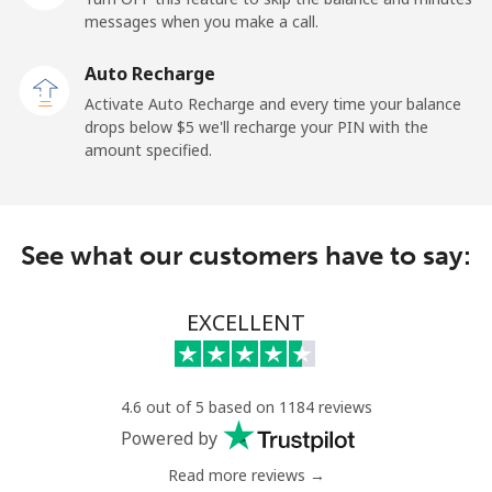
messages when you make a call.
Sao Tome And Principe
Auto Recharge
All country
⁦214.9¢⁩
4 min for ⁦$10⁩
-
Activate Auto Recharge and every time your balance
drops below ⁦$5⁩ we'll recharge your PIN with the
Saudi Arabia
amount specified.
Landline
⁦14.9¢⁩
67 min for ⁦$10⁩
-
See what our customers have to say:
Mobile
⁦22.9¢⁩
43 min for ⁦$10⁩
-
Senegal
EXCELLENT
Landline
⁦46.9¢⁩
21 min for ⁦$10⁩
-
4.6 out of 5 based on 1184 reviews
Mobile
⁦40.9¢⁩
24 min for ⁦$10⁩
⁦27¢⁩
Powered by
Read more reviews →
Serbia