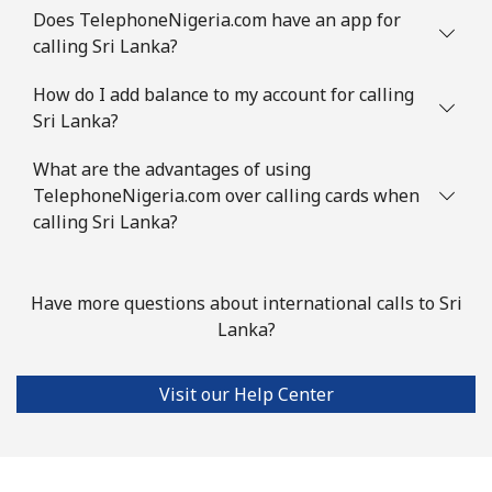
⁦$10⁩
Does TelephoneNigeria.com have an app for
calling Sri Lanka?
Slovenia
How do I add balance to my account for calling
Sri Lanka?
Landline
⁦34.5¢⁩
28 min for ⁦$10⁩
-
What are the advantages of using
Mobile
⁦55.5¢⁩
18 min for ⁦$10⁩
-
TelephoneNigeria.com over calling cards when
calling Sri Lanka?
Solomon Islands
All country
⁦163.9¢⁩
6 min for ⁦$10⁩
-
Have more questions about international calls to Sri
Lanka?
Somalia
Visit our Help Center
Landline
⁦57.5¢⁩
17 min for ⁦$10⁩
-
Mobile
⁦53.9¢⁩
18 min for ⁦$10⁩
-