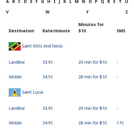
A
B
C
D
E
F
G
H
I
J
K
L
M
N
O
P
Q
R
S
T
U
V
W
Y
Z
Minutes for
Destination
Rate/minute
⁦$10⁩
SMS
Saint Kitts And Nevis
Landline
⁦33.9¢⁩
29 min for ⁦$10⁩
-
Mobile
⁦34.5¢⁩
28 min for ⁦$10⁩
-
Saint Lucia
Landline
⁦33.9¢⁩
29 min for ⁦$10⁩
-
Mobile
⁦34.9¢⁩
28 min for ⁦$10⁩
⁦17¢⁩