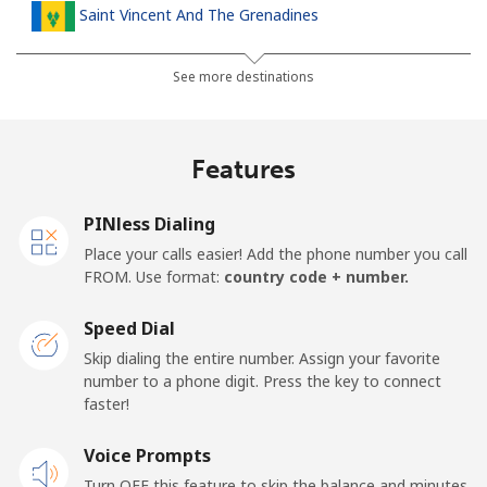
Saint Vincent And The Grenadines
Landline
⁦30.5¢⁩
32 min for ⁦$10⁩
-
See more destinations
Mobile
⁦33.9¢⁩
29 min for ⁦$10⁩
-
Features
Samoa
PINless Dialing
Landline
⁦127.5¢⁩
7 min for ⁦$10⁩
-
Place your calls easier! Add the phone number you call
FROM. Use format:
country code + number.
Mobile
⁦133.9¢⁩
7 min for ⁦$10⁩
⁦25¢⁩
Speed Dial
San Marino
Skip dialing the entire number. Assign your favorite
number to a phone digit. Press the key to connect
faster!
Landline
⁦24.5¢⁩
40 min for ⁦$10⁩
-
Voice Prompts
Mobile
⁦23.5¢⁩
42 min for ⁦$10⁩
-
Turn OFF this feature to skip the balance and minutes