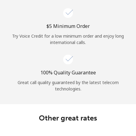
Log in
or
⁦$5⁩ Minimum Order
Continue with
Try Voice Credit for a low minimum order and enjoy long
international calls.
100% Quality Guarantee
Great call quality guaranteed by the latest telecom
technologies.
Other great rates