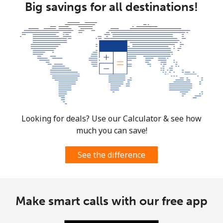
Big savings for all destinations!
South Africa
Landline
⁦12.5¢⁩
80 min for ⁦$10⁩
-
Mobile
⁦10.5¢⁩
95 min for ⁦$10⁩
⁦7¢⁩
South Korea
Landline
⁦4.9¢⁩
204 min for
-
Looking for deals? Use our Calculator & see how
⁦$10⁩
much you can save!
Mobile
⁦3.5¢⁩
285 min for
⁦7¢⁩
See the difference
⁦$10⁩
South Sudan
Make smart calls with our free app
Mobile
⁦70.5¢⁩
14 min for ⁦$10⁩
-