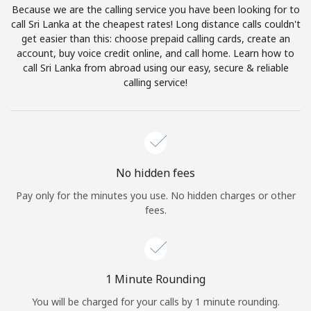
Because we are the calling service you have been looking for to
Terms and Conditions.
call Sri Lanka at the cheapest rates! Long distance calls couldn't
get easier than this: choose prepaid calling cards, create an
Join
account, buy voice credit online, and call home. Learn how to
call Sri Lanka from abroad using our easy, secure & reliable
calling service!
Hello!
Sign in or
JOIN NOW →
No hidden fees
Pay only for the minutes you use. No hidden charges or other
fees.
Forgot Password →
1 Minute Rounding
You will be charged for your calls by 1 minute rounding.