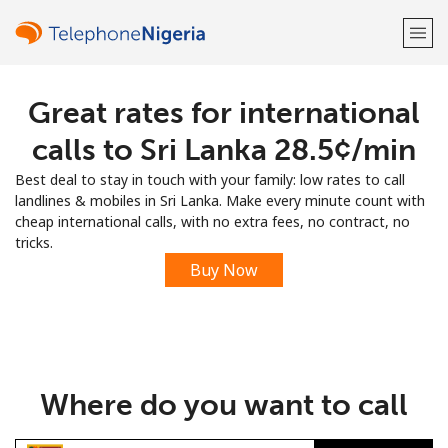
Great rates for international
Welcome!
calls to Sri Lanka ⁦28.5¢⁩/min
Already have an account?
LOG IN →
Best deal to stay in touch with your family: low rates to call
landlines & mobiles in Sri Lanka. Make every minute count with
Sign up with
cheap international calls, with no extra fees, no contract, no
tricks.
Buy Now
or
Where do you want to call