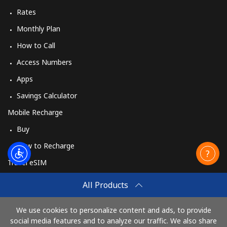
Rates
Sweden
Monthly Plan
How to Call
Landline
⁦1.9¢⁩
526 min for
-
Access Numbers
⁦$10⁩
Apps
Mobile
⁦5.9¢⁩
169 min for
⁦8¢⁩
Savings Calculator
⁦$10⁩
Mobile Recharge
Switzerland
Buy
How to Recharge
Landline
⁦4.5¢⁩
222 min for
-
⁦$10⁩
Travel eSIM
Buy
All Products
Mobile
⁦16.9¢⁩
59 min for ⁦$10⁩
⁦11¢⁩
How It Works
We use cookies to personalize content and ads, to provide
Syria
social media features and to analyze our traffic. We also share