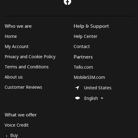
St Pierre And Miquelon
Who we are
Help & Support
Landline
⁦53.9¢⁩
18 min for ⁦$10⁩
-
Home
Help Center
Mobile
⁦54.5¢⁩
18 min for ⁦$10⁩
-
My Account
Contact
Privacy and Cookie Policy
Partners
Sudan
Terms and Conditions
Tello.com
Landline
⁦47.9¢⁩
20 min for ⁦$10⁩
-
About us
MobileSIM.com
Customer Reviews
United States
Mobile
⁦44.5¢⁩
22 min for ⁦$10⁩
⁦35¢⁩
English
Suriname
What we offer
Landline
⁦44.5¢⁩
22 min for ⁦$10⁩
-
Voice Credit
Buy
Mobile
⁦46.5¢⁩
21 min for ⁦$10⁩
-