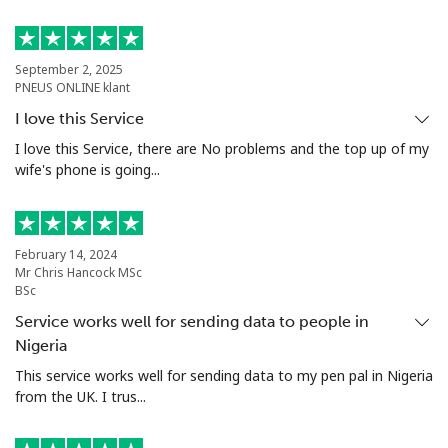
Landline
⁦24.5¢⁩
40 min for ⁦$10⁩
-
September 2, 2025
PNEUS ONLINE klant
Mobile
⁦55.5¢⁩
18 min for ⁦$10⁩
-
I love this Service
Seychelles
I love this Service, there are No problems and the top up of my
wife's phone is going...
Landline
⁦89.5¢⁩
11 min for ⁦$10⁩
-
Mobile
⁦87.5¢⁩
11 min for ⁦$10⁩
-
February 14, 2024
Mr Chris Hancock MSc
BSc
Sierra Leone
Service works well for sending data to people in
Nigeria
Mobile
⁦61.9¢⁩
16 min for ⁦$10⁩
-
This service works well for sending data to my pen pal in Nigeria
from the UK. I trus...
Singapore