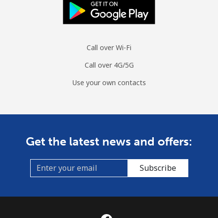
Spain
Landline
⁦1.5¢⁩
665 min for
-
Call over Wi-Fi
⁦$10⁩
Call over 4G/5G
Mobile
⁦1.5¢⁩
665 min for
⁦7¢⁩
Use your own contacts
⁦$10⁩
Sri Lanka
Landline
⁦28.5¢⁩
35 min for ⁦$10⁩
-
Get the latest news and offers:
Mobile
⁦24.5¢⁩
40 min for ⁦$10⁩
-
Subscribe
St Helena
All country
⁦283.5¢⁩
3 min for ⁦$10⁩
-