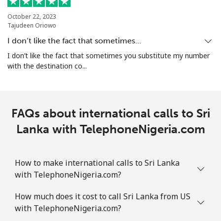
Landline
⁦1.9¢⁩
526 min for
-
⁦$10⁩
October 22, 2023
Tajudeen Oriowo
Mobile
⁦1.9¢⁩
526 min for
-
I don’t like the fact that sometimes…
⁦$10⁩
I don’t like the fact that sometimes you substitute my number
with the destination co...
Sint Maarten
Landline
⁦24.9¢⁩
40 min for ⁦$10⁩
-
FAQs about international calls to Sri
Mobile
Lanka with TelephoneNigeria.com
⁦24.9¢⁩
40 min for ⁦$10⁩
-
Slovakia
How to make international calls to Sri Lanka
with TelephoneNigeria.com?
Landline
⁦1.5¢⁩
665 min for
-
⁦$10⁩
How much does it cost to call Sri Lanka from US
with TelephoneNigeria.com?
Mobile
⁦3.5¢⁩
285 min for
⁦9¢⁩