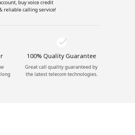
account, buy voice credit
 reliable calling service!
r
100% Quality Guarantee
ow
Great call quality guaranteed by
 long
the latest telecom technologies.