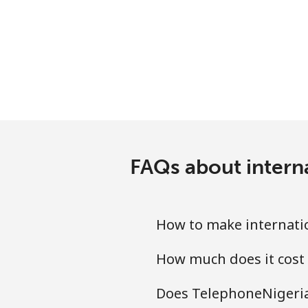
Antigua And Barbuda
Landline
Mobile
Argentina
Landline
FAQs about intern
Mobile
How to make internatio
Armenia
How much does it cost 
Landline
Does TelephoneNigeria.
Mobile