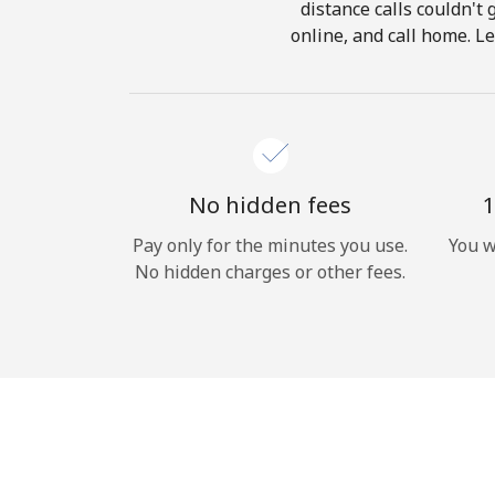
distance calls couldn't 
online, and call home. Le
No hidden fees
1
Pay only for the minutes you use.
You w
No hidden charges or other fees.