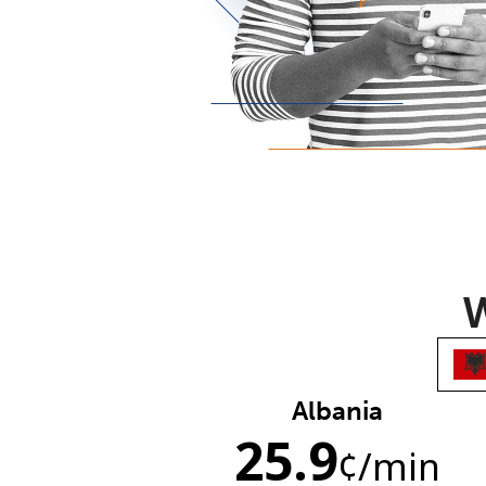
W
Albania
25.9
¢
/min