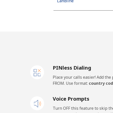
Landline
Mobile
Algeria
Landline
Mobile
PINless Dialing
American Samoa
Place your calls easier! Add th
Landline
FROM. Use format:
country cod
Mobile
Voice Prompts
Andorra
Turn OFF this feature to skip t