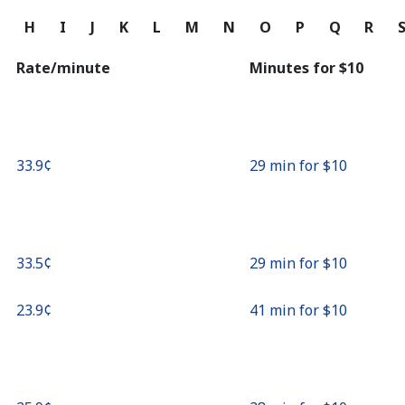
Continue with
G
H
I
J
K
L
M
N
O
P
Q
R
Rate/minute
Minutes for ⁦$10⁩
⁦33.9¢⁩
29 min for ⁦$10⁩
⁦33.5¢⁩
29 min for ⁦$10⁩
⁦23.9¢⁩
41 min for ⁦$10⁩