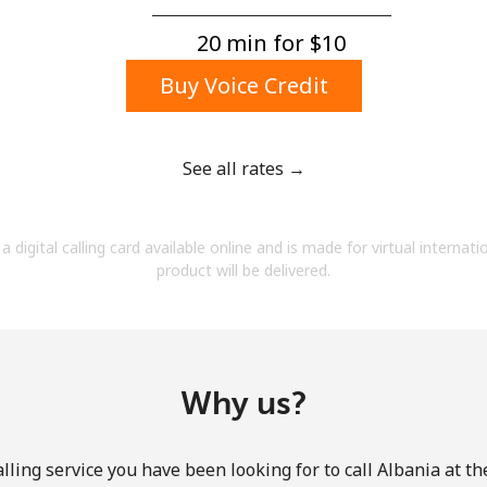
A number
A special character
20 min for ⁦$10⁩
Buy Voice Credit
See all rates →
Stay in touch to get our best deals.
a digital calling card available online and is made for virtual internati
By opening an account on this website, I agree to
product will be delivered.
these
Terms and Conditions.
Join
Why us?
lling service you have been looking for to call Albania at th