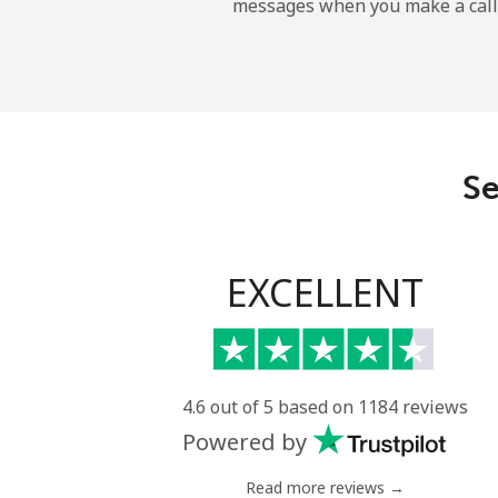
messages when you make a call
Landline
Mobile
Angola
Se
Landline
Mobile
EXCELLENT
Anguilla
Landline
4.6 out of 5 based on 1184 reviews
Powered by
Mobile
Read more reviews →