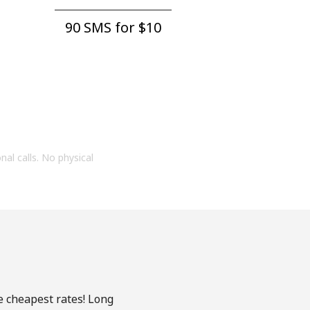
90 SMS for ⁦$10⁩
onal calls. No physical
e cheapest rates! Long