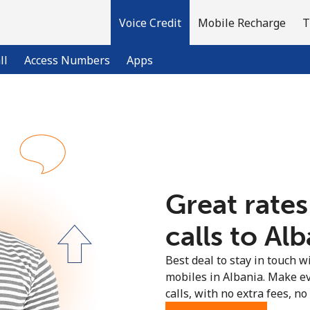
Voice Credit
Mobile Recharge
T
ll
Access Numbers
Apps
Welcome!
Already have an account?
LOG IN →
Great rates
Sign up with
calls to Alb
Best deal to stay in touch wi
mobiles in Albania. Make e
calls, with no extra fees, no 