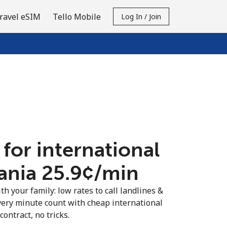
ravel eSIM
Tello Mobile
Log In / Join
 for international
ania ⁦25.9¢⁩/min
th your family: low rates to call landlines &
very minute count with cheap international
contract, no tricks.