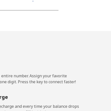
-
⁦11¢⁩
-
-
e entire number. Assign your favorite
-
ne digit. Press the key to connect faster!
-
rge
echarge and every time your balance drops