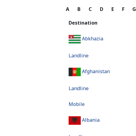
A
B
C
D
E
F
Destination
Abkhazia
Landline
Afghanistan
Landline
Mobile
Albania