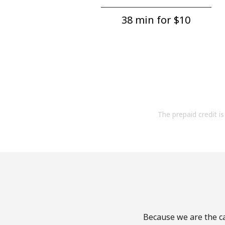
38 min for ⁦$10⁩
The prepaid credit is 
Because we are the ca