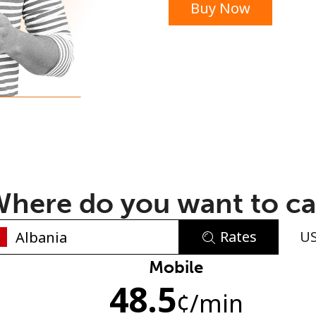
Buy Now
or
here do you want to ca
Rates
U
No password created
Mobile
48.5
Minimum 8 characters
¢
/min
An uppercase & lowercase letter