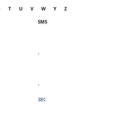
S
T
U
V
W
Y
Z
SMS
-
-
⁦38¢⁩