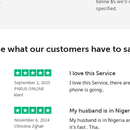
.
below ⁦$5⁩ we'l
specified.
⁦9.9¢⁩
101 min for ⁦$10⁩
⁦29.9¢⁩
33 min for ⁦$10⁩
e what our customers have to s
⁦39.9¢⁩
25 min for ⁦$10⁩
⁦56.5¢⁩
17 min for ⁦$10⁩
I love this Service
I love this Service, there a
September 2, 2025
PNEUS ONLINE
phone is going...
klant
⁦33.5¢⁩
29 min for ⁦$10⁩
My husband is in Niger
⁦34.9¢⁩
28 min for ⁦$10⁩
My husband is in Nigeria an
November 6, 2024
Christina Zghair
it's fast . Tha...