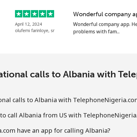
Wonderful company a
⁦33.9¢⁩
29 min for ⁦$10⁩
Wonderful company app. Hel
April 12, 2024
olufemi farinloye, sr
problems with fam...
⁦33.9¢⁩
29 min for ⁦$10⁩
⁦1.7¢⁩
588 min for ⁦$10⁩
ational calls to Albania with Te
⁦20.5¢⁩
48 min for ⁦$10⁩
nal calls to Albania with TelephoneNigeria.co
to call Albania from US with TelephoneNigeri
⁦26.5¢⁩
37 min for ⁦$10⁩
com have an app for calling Albania?
⁦32.5¢⁩
30 min for ⁦$10⁩