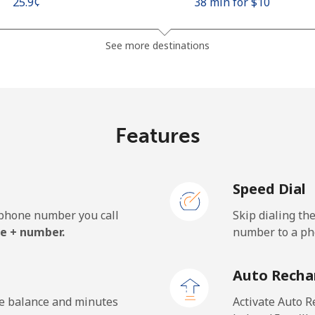
⁦25.9¢⁩
38 min for ⁦$10⁩
⁦48.5¢⁩
20 min for ⁦$10⁩
See more destinations
⁦10.5¢⁩
95 min for ⁦$10⁩
Features
⁦98.9¢⁩
10 min for ⁦$10⁩
Speed Dial
e phone number you call
Skip dialing th
⁦19.5¢⁩
51 min for ⁦$10⁩
e + number.
number to a pho
⁦21.5¢⁩
46 min for ⁦$10⁩
Auto Recha
he balance and minutes
Activate Auto R