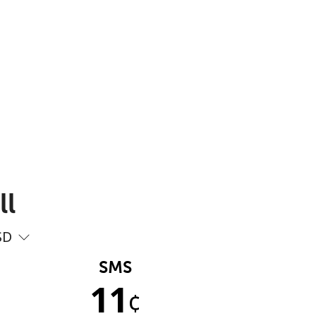
ll
SD
SMS
11
¢