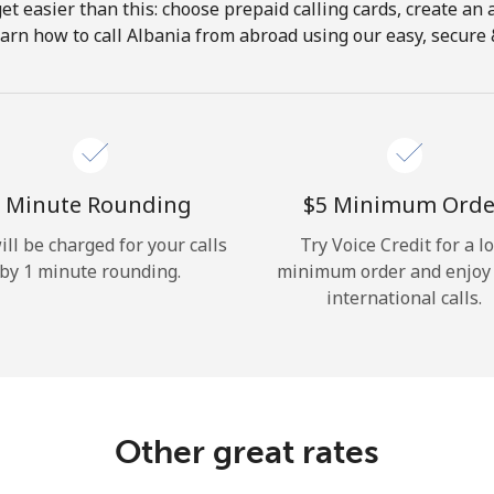
get easier than this: choose prepaid calling cards, create an 
Hello!
arn how to call Albania from abroad using our easy, secure &
Sign in or
JOIN NOW →
 Minute Rounding
⁦$5⁩ Minimum Orde
ill be charged for your calls
Try Voice Credit for a l
by 1 minute rounding.
minimum order and enjoy
international calls.
Forgot Password →
Log in
Other great rates
or