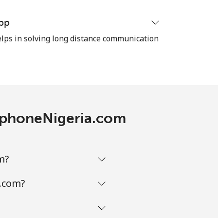
pp
-
ps in solving long distance communication
⁦11¢⁩
-
lephoneNigeria.com
⁦14¢⁩
m?
a.com?
-
-