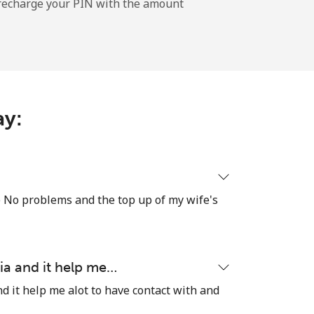
l recharge your PIN with the amount
-
⁦11¢⁩
ay:
-
⁦32¢⁩
re No problems and the top up of my wife's
-
ia and it help me…
⁦5¢⁩
d it help me alot to have contact with and