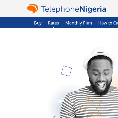
Buy
Rates
Monthly Plan
How to Ca