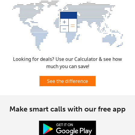
Looking for deals? Use our Calculator & see how
much you can save!
See the difference
Make smart calls with our free app