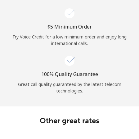
Log in
or
⁦$5⁩ Minimum Order
Continue with
Try Voice Credit for a low minimum order and enjoy long
international calls.
100% Quality Guarantee
Great call quality guaranteed by the latest telecom
technologies.
Other great rates