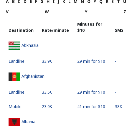
A
B
C
D
E
F
G
H
I
J
K
L
M
N
O
P
Q
R
S
T
U
V
W
Y
Z
Minutes for
Destination
Rate/minute
⁦$10⁩
SMS
Abkhazia
Landline
⁦33.9¢⁩
29 min for ⁦$10⁩
-
Afghanistan
Landline
⁦33.5¢⁩
29 min for ⁦$10⁩
-
Mobile
⁦23.9¢⁩
41 min for ⁦$10⁩
⁦38¢⁩
Albania