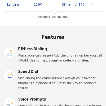
Landline
⁦25.9¢⁩
38 min for ⁦$10⁩
-
Mobile
⁦48.5¢⁩
20 min for ⁦$10⁩
⁦11¢⁩
See more destinations
Algeria
Features
Landline
⁦10.5¢⁩
95 min for ⁦$10⁩
-
PINless Dialing
Mobile
⁦98.9¢⁩
10 min for ⁦$10⁩
-
Place your calls easier! Add the phone number you call
FROM. Use format:
country code + number.
American Samoa
Speed Dial
Landline
⁦19.5¢⁩
51 min for ⁦$10⁩
-
Skip dialing the entire number. Assign your favorite
number to a phone digit. Press the key to connect
faster!
Mobile
⁦21.5¢⁩
46 min for ⁦$10⁩
-
Voice Prompts
Andorra
Turn OFF this feature to skip the balance and minutes