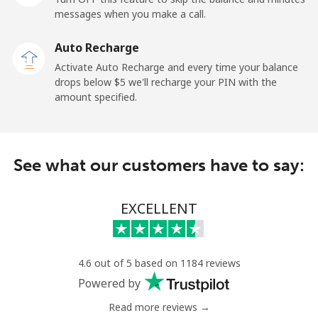
messages when you make a call.
Landline
⁦9.9¢⁩
101 min for
-
⁦$10⁩
Auto Recharge
Activate Auto Recharge and every time your balance
Mobile
⁦29.9¢⁩
33 min for ⁦$10⁩
⁦11¢⁩
drops below ⁦$5⁩ we'll recharge your PIN with the
amount specified.
Angola
Landline
⁦39.9¢⁩
25 min for ⁦$10⁩
-
See what our customers have to say:
Mobile
⁦56.5¢⁩
17 min for ⁦$10⁩
⁦32¢⁩
EXCELLENT
Anguilla
Landline
⁦33.5¢⁩
29 min for ⁦$10⁩
-
4.6 out of 5 based on 1184 reviews
Powered by
Mobile
⁦34.9¢⁩
28 min for ⁦$10⁩
⁦5¢⁩
Read more reviews →