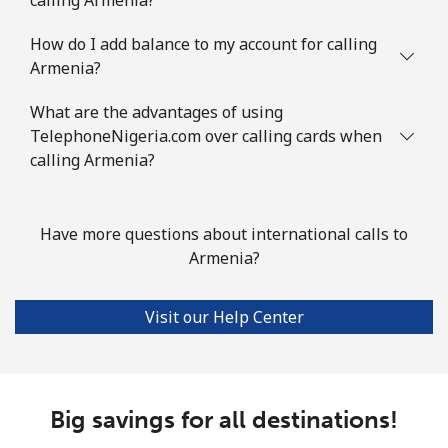
⁦$10⁩
How do I add balance to my account for calling
Austria
Armenia?
Landline
⁦2.2¢⁩
454 min for
-
What are the advantages of using
⁦$10⁩
TelephoneNigeria.com over calling cards when
calling Armenia?
Mobile
⁦3.5¢⁩
285 min for
⁦7¢⁩
⁦$10⁩
Have more questions about international calls to
Azerbaijan
Armenia?
Landline
⁦33.5¢⁩
29 min for ⁦$10⁩
-
Visit our Help Center
Mobile
⁦40.9¢⁩
24 min for ⁦$10⁩
⁦35¢⁩
Big savings for all destinations!