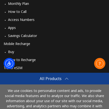
Monthly Plan
How to Call
Access Numbers
Apps
Savings Calculator
Mobile Recharge
Buy
How to Recharge
Travel eSIM
Buy
All Products
How It Works
We use cookies to personalize content and ads, to provide
social media features and to analyze our traffic. We also share
information about your use of our site with our social media,
Pay with
advertising, and analytics partners who may combine it with