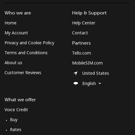
Who we are
Help & Support
Home
Help Center
My Account
Contact
Privacy and Cookie Policy
Partners
Terms and Conditions
Tello.com
About us
MobileSIM.com
Customer Reviews
United States
English
What we offer
Voice Credit
Buy
Rates