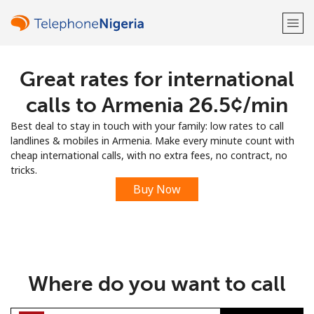
Great rates for international
Welcome!
calls to Armenia ⁦26.5¢⁩/min
Already have an account?
LOG IN →
Best deal to stay in touch with your family: low rates to call
landlines & mobiles in Armenia. Make every minute count with
Sign up with
cheap international calls, with no extra fees, no contract, no
tricks.
Buy Now
or
Where do you want to call