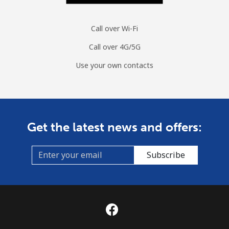
Call over Wi-Fi
Call over 4G/5G
Use your own contacts
Get the latest news and offers:
Subscribe