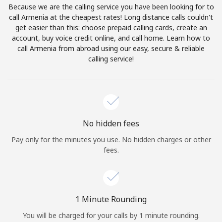
Because we are the calling service you have been looking for to
Terms and Conditions.
call Armenia at the cheapest rates! Long distance calls couldn't
get easier than this: choose prepaid calling cards, create an
Join
account, buy voice credit online, and call home. Learn how to
call Armenia from abroad using our easy, secure & reliable
calling service!
Hello!
Sign in or
JOIN NOW →
No hidden fees
Pay only for the minutes you use. No hidden charges or other
fees.
Forgot Password →
1 Minute Rounding
You will be charged for your calls by 1 minute rounding.