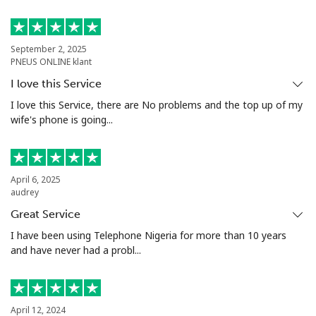
Antigua And Barbuda
Landline
⁦33.9¢⁩
29 min for ⁦$10⁩
-
September 2, 2025
PNEUS ONLINE klant
Mobile
⁦33.9¢⁩
29 min for ⁦$10⁩
⁦11¢⁩
I love this Service
I love this Service, there are No problems and the top up of my
Argentina
wife's phone is going...
Landline
⁦1.7¢⁩
588 min for
-
⁦$10⁩
April 6, 2025
audrey
Mobile
⁦20.5¢⁩
48 min for ⁦$10⁩
⁦14¢⁩
Great Service
I have been using Telephone Nigeria for more than 10 years
Armenia
and have never had a probl...
Landline
⁦26.5¢⁩
37 min for ⁦$10⁩
-
April 12, 2024
Mobile
⁦32.5¢⁩
30 min for ⁦$10⁩
-