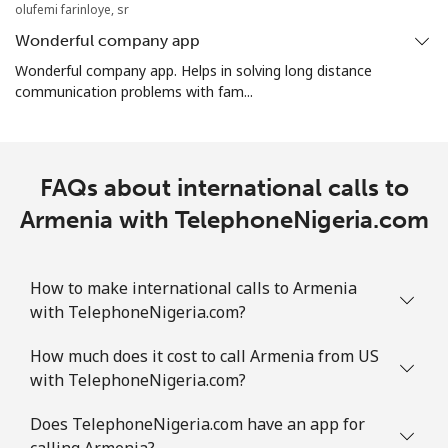
olufemi farinloye, sr
Wonderful company app
Aruba
Wonderful company app. Helps in solving long distance
communication problems with fam...
Landline
⁦13.9¢⁩
71 min for ⁦$10⁩
-
Mobile
⁦31.5¢⁩
31 min for ⁦$10⁩
-
FAQs about international calls to
Ascension Island
Armenia with TelephoneNigeria.com
All country
⁦218.9¢⁩
4 min for ⁦$10⁩
-
How to make international calls to Armenia
Australia
with TelephoneNigeria.com?
How much does it cost to call Armenia from US
Landline
⁦2.2¢⁩
454 min for
-
with TelephoneNigeria.com?
⁦$10⁩
Does TelephoneNigeria.com have an app for
Mobile
⁦2.8¢⁩
357 min for
-
calling Armenia?