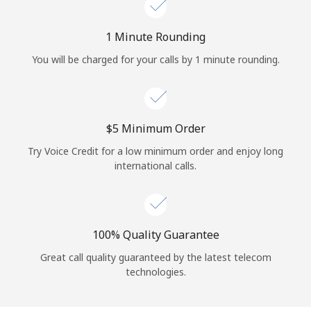
Log in
1 Minute Rounding
or
You will be charged for your calls by 1 minute rounding.
Continue with
⁦$5⁩ Minimum Order
Try Voice Credit for a low minimum order and enjoy long
international calls.
100% Quality Guarantee
Great call quality guaranteed by the latest telecom
technologies.