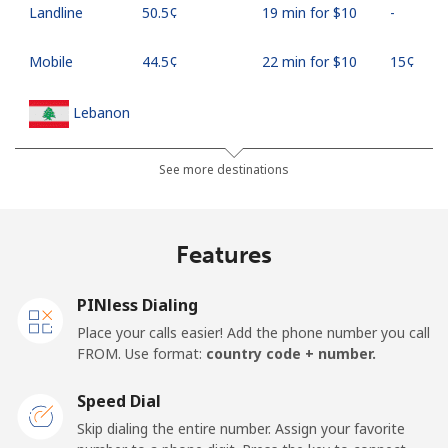
Landline
⁦50.5¢⁩
19 min for ⁦$10⁩
-
Mobile
⁦44.5¢⁩
22 min for ⁦$10⁩
⁦15¢⁩
Lebanon
Landline
⁦13.5¢⁩
74 min for ⁦$10⁩
-
See more destinations
Mobile
⁦23.9¢⁩
41 min for ⁦$10⁩
-
Features
Lesotho
PINless Dialing
Landline
⁦62.5¢⁩
16 min for ⁦$10⁩
-
Place your calls easier! Add the phone number you call
FROM. Use format:
country code + number.
Mobile
⁦61.9¢⁩
16 min for ⁦$10⁩
⁦7¢⁩
Speed Dial
Liberia
Skip dialing the entire number. Assign your favorite