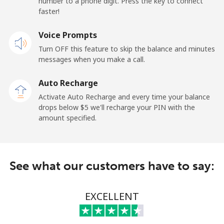
number to a phone digit. Press the key to connect
faster!
Landline
⁦69.9¢⁩
14 min for ⁦$10⁩
-
Voice Prompts
Mobile
⁦48.5¢⁩
20 min for ⁦$10⁩
-
Turn OFF this feature to skip the balance and minutes
messages when you make a call.
Libya
Auto Recharge
Landline
⁦37.9¢⁩
26 min for ⁦$10⁩
-
Activate Auto Recharge and every time your balance
drops below ⁦$5⁩ we'll recharge your PIN with the
Mobile
⁦39.9¢⁩
25 min for ⁦$10⁩
-
amount specified.
Liechtenstein
See what our customers have to say:
Landline
⁦14.5¢⁩
68 min for ⁦$10⁩
-
Mobile
⁦13.9¢⁩
71 min for ⁦$10⁩
-
EXCELLENT
Lithuania