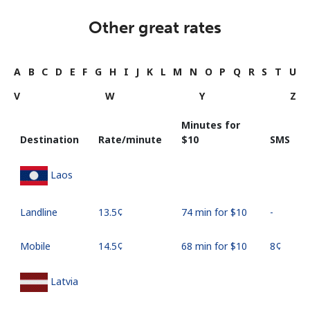
Other great rates
A
B
C
D
E
F
G
H
I
J
K
L
M
N
O
P
Q
R
S
T
U
V
W
Y
Z
Minutes for
Destination
Rate/minute
⁦$10⁩
SMS
Laos
Landline
⁦13.5¢⁩
74 min for ⁦$10⁩
-
Mobile
⁦14.5¢⁩
68 min for ⁦$10⁩
⁦8¢⁩
Latvia