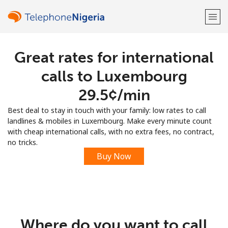
Great rates for international
Welcome!
calls to Luxembourg
Already have an account?
LOG IN →
⁦29.5¢⁩/min
Best deal to stay in touch with your family: low rates to call
Sign up with
landlines & mobiles in Luxembourg. Make every minute count
with cheap international calls, with no extra fees, no contract,
no tricks.
Buy Now
or
Where do you want to call