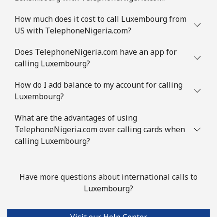
How much does it cost to call Luxembourg from
US with TelephoneNigeria.com?
Does TelephoneNigeria.com have an app for
calling Luxembourg?
How do I add balance to my account for calling
Luxembourg?
What are the advantages of using
TelephoneNigeria.com over calling cards when
calling Luxembourg?
Have more questions about international calls to
Luxembourg?
Visit our Help Center