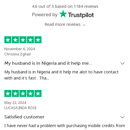
4.6 out of 5 based on 1184 reviews
Landline
⁦4.9¢⁩
204 min for
-
Powered by
⁦$10⁩
Read more reviews →
Mobile
⁦5.9¢⁩
169 min for
⁦6¢⁩
⁦$10⁩
November 6, 2024
Luxembourg
Christina Zghair
My husband is in Nigeria and it help me…
Landline
⁦29.5¢⁩
33 min for ⁦$10⁩
-
My husband is in Nigeria and it help me alot to have contact
with and it's fast . Tha...
Mobile
⁦26.5¢⁩
37 min for ⁦$10⁩
⁦13¢⁩
May 22, 2024
LUCAS/LINDA ROSE
Satisfied customer
I have never had a problem with purchasing mobile credits from