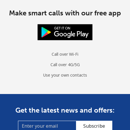
Make smart calls with our free app
Call over Wi-Fi
Call over 4G/5G
Use your own contacts
Get the latest news and offers:
Subscribe