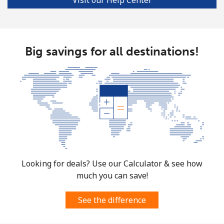
Big savings for all destinations!
Looking for deals? Use our Calculator & see how
much you can save!
See the difference