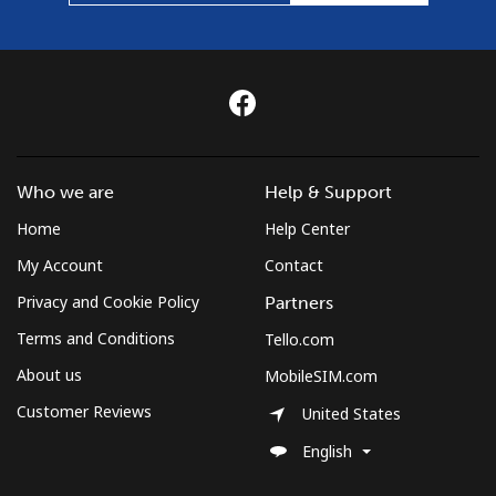
Who we are
Help & Support
Home
Help Center
My Account
Contact
Privacy and Cookie Policy
Partners
Terms and Conditions
Tello.com
About us
MobileSIM.com
Customer Reviews
United States
English