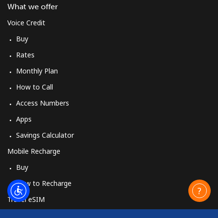
What we offer
Voice Credit
Buy
Rates
Monthly Plan
How to Call
Access Numbers
Apps
Savings Calculator
Mobile Recharge
Buy
How to Recharge
Travel eSIM
Buy