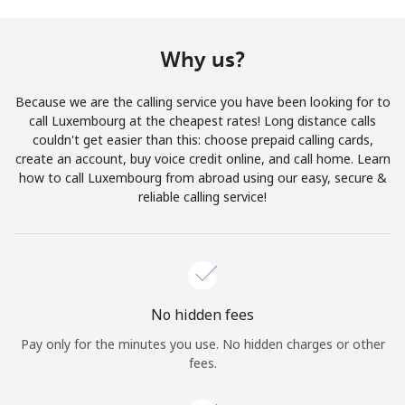
Terms and Conditions.
Why us?
Join
Because we are the calling service you have been looking for to
call Luxembourg at the cheapest rates! Long distance calls
couldn't get easier than this: choose prepaid calling cards,
create an account, buy voice credit online, and call home. Learn
Hello!
how to call Luxembourg from abroad using our easy, secure &
reliable calling service!
Sign in or
JOIN NOW →
No hidden fees
Pay only for the minutes you use. No hidden charges or other
Forgot Password →
fees.