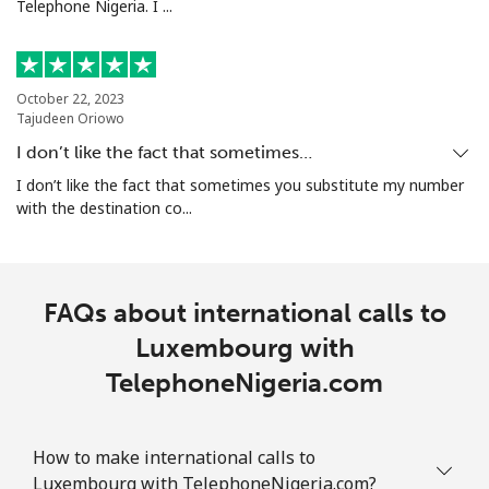
Telephone Nigeria. I ...
October 22, 2023
Tajudeen Oriowo
I don’t like the fact that sometimes…
I don’t like the fact that sometimes you substitute my number
with the destination co...
FAQs about international calls to
Luxembourg with
TelephoneNigeria.com
How to make international calls to
Luxembourg with TelephoneNigeria.com?