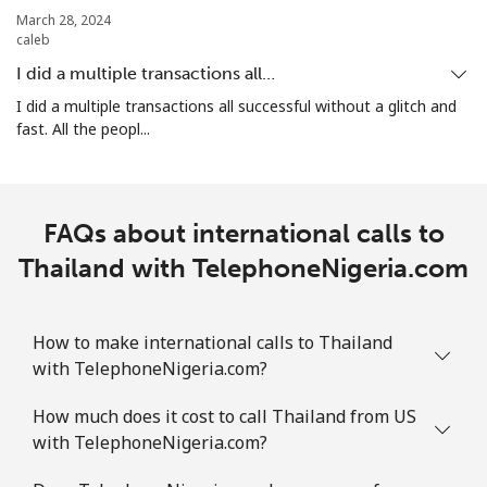
Landline
⁦29.5¢⁩
33 min for ⁦$10⁩
-
March 28, 2024
caleb
Mobile
⁦34.5¢⁩
28 min for ⁦$10⁩
⁦17¢⁩
I did a multiple transactions all…
I did a multiple transactions all successful without a glitch and
Turks And Caicos Islands
fast. All the peopl...
Landline
⁦31.9¢⁩
31 min for ⁦$10⁩
-
FAQs about international calls to
Mobile
⁦33.9¢⁩
29 min for ⁦$10⁩
-
Thailand with TelephoneNigeria.com
Tuvalu
How to make international calls to Thailand
All country
⁦214.9¢⁩
4 min for ⁦$10⁩
-
with TelephoneNigeria.com?
How much does it cost to call Thailand from US
with TelephoneNigeria.com?