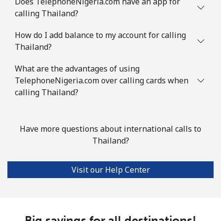
Does TelephoneNigeria.com have an app for
calling Thailand?
How do I add balance to my account for calling
Thailand?
What are the advantages of using
TelephoneNigeria.com over calling cards when
calling Thailand?
Have more questions about international calls to
Thailand?
Visit our Help Center
Big savings for all destinations!