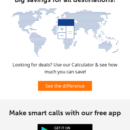
Looking for deals? Use our Calculator & see how
much you can save!
See the difference
Make smart calls with our free app