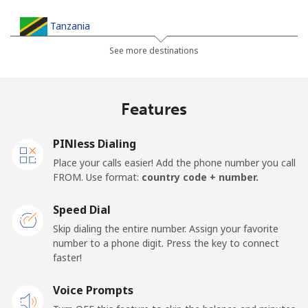
Tanzania
See more destinations
Landline
⁦36.5¢⁩
27 min for ⁦$10⁩
-
Mobile
⁦28.9¢⁩
34 min for ⁦$10⁩
-
Features
Thailand
PINless Dialing
Place your calls easier! Add the phone number you call
Landline
⁦3.9¢⁩
256 min for
-
FROM. Use format:
country code + number.
⁦$10⁩
Speed Dial
Mobile
⁦3.9¢⁩
256 min for
⁦5¢⁩
Skip dialing the entire number. Assign your favorite
⁦$10⁩
number to a phone digit. Press the key to connect
faster!
Togo
Voice Prompts
Landline
⁦42.5¢⁩
23 min for ⁦$10⁩
-