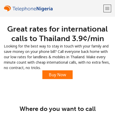
Great rates for international
Welcome!
calls to Thailand ⁦3.9¢⁩/min
Already have an account?
LOG IN →
Looking for the best way to stay in touch with your family and
save money on your phone bill? Call everyone back home with
Sign up with
our low rates for landlines & mobiles in Thailand. Make every
minute count with cheap international calls, with no extra fees,
no contract, no tricks.
Buy Now
or
Where do you want to call