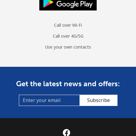
Call over Wi-Fi
Call over 4G/5G
Use your own contacts
Get the latest news and offers:
Subscribe