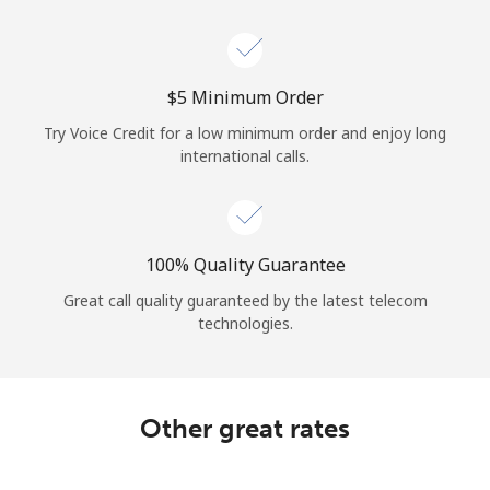
⁦$5⁩ Minimum Order
Try Voice Credit for a low minimum order and enjoy long
international calls.
100% Quality Guarantee
Great call quality guaranteed by the latest telecom
technologies.
Other great rates