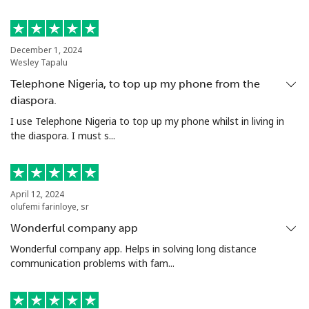
Mobile
⁦22.5¢⁩
44 min for ⁦$10⁩
-
December 1, 2024
Tunisia
Wesley Tapalu
Telephone Nigeria, to top up my phone from the
Landline
⁦104.5¢⁩
9 min for ⁦$10⁩
-
diaspora.
I use Telephone Nigeria to top up my phone whilst in living in
Mobile
⁦103.9¢⁩
9 min for ⁦$10⁩
-
the diaspora. I must s...
Turkey
April 12, 2024
Landline
⁦4.9¢⁩
204 min for
-
olufemi farinloye, sr
⁦$10⁩
Wonderful company app
Mobile
⁦29.9¢⁩
33 min for ⁦$10⁩
⁦5¢⁩
Wonderful company app. Helps in solving long distance
communication problems with fam...
Turkmenistan