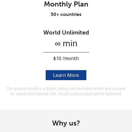
Monthly Plan
Terms and Conditions.
50+ countries
Join
World Unlimited
∞ min
Hello!
⁦$10⁩ /month
Sign in or
JOIN NOW →
Learn More
The prepaid credit is a digital calling card available online and is made
for virtual international calls. No physical product will be delivered.
Forgot Password →
Why us?