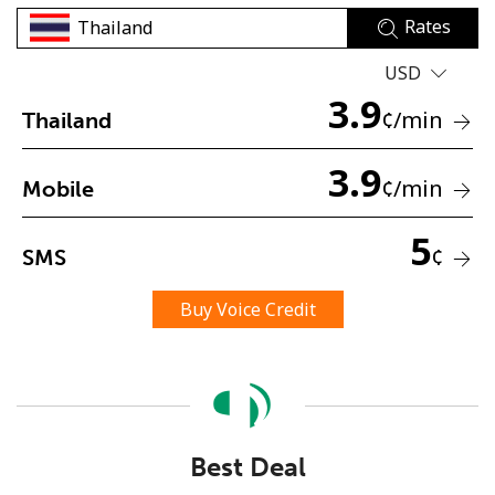
Rates
USD
3.9
¢
/min
Thailand
3.9
No password created
¢
/min
Mobile
Minimum 8 characters
An uppercase & lowercase letter
5
¢
SMS
A number
A special character
Buy Voice Credit
Stay in touch to get our best deals.
Best Deal
By opening an account on this website, I agree to these