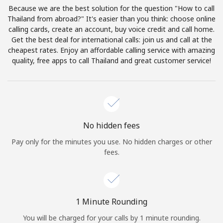
Log in
Because we are the best solution for the question "How to call
Thailand from abroad?" It's easier than you think: choose online
calling cards, create an account, buy voice credit and call home.
or
Get the best deal for international calls: join us and call at the
cheapest rates. Enjoy an affordable calling service with amazing
Continue with
quality, free apps to call Thailand and great customer service!
No hidden fees
Pay only for the minutes you use. No hidden charges or other
fees.
1 Minute Rounding
You will be charged for your calls by 1 minute rounding.