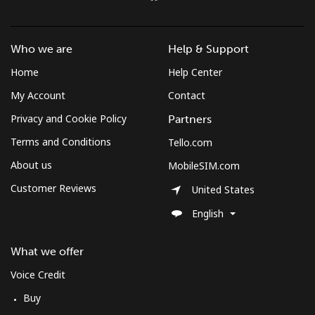
Who we are
Help & Support
Home
Help Center
My Account
Contact
Privacy and Cookie Policy
Partners
Terms and Conditions
Tello.com
About us
MobileSIM.com
Customer Reviews
United States
English
What we offer
Voice Credit
Buy