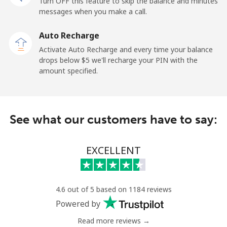
Turn OFF this feature to skip the balance and minutes
messages when you make a call.
Mobile
⁦36.5¢⁩
27 min for ⁦$10⁩
⁦5¢⁩
Auto Recharge
Tokelau
Activate Auto Recharge and every time your balance
drops below ⁦$5⁩ we'll recharge your PIN with the
amount specified.
All country
⁦217.5¢⁩
4 min for ⁦$10⁩
-
Tonga
See what our customers have to say:
Landline
⁦128.5¢⁩
7 min for ⁦$10⁩
-
EXCELLENT
Mobile
⁦129.9¢⁩
7 min for ⁦$10⁩
⁦5¢⁩
Trinidad And Tobago
4.6 out of 5 based on 1184 reviews
Powered by
Landline
⁦7.9¢⁩
126 min for
-
⁦$10⁩
Read more reviews →