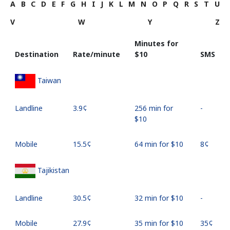
A
B
C
D
E
F
G
H
I
J
K
L
M
N
O
P
Q
R
S
T
U
V
W
Y
Z
Minutes for
Destination
Rate/minute
⁦$10⁩
SMS
Taiwan
Landline
⁦3.9¢⁩
256 min for
-
⁦$10⁩
Mobile
⁦15.5¢⁩
64 min for ⁦$10⁩
⁦8¢⁩
Tajikistan
Landline
⁦30.5¢⁩
32 min for ⁦$10⁩
-
Mobile
⁦27.9¢⁩
35 min for ⁦$10⁩
⁦35¢⁩