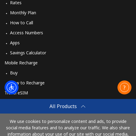
Rates
Monthly Plan
How to Call
Access Numbers
Apps
Savings Calculator
Mobile Recharge
Buy
How to Recharge
Travel eSIM
Buy
All Products
How It Works
We use cookies to personalize content and ads, to provide
social media features and to analyze our traffic. We also share
information about your use of our site with our social media,
Pay with