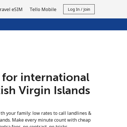
ravel eSIM
Tello Mobile
Log In / Join
 for international
tish Virgin Islands
th your family: low rates to call landlines &
slands. Make every minute count with cheap
extra fees, no contract, no tricks.