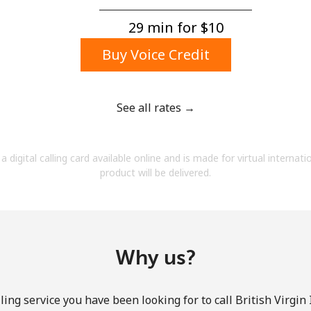
A number
A special character
29 min for ⁦$10⁩
Buy Voice Credit
See all rates →
Stay in touch to get our best deals.
a digital calling card available online and is made for virtual internati
By opening an account on this website, I agree to
product will be delivered.
these
Terms and Conditions.
Join
Why us?
ing service you have been looking for to call British Virgin