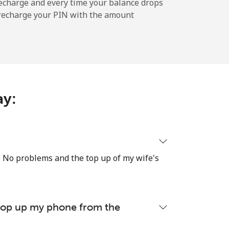
-
echarge and every time your balance drops
l recharge your PIN with the amount
-
⁦11¢⁩
ay:
-
re No problems and the top up of my wife's
⁦14¢⁩
 top up my phone from the
-