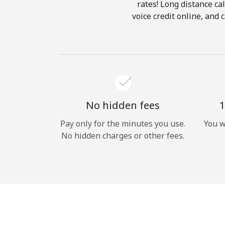
rates! Long distance cal
voice credit online, and 
No hidden fees
1
Pay only for the minutes you use.
You w
No hidden charges or other fees.