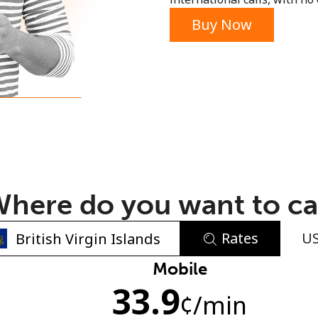
or
Buy Now
here do you want to ca
Rates
U
No password created
Mobile
33.9
Minimum 8 characters
¢
/min
An uppercase & lowercase letter