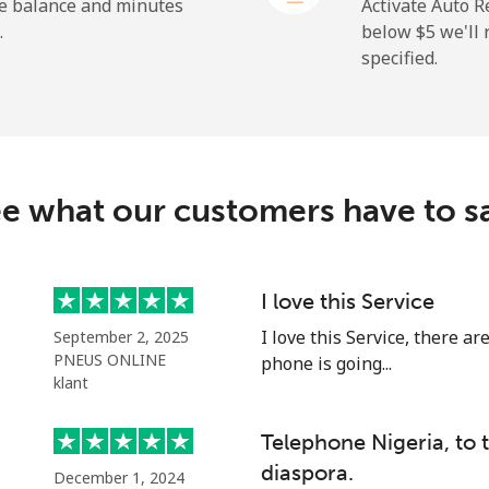
⁦50.9¢⁩
19 min for ⁦$10⁩
he balance and minutes
Activate Auto R
.
below ⁦$5⁩ we'l
specified.
⁦2.9¢⁩
344 min for ⁦$10⁩
⁦34.5¢⁩
28 min for ⁦$10⁩
e what our customers have to s
⁦30.9¢⁩
32 min for ⁦$10⁩
I love this Service
I love this Service, there a
September 2, 2025
⁦31.5¢⁩
31 min for ⁦$10⁩
PNEUS ONLINE
phone is going...
klant
Telephone Nigeria, to
⁦54.9¢⁩
18 min for ⁦$10⁩
diaspora.
December 1, 2024