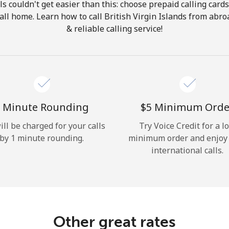
ls couldn't get easier than this: choose prepaid calling card
Hello!
call home. Learn how to call British Virgin Islands from abr
& reliable calling service!
Sign in or
JOIN NOW →
 Minute Rounding
⁦$5⁩ Minimum Orde
ill be charged for your calls
Try Voice Credit for a l
by 1 minute rounding.
minimum order and enjoy
Forgot Password →
international calls.
Log in
Other great rates
or