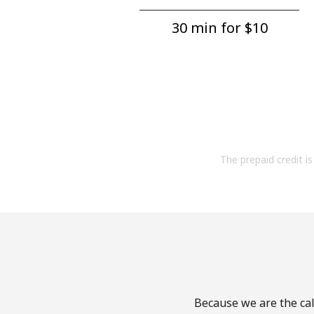
30 min for ⁦$10⁩
The prepaid credit is 
Because we are the call