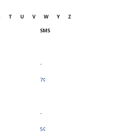
S
T
U
V
W
Y
Z
SMS
-
⁦7¢⁩
-
⁦5¢⁩