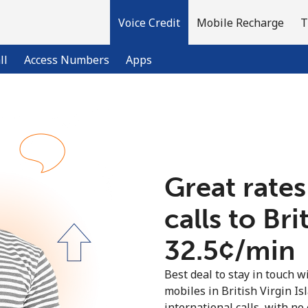
Voice Credit
Mobile Recharge
T
ll
Access Numbers
Apps
Welcome!
Already have an account?
LOG IN →
Great rates
calls to Bri
Sign up with
⁦32.5¢⁩/min
Best deal to stay in touch wi
mobiles in British Virgin I
international calls, with no 