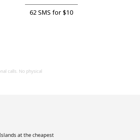
62 SMS for ⁦$10⁩
onal calls. No physical
 Islands at the cheapest