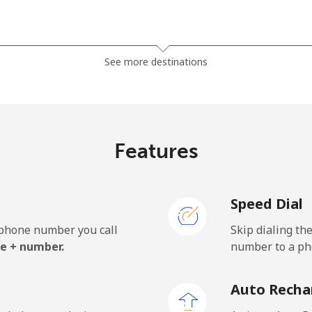
⁦3.5¢⁩
285 min for ⁦$10⁩
See more destinations
⁦2.8¢⁩
357 min for ⁦$10⁩
Features
⁦28.5¢⁩
35 min for ⁦$10⁩
Speed Dial
⁦32.5¢⁩
30 min for ⁦$10⁩
e phone number you call
Skip dialing th
e + number.
number to a pho
⁦55.5¢⁩
18 min for ⁦$10⁩
Auto Recha