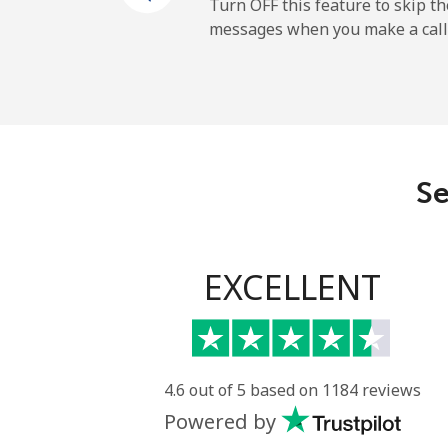
Mobile
Turn OFF this feature to skip t
messages when you make a call
Belgium
Landline
Mobile
Se
Belize
Landline
EXCELLENT
Mobile
Benin
4.6 out of 5 based on 1184 reviews
Powered by
Landline