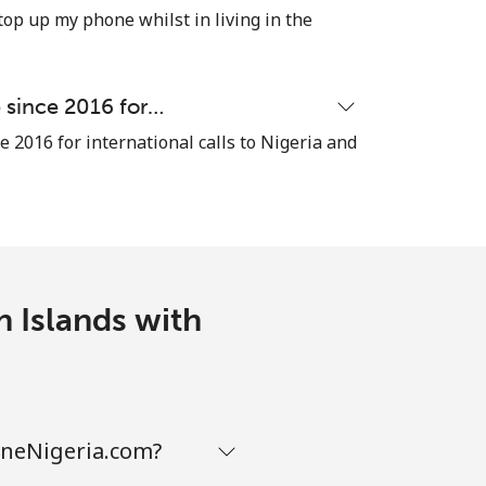
top up my phone whilst in living in the
-
e since 2016 for…
e 2016 for international calls to Nigeria and
-
⁦16¢⁩
n Islands with
-
-
honeNigeria.com?