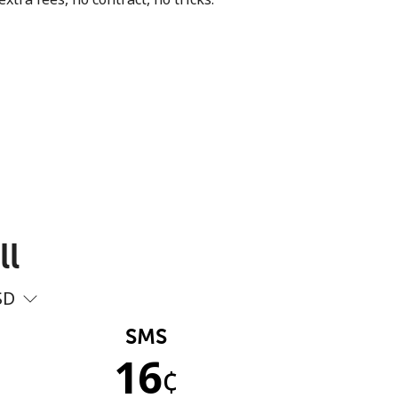
ll
SD
SMS
16
¢