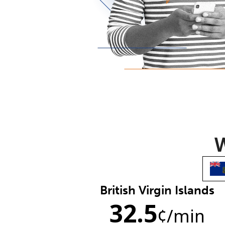
W
British Virgin Islands
32.5
¢
/min