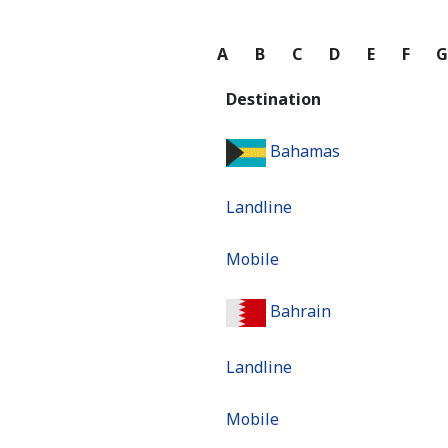
A
B
C
D
E
F
Destination
Bahamas
Landline
Mobile
Bahrain
Landline
Mobile