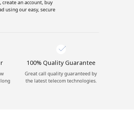
s, create an account, buy
oad using our easy, secure
r
100% Quality Guarantee
ow
Great call quality guaranteed by
 long
the latest telecom technologies.