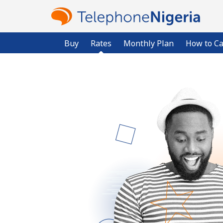
Buy
Rates
Monthly Plan
How to Ca