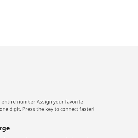
-
-
-
-
e entire number. Assign your favorite
ne digit. Press the key to connect faster!
-
rge