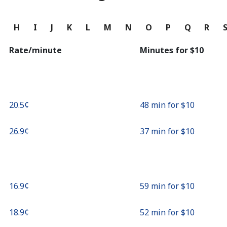
Continue with
G
H
I
J
K
L
M
N
O
P
Q
R
Rate/minute
Minutes for ⁦$10⁩
⁦20.5¢⁩
48 min for ⁦$10⁩
⁦26.9¢⁩
37 min for ⁦$10⁩
⁦16.9¢⁩
59 min for ⁦$10⁩
⁦18.9¢⁩
52 min for ⁦$10⁩