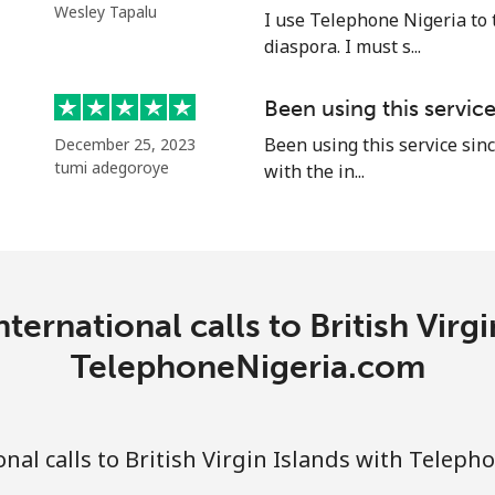
Wesley Tapalu
I use Telephone Nigeria to 
⁦55.9¢⁩
17 min for ⁦$10⁩
diaspora. I must s...
Been using this servic
Been using this service sinc
December 25, 2023
⁦3.5¢⁩
285 min for ⁦$10⁩
tumi adegoroye
with the in...
⁦3.5¢⁩
285 min for ⁦$10⁩
ternational calls to British Virgi
⁦9.9¢⁩
101 min for ⁦$10⁩
TelephoneNigeria.com
⁦9.5¢⁩
105 min for ⁦$10⁩
nal calls to British Virgin Islands with Telep