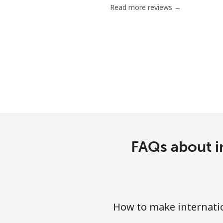
Read more reviews →
Mobile
Bermuda
Landline
Mobile
Bhutan
FAQs about in
Landline
Mobile
Bolivia
How to make internatio