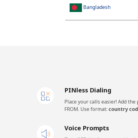
Bangladesh
Landline
Mobile
Barbados
Landline
PINless Dialing
Mobile
Place your calls easier! Add th
Belarus
FROM. Use format:
country cod
Landline
Voice Prompts