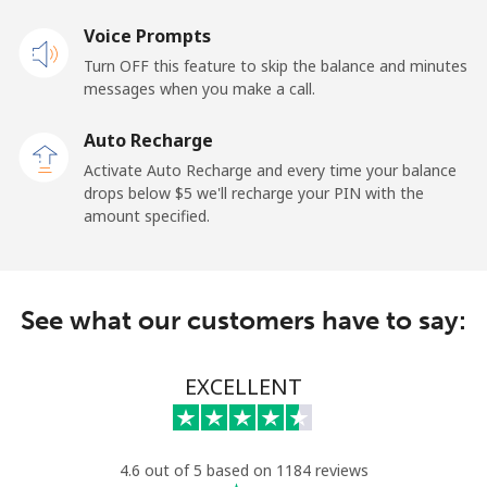
Voice Prompts
Mobile
⁦23.5¢⁩
42 min for ⁦$10⁩
-
Turn OFF this feature to skip the balance and minutes
messages when you make a call.
Sao Tome And Principe
Auto Recharge
All country
⁦214.9¢⁩
4 min for ⁦$10⁩
-
Activate Auto Recharge and every time your balance
drops below ⁦$5⁩ we'll recharge your PIN with the
Saudi Arabia
amount specified.
Landline
⁦14.9¢⁩
67 min for ⁦$10⁩
-
See what our customers have to say:
Mobile
⁦22.9¢⁩
43 min for ⁦$10⁩
-
Senegal
EXCELLENT
Landline
⁦46.9¢⁩
21 min for ⁦$10⁩
-
4.6 out of 5 based on 1184 reviews