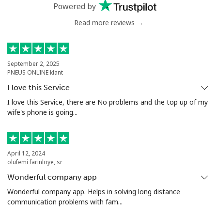
Mobile
⁦40.9¢⁩
24 min for ⁦$10⁩
⁦27¢⁩
Powered by
Read more reviews →
Serbia
Landline
⁦24.5¢⁩
40 min for ⁦$10⁩
-
September 2, 2025
PNEUS ONLINE klant
Mobile
⁦55.5¢⁩
18 min for ⁦$10⁩
-
I love this Service
Seychelles
I love this Service, there are No problems and the top up of my
wife's phone is going...
Landline
⁦89.5¢⁩
11 min for ⁦$10⁩
-
Mobile
⁦87.5¢⁩
11 min for ⁦$10⁩
-
April 12, 2024
olufemi farinloye, sr
Sierra Leone
Wonderful company app
Wonderful company app. Helps in solving long distance
communication problems with fam...
Mobile
⁦61.9¢⁩
16 min for ⁦$10⁩
-