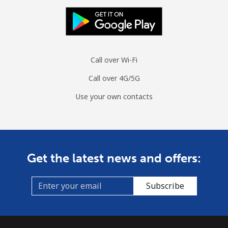
Mobile
⁦70.5¢⁩
14 min for ⁦$10⁩
-
Spain
Call over Wi-Fi
Landline
⁦1.5¢⁩
665 min for
-
Call over 4G/5G
⁦$10⁩
Use your own contacts
Mobile
⁦1.5¢⁩
665 min for
⁦7¢⁩
⁦$10⁩
Sri Lanka
Get the latest news and offers:
Landline
⁦28.5¢⁩
35 min for ⁦$10⁩
-
Subscribe
Mobile
⁦24.5¢⁩
40 min for ⁦$10⁩
-
St Helena