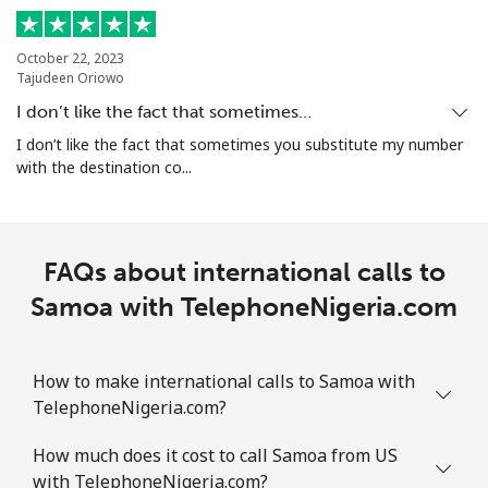
Singapore
October 22, 2023
Tajudeen Oriowo
Landline
⁦1.9¢⁩
526 min for
-
⁦$10⁩
I don’t like the fact that sometimes…
I don’t like the fact that sometimes you substitute my number
Mobile
⁦1.9¢⁩
526 min for
-
with the destination co...
⁦$10⁩
Sint Maarten
FAQs about international calls to
Landline
⁦24.9¢⁩
40 min for ⁦$10⁩
-
Samoa with TelephoneNigeria.com
Mobile
⁦24.9¢⁩
40 min for ⁦$10⁩
-
How to make international calls to Samoa with
Slovakia
TelephoneNigeria.com?
How much does it cost to call Samoa from US
Landline
⁦1.5¢⁩
665 min for
-
with TelephoneNigeria.com?
⁦$10⁩