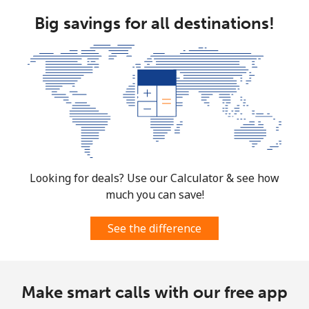
Big savings for all destinations!
Mobile
⁦53.9¢⁩
18 min for ⁦$10⁩
-
South Africa
Landline
⁦12.5¢⁩
80 min for ⁦$10⁩
-
Mobile
⁦10.5¢⁩
95 min for ⁦$10⁩
⁦7¢⁩
South Korea
Looking for deals? Use our Calculator & see how
much you can save!
Landline
⁦4.9¢⁩
204 min for
-
⁦$10⁩
See the difference
Mobile
⁦3.5¢⁩
285 min for
⁦7¢⁩
⁦$10⁩
Make smart calls with our free app
South Sudan