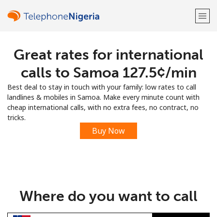
Great rates for international
Welcome!
calls to Samoa ⁦127.5¢⁩/min
Already have an account?
LOG IN →
Best deal to stay in touch with your family: low rates to call
landlines & mobiles in Samoa. Make every minute count with
Sign up with
cheap international calls, with no extra fees, no contract, no
tricks.
Buy Now
or
Where do you want to call