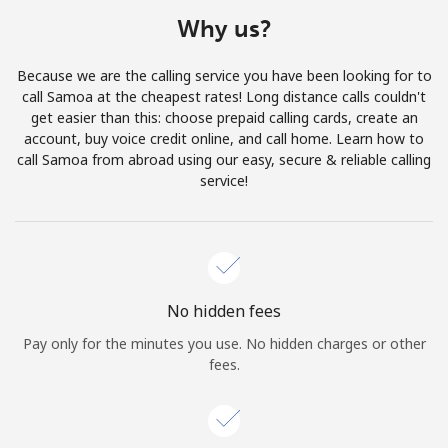
Terms and Conditions.
Why us?
Join
Because we are the calling service you have been looking for to
call Samoa at the cheapest rates! Long distance calls couldn't
get easier than this: choose prepaid calling cards, create an
account, buy voice credit online, and call home. Learn how to
call Samoa from abroad using our easy, secure & reliable calling
Hello!
service!
Sign in or
JOIN NOW →
No hidden fees
Pay only for the minutes you use. No hidden charges or other
fees.
Forgot Password →