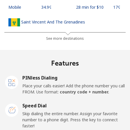
Mobile
⁦34.9¢⁩
28 min for ⁦$10⁩
⁦17¢⁩
Saint Vincent And The Grenadines
Landline
⁦30.5¢⁩
32 min for ⁦$10⁩
-
See more destinations
Mobile
⁦33.9¢⁩
29 min for ⁦$10⁩
-
Features
Samoa
PINless Dialing
Landline
⁦127.5¢⁩
7 min for ⁦$10⁩
-
Place your calls easier! Add the phone number you call
FROM. Use format:
country code + number.
Mobile
⁦133.9¢⁩
7 min for ⁦$10⁩
⁦25¢⁩
Speed Dial
San Marino
Skip dialing the entire number. Assign your favorite
number to a phone digit. Press the key to connect
faster!
Landline
⁦24.5¢⁩
40 min for ⁦$10⁩
-