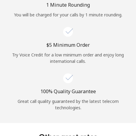
Log in
1 Minute Rounding
You will be charged for your calls by 1 minute rounding.
or
Continue with
⁦$5⁩ Minimum Order
Try Voice Credit for a low minimum order and enjoy long
international calls.
100% Quality Guarantee
Great call quality guaranteed by the latest telecom
technologies.