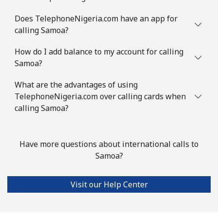
Does TelephoneNigeria.com have an app for
Mobile
⁦3.5¢⁩
285 min for
⁦9¢⁩
calling Samoa?
⁦$10⁩
How do I add balance to my account for calling
Slovenia
Samoa?
Landline
⁦34.5¢⁩
28 min for ⁦$10⁩
-
What are the advantages of using
TelephoneNigeria.com over calling cards when
Mobile
calling Samoa?
⁦55.5¢⁩
18 min for ⁦$10⁩
-
Solomon Islands
Have more questions about international calls to
Samoa?
All country
⁦163.9¢⁩
6 min for ⁦$10⁩
-
Somalia
Visit our Help Center
Landline
⁦57.5¢⁩
17 min for ⁦$10⁩
-