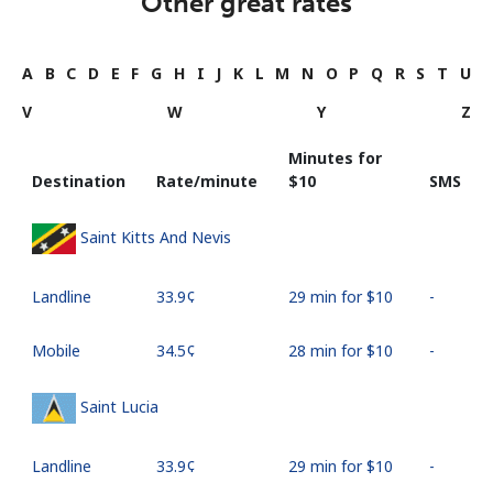
Other great rates
A
B
C
D
E
F
G
H
I
J
K
L
M
N
O
P
Q
R
S
T
U
V
W
Y
Z
Minutes for
Destination
Rate/minute
⁦$10⁩
SMS
Saint Kitts And Nevis
Landline
⁦33.9¢⁩
29 min for ⁦$10⁩
-
Mobile
⁦34.5¢⁩
28 min for ⁦$10⁩
-
Saint Lucia
Landline
⁦33.9¢⁩
29 min for ⁦$10⁩
-