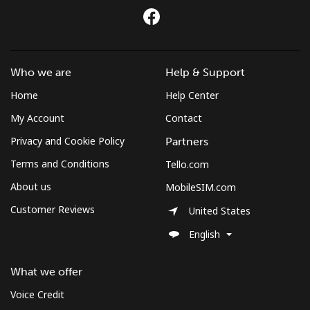
All country
⁦283.5¢⁩
3 min for ⁦$10⁩
-
St Pierre And Miquelon
Who we are
Help & Support
Home
Help Center
Landline
⁦53.9¢⁩
18 min for ⁦$10⁩
-
My Account
Contact
Mobile
⁦54.5¢⁩
18 min for ⁦$10⁩
-
Privacy and Cookie Policy
Partners
Terms and Conditions
Tello.com
Sudan
About us
MobileSIM.com
Customer Reviews
Landline
⁦47.9¢⁩
20 min for ⁦$10⁩
-
United States
English
Mobile
⁦44.5¢⁩
22 min for ⁦$10⁩
⁦35¢⁩
What we offer
Suriname
Voice Credit