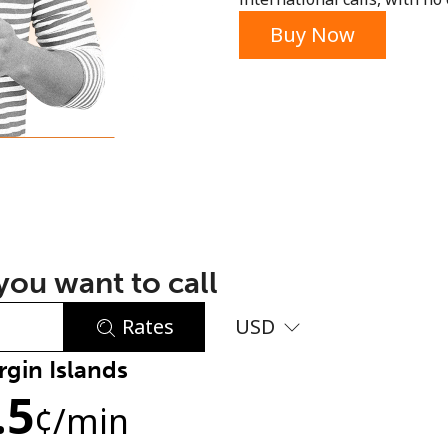
or
Buy Now
ou want to call
Rates
USD
rgin Islands
No password created
.5
Minimum 8 characters
¢
/min
An uppercase & lowercase letter