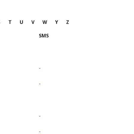
S
T
U
V
W
Y
Z
SMS
-
-
-
-