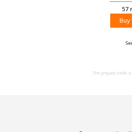
57 m
Buy 
Se
The prepaid credit is 