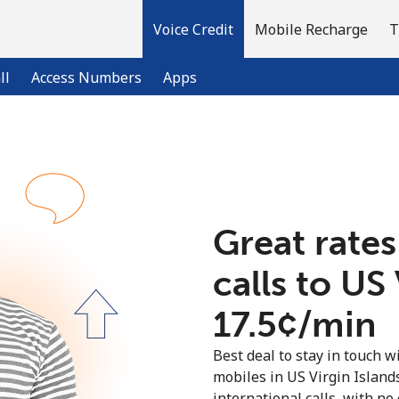
Voice Credit
Mobile Recharge
T
ll
Access Numbers
Apps
Welcome!
Already have an account?
LOG IN →
Great rates
calls to US
Sign up with
⁦17.5¢⁩/min
Best deal to stay in touch wi
mobiles in US Virgin Islan
international calls, with no 