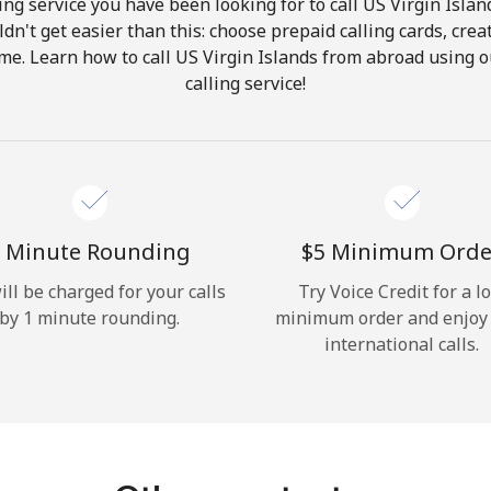
ng service you have been looking for to call US Virgin Islan
ldn't get easier than this: choose prepaid calling cards, crea
Hello!
ome. Learn how to call US Virgin Islands from abroad using o
calling service!
Sign in or
JOIN NOW →
 Minute Rounding
⁦$5⁩ Minimum Orde
ill be charged for your calls
Try Voice Credit for a l
by 1 minute rounding.
minimum order and enjoy
Forgot Password →
international calls.
Log in
or