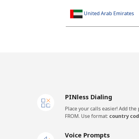
United Arab Emirates
Landline
Mobile
United Kingdom
Landline
PINless Dialing
Mobile
Place your calls easier! Add th
Premium
FROM. Use format:
country cod
United States
Voice Prompts