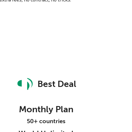
Best Deal
Monthly Plan
50+ countries