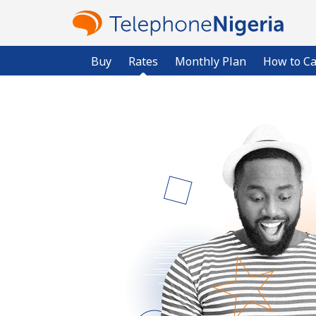
Buy
Rates
Monthly Plan
How to Ca