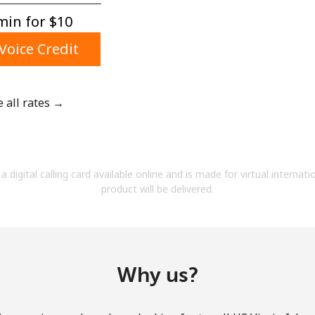
A number
in for ⁦$10⁩
A special character
Voice Credit
e all rates →
Stay in touch to get our best deals.
By opening an account on this website, I agree to
a digital calling card available online and is made for virtual internati
these
Terms and Conditions.
product will be delivered.
Join
Why us?