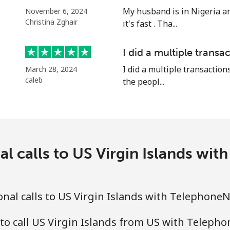
⁦16.9¢⁩
59 min for ⁦$10⁩
My husband is in Nigeria an
November 6, 2024
Christina Zghair
it's fast . Tha...
⁦16.9¢⁩
59 min for ⁦$10⁩
I did a multiple transac
⁦16.5¢⁩
60 min for ⁦$10⁩
I did a multiple transactions
March 28, 2024
caleb
the peopl...
al calls to US Virgin Islands wi
nal calls to US Virgin Islands with Telephone
to call US Virgin Islands from US with Teleph