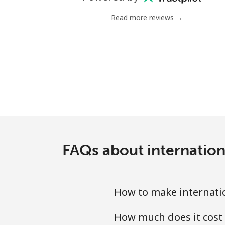
Landline
Read more reviews →
Mobile
Tashkent
FAQs about internation
How to make internatio
How much does it cost 