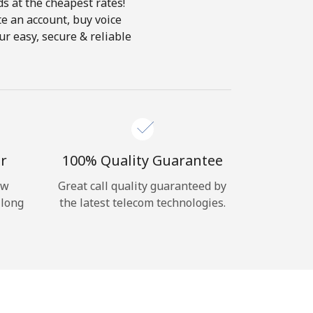
ds at the cheapest rates!
te an account, buy voice
ur easy, secure & reliable
r
100% Quality Guarantee
ow
Great call quality guaranteed by
 long
the latest telecom technologies.