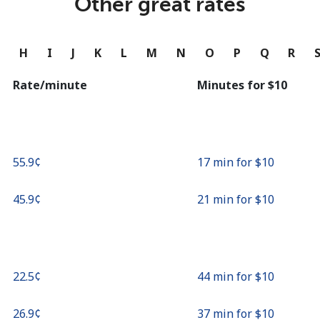
Other great rates
Continue with
G
H
I
J
K
L
M
N
O
P
Q
R
Rate/minute
Minutes for ⁦$10⁩
⁦55.9¢⁩
17 min for ⁦$10⁩
⁦45.9¢⁩
21 min for ⁦$10⁩
⁦22.5¢⁩
44 min for ⁦$10⁩
⁦26.9¢⁩
37 min for ⁦$10⁩