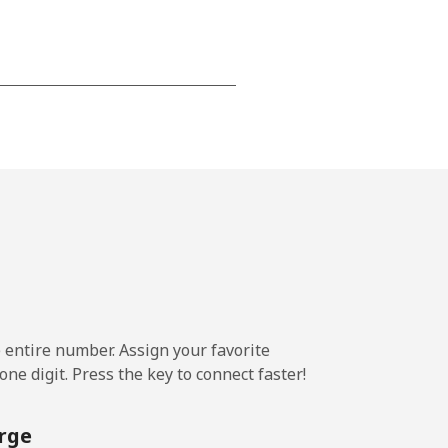
-
⁦13¢⁩
-
⁦8¢⁩
e entire number. Assign your favorite
-
ne digit. Press the key to connect faster!
rge