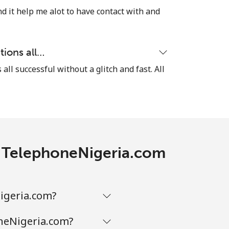
-
d it help me alot to have contact with and
⁦38¢⁩
tions all…
-
 all successful without a glitch and fast. All
th TelephoneNigeria.com
Nigeria.com?
oneNigeria.com?