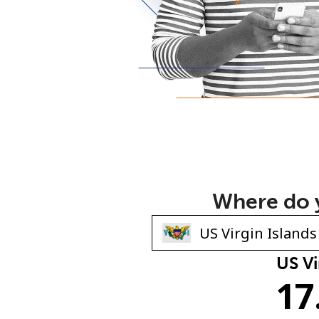
Where do y
US Vi
17