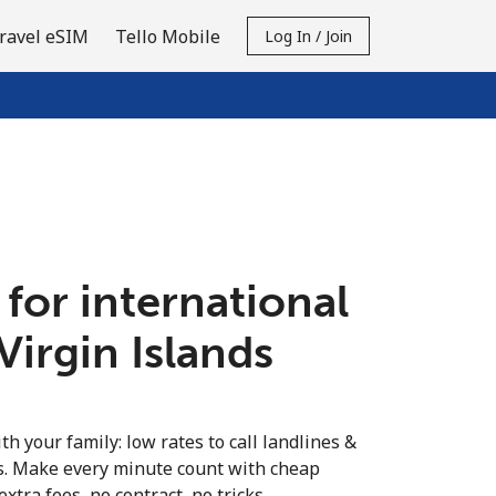
ravel eSIM
Tello Mobile
Log In / Join
 for international
 Virgin Islands
th your family: low rates to call landlines &
ds. Make every minute count with cheap
extra fees, no contract, no tricks.