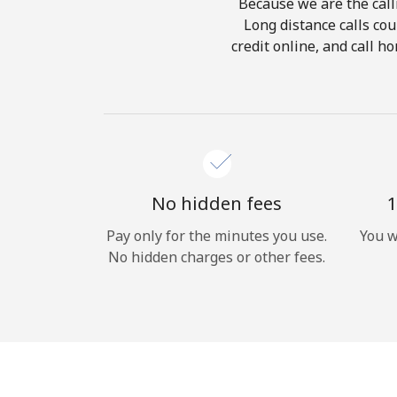
Because we are the calli
Long distance calls cou
credit online, and call h
No hidden fees
1
Pay only for the minutes you use.
You w
No hidden charges or other fees.