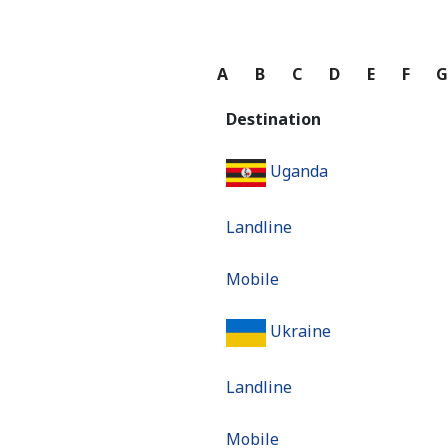
A
B
C
D
E
F
Destination
Uganda
Landline
Mobile
Ukraine
Landline
Mobile