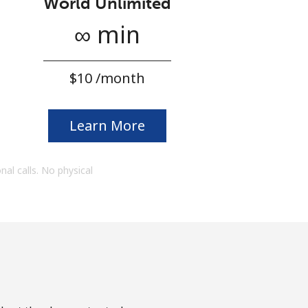
World Unlimited
∞ min
⁦$10⁩ /month
Learn More
onal calls. No physical