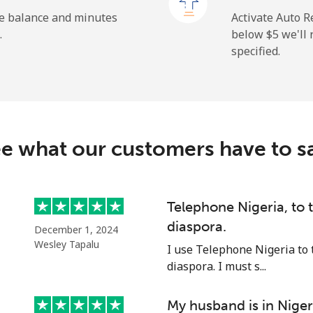
⁦1.5¢⁩
665 min for ⁦$10⁩
he balance and minutes
Activate Auto R
.
below ⁦$5⁩ we'l
specified.
⁦9.5¢⁩
105 min for ⁦$10⁩
⁦24.9¢⁩
40 min for ⁦$10⁩
e what our customers have to s
⁦6.5¢⁩
153 min for ⁦$10⁩
Telephone Nigeria, to
diaspora.
December 1, 2024
⁦17.5¢⁩
57 min for ⁦$10⁩
Wesley Tapalu
I use Telephone Nigeria to 
diaspora. I must s...
My husband is in Niger