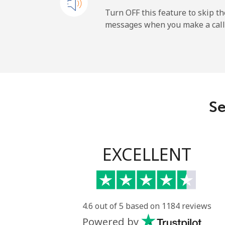
All country
Turn OFF this feature to skip t
messages when you make a call
Uruguay
Landline
Mobile
Se
Montevideo
Us Virgin Islands
EXCELLENT
All country
Uzbekistan
4.6 out of 5 based on 1184 reviews
Powered by