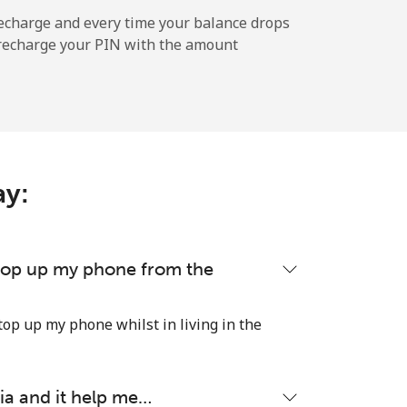
-
echarge and every time your balance drops
l recharge your PIN with the amount
-
⁦5¢⁩
ay:
-
 top up my phone from the
-
top up my phone whilst in living in the
ia and it help me…