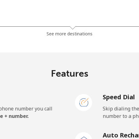
⁦23.5¢⁩
42 min for ⁦$10⁩
See more destinations
⁦21.5¢⁩
46 min for ⁦$10⁩
Features
⁦1.5¢⁩
665 min for ⁦$10⁩
Speed Dial
⁦2.4¢⁩
416 min for ⁦$10⁩
e phone number you call
Skip dialing th
⁦42.5¢⁩
23 min for ⁦$10⁩
e + number.
number to a pho
Auto Recha