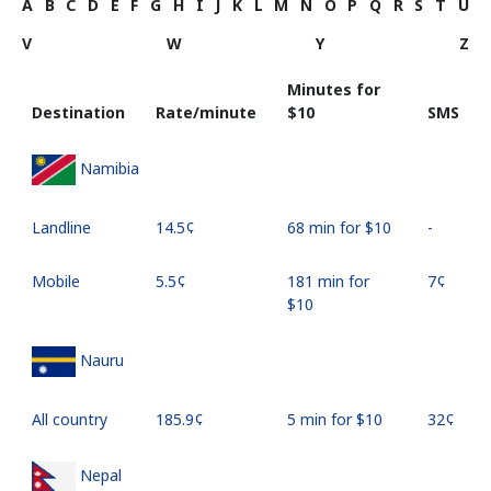
A
B
C
D
E
F
G
H
I
J
K
L
M
N
O
P
Q
R
S
T
U
V
W
Y
Z
Minutes for
Destination
Rate/minute
⁦$10⁩
SMS
Namibia
Landline
⁦14.5¢⁩
68 min for ⁦$10⁩
-
Mobile
⁦5.5¢⁩
181 min for
⁦7¢⁩
⁦$10⁩
Nauru
All country
⁦185.9¢⁩
5 min for ⁦$10⁩
⁦32¢⁩
Nepal