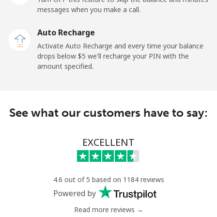
messages when you make a call.
New Zealand
Auto Recharge
Landline
⁦2.6¢⁩
384 min for
-
Activate Auto Recharge and every time your balance
⁦$10⁩
drops below ⁦$5⁩ we'll recharge your PIN with the
amount specified.
Mobile
⁦6.9¢⁩
144 min for
⁦12¢⁩
⁦$10⁩
Nicaragua
See what our customers have to say:
Landline
⁦19.5¢⁩
51 min for ⁦$10⁩
-
EXCELLENT
Mobile
⁦33.9¢⁩
29 min for ⁦$10⁩
⁦27¢⁩
Niger
4.6 out of 5 based on 1184 reviews
Powered by
Landline
⁦53.9¢⁩
18 min for ⁦$10⁩
-
Read more reviews →