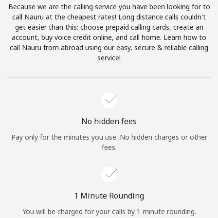
Because we are the calling service you have been looking for to
Terms and Conditions.
call Nauru at the cheapest rates! Long distance calls couldn't
get easier than this: choose prepaid calling cards, create an
Join
account, buy voice credit online, and call home. Learn how to
call Nauru from abroad using our easy, secure & reliable calling
service!
Hello!
Sign in or
JOIN NOW →
No hidden fees
Pay only for the minutes you use. No hidden charges or other
fees.
Forgot Password →
1 Minute Rounding
You will be charged for your calls by 1 minute rounding.