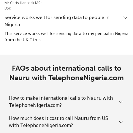
Mr Chris Hancock MSc
BSc
All country
⁦73.9¢⁩
13 min for ⁦$10⁩
-
Service works well for sending data to people in
Nigeria
Norway
This service works well for sending data to my pen pal in Nigeria
from the UK. I trus...
Landline
⁦1.5¢⁩
665 min for
-
⁦$10⁩
Mobile
⁦1.6¢⁩
625 min for
⁦8¢⁩
FAQs about international calls to
⁦$10⁩
Nauru with TelephoneNigeria.com
How to make international calls to Nauru with
TelephoneNigeria.com?
How much does it cost to call Nauru from US
with TelephoneNigeria.com?