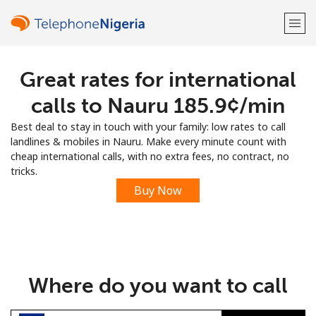
Great rates for international
Welcome!
calls to Nauru ⁦185.9¢⁩/min
Already have an account?
LOG IN →
Best deal to stay in touch with your family: low rates to call
landlines & mobiles in Nauru. Make every minute count with
Sign up with
cheap international calls, with no extra fees, no contract, no
tricks.
Buy Now
or
Where do you want to call