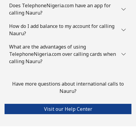
Does TelephoneNigeria.com have an app for
calling Nauru?
How do I add balance to my account for calling
Nauru?
What are the advantages of using
TelephoneNigeria.com over calling cards when
calling Nauru?
Have more questions about international calls to
Nauru?
Visit our Help Center