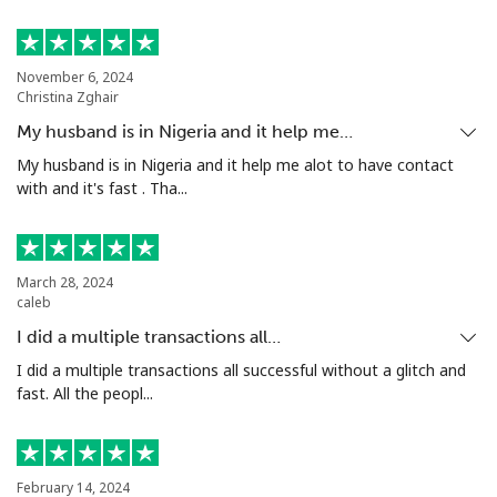
Mobile
⁦47.9¢⁩
20 min for ⁦$10⁩
⁦32¢⁩
November 6, 2024
Nigeria
Christina Zghair
My husband is in Nigeria and it help me…
Landline
⁦12.9¢⁩
77 min for ⁦$10⁩
-
My husband is in Nigeria and it help me alot to have contact
with and it's fast . Tha...
Mobile
⁦12.9¢⁩
77 min for ⁦$10⁩
⁦35¢⁩
Niue
March 28, 2024
caleb
All country
⁦205.9¢⁩
4 min for ⁦$10⁩
-
I did a multiple transactions all…
I did a multiple transactions all successful without a glitch and
Norfolk Island
fast. All the peopl...
All country
⁦200.9¢⁩
4 min for ⁦$10⁩
-
North Korea
February 14, 2024