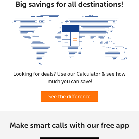
Big savings for all destinations!
Looking for deals? Use our Calculator & see how
much you can save!
See the difference
Make smart calls with our free app