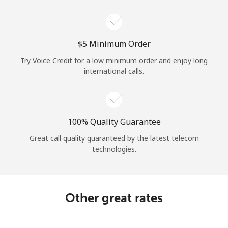
Log in
or
⁦$5⁩ Minimum Order
Continue with
Try Voice Credit for a low minimum order and enjoy long
international calls.
100% Quality Guarantee
Great call quality guaranteed by the latest telecom
technologies.
Other great rates