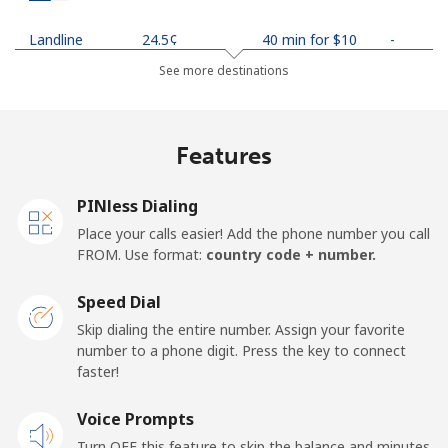
Landline
⁦24.5¢⁩
40 min for ⁦$10⁩
-
See more destinations
Mobile
⁦26.9¢⁩
37 min for ⁦$10⁩
-
Netherlands
Features
Landline
⁦1.5¢⁩
665 min for
-
PINless Dialing
⁦$10⁩
Place your calls easier! Add the phone number you call
FROM. Use format:
country code + number.
Mobile
⁦22.5¢⁩
44 min for ⁦$10⁩
⁦13¢⁩
Speed Dial
New Caledonia
Skip dialing the entire number. Assign your favorite
number to a phone digit. Press the key to connect
Landline
⁦45.5¢⁩
21 min for ⁦$10⁩
-
faster!
Mobile
Voice Prompts
⁦48.9¢⁩
20 min for ⁦$10⁩
⁦11¢⁩
Turn OFF this feature to skip the balance and minutes