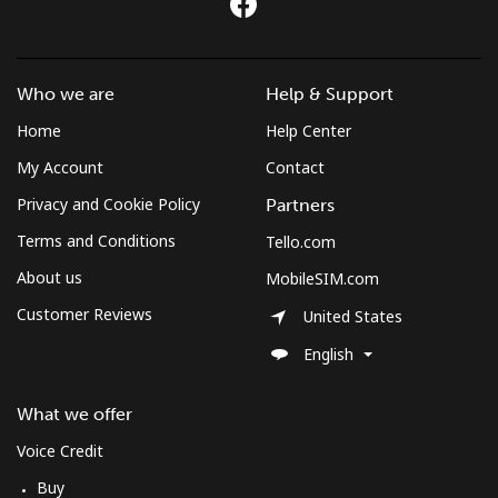
Who we are
Help & Support
Home
Help Center
My Account
Contact
Privacy and Cookie Policy
Partners
Terms and Conditions
Tello.com
About us
MobileSIM.com
Customer Reviews
United States
English
What we offer
Voice Credit
Buy