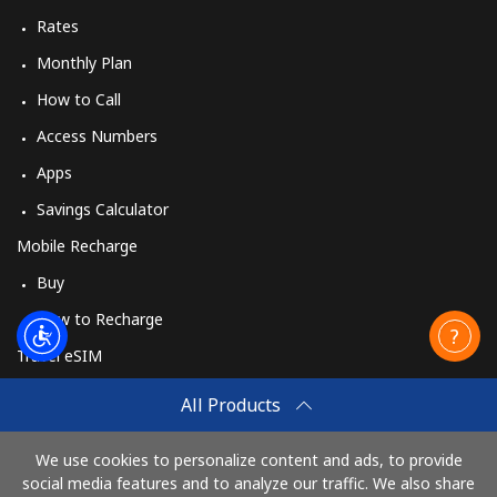
Rates
Monthly Plan
How to Call
Access Numbers
Apps
Savings Calculator
Mobile Recharge
Buy
How to Recharge
Travel eSIM
Buy
All Products
How It Works
We use cookies to personalize content and ads, to provide
social media features and to analyze our traffic. We also share