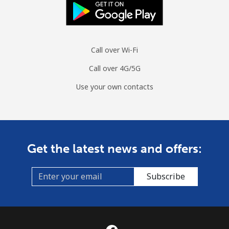
Call over Wi-Fi
Call over 4G/5G
Use your own contacts
Get the latest news and offers:
Subscribe