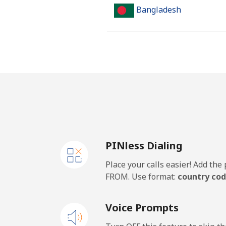
Bangladesh
Landline
Mobile
Barbados
Landline
PINless Dialing
Mobile
Place your calls easier! Add th
Belarus
FROM. Use format:
country cod
Landline
Voice Prompts
Mobile