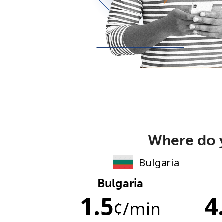
Where do y
Bulgaria
1.5
4
¢
/min