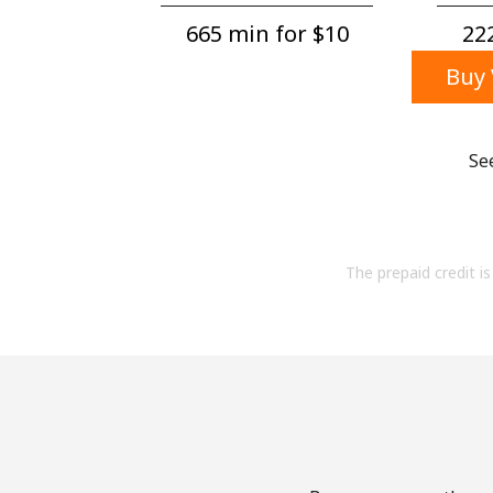
665 min for ⁦$10⁩
222
Buy 
Se
The prepaid credit is 