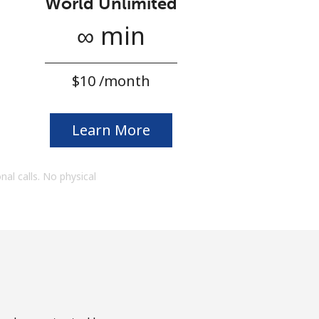
World Unlimited
∞ min
⁦$10⁩ /month
Learn More
onal calls. No physical