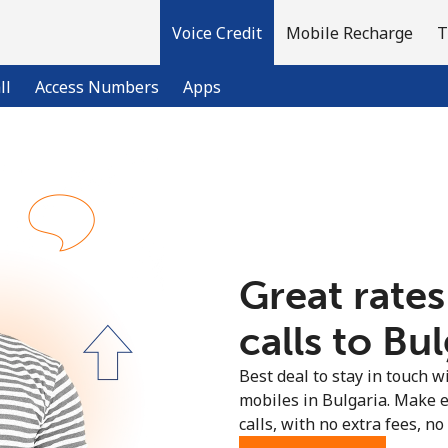
Voice Credit
Mobile Recharge
T
ll
Access Numbers
Apps
Welcome!
Already have an account?
LOG IN →
Great rates
Sign up with
calls to Bul
Best deal to stay in touch wi
mobiles in Bulgaria. Make 
calls, with no extra fees, no 