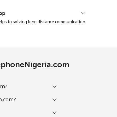
-
pp
ps in solving long distance communication
-
⁦16¢⁩
elephoneNigeria.com
-
om?
-
ia.com?