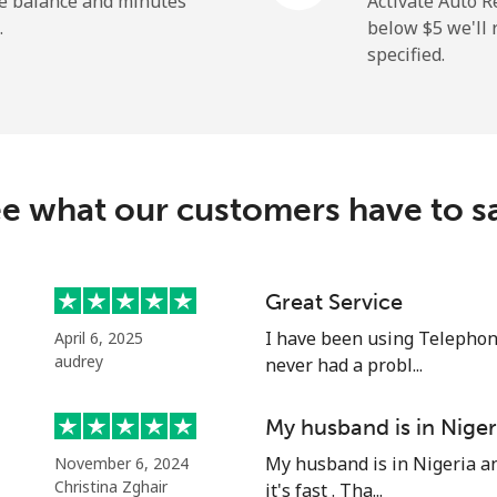
he balance and minutes
Activate Auto R
.
below ⁦$5⁩ we'l
specified.
⁦2.9¢⁩
344 min for ⁦$10⁩
⁦34.5¢⁩
28 min for ⁦$10⁩
e what our customers have to s
⁦30.9¢⁩
32 min for ⁦$10⁩
Great Service
I have been using Telephon
April 6, 2025
⁦31.5¢⁩
31 min for ⁦$10⁩
audrey
never had a probl...
My husband is in Niger
My husband is in Nigeria an
November 6, 2024
⁦54.9¢⁩
18 min for ⁦$10⁩
Christina Zghair
it's fast . Tha...