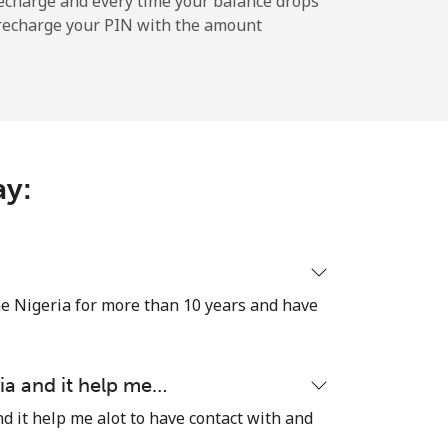
echarge and every time your balance drops
l recharge your PIN with the amount
-
⁦11¢⁩
ay:
-
e Nigeria for more than 10 years and have
⁦14¢⁩
ia and it help me…
d it help me alot to have contact with and
-