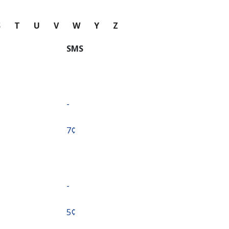
S
T
U
V
W
Y
Z
SMS
-
⁦7¢⁩
-
⁦5¢⁩