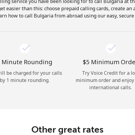
ling service you have been looking for to call Bulgaria at t
get easier than this: choose prepaid calling cards, create an 
Hello!
arn how to call Bulgaria from abroad using our easy, secure &
Sign in or
JOIN NOW →
 Minute Rounding
⁦$5⁩ Minimum Orde
ill be charged for your calls
Try Voice Credit for a l
by 1 minute rounding.
minimum order and enjoy
international calls.
Forgot Password →
Log in
Other great rates
or