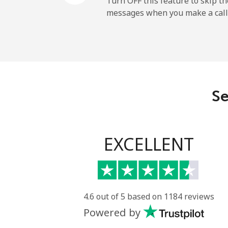
Turn OFF this feature to skip t
messages when you make a call
Belgium
Landline
Mobile
Se
Belize
Landline
EXCELLENT
Mobile
Benin
4.6 out of 5 based on 1184 reviews
Powered by
Landline