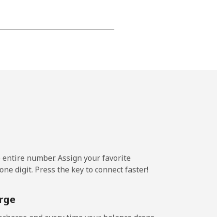
-
-
-
-
e entire number. Assign your favorite
ne digit. Press the key to connect faster!
-
rge
-