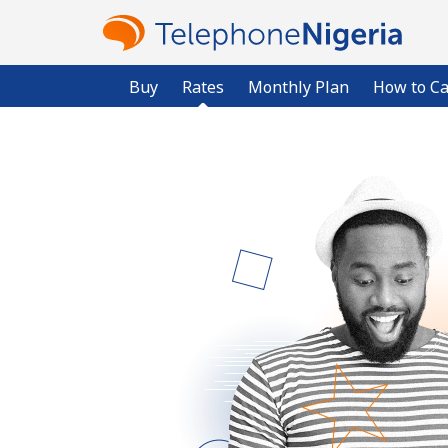
Buy
Rates
Monthly Plan
How to Ca