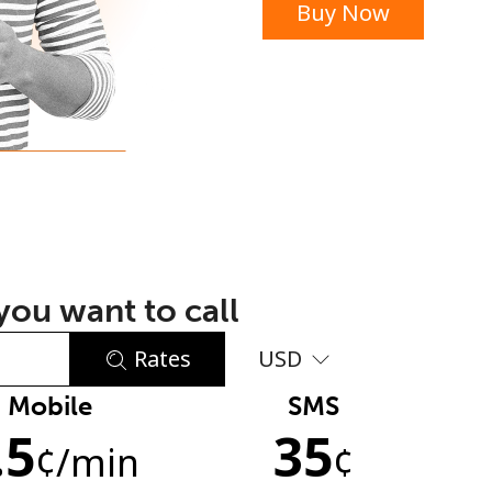
Buy Now
or
ou want to call
Rates
USD
Mobile
SMS
No password created
.5
35
Minimum 8 characters
¢
/min
¢
An uppercase & lowercase letter