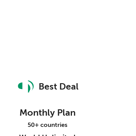
Best Deal
Monthly Plan
50+ countries