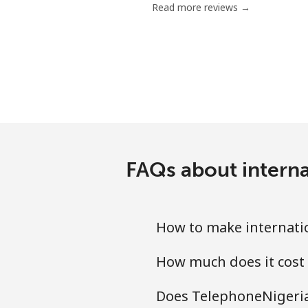
Read more reviews →
Mobile
Bermuda
Landline
Mobile
FAQs about interna
Bhutan
Landline
How to make internatio
Mobile
How much does it cost 
Bolivia
Does TelephoneNigeria.