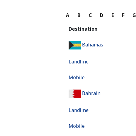
A
B
C
D
E
F
Destination
Bahamas
Landline
Mobile
Bahrain
Landline
Mobile