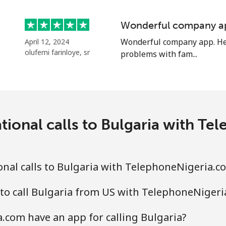
⁦55.9¢⁩
17 min for ⁦$10⁩
Wonderful company a
Wonderful company app. Hel
April 12, 2024
olufemi farinloye, sr
problems with fam...
⁦3.5¢⁩
285 min for ⁦$10⁩
⁦3.5¢⁩
285 min for ⁦$10⁩
tional calls to Bulgaria with T
⁦9.9¢⁩
101 min for ⁦$10⁩
nal calls to Bulgaria with TelephoneNigeria.c
⁦9.5¢⁩
105 min for ⁦$10⁩
to call Bulgaria from US with TelephoneNiger
com have an app for calling Bulgaria?