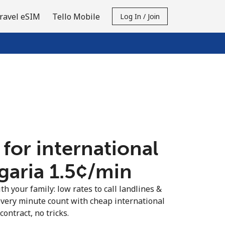
ravel eSIM
Tello Mobile
Log In / Join
 for international
garia ⁦1.5¢⁩/min
th your family: low rates to call landlines &
every minute count with cheap international
contract, no tricks.