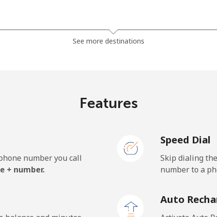
⁦3.5¢⁩
285 min for ⁦$10⁩
See more destinations
⁦2.8¢⁩
357 min for ⁦$10⁩
Features
⁦28.5¢⁩
35 min for ⁦$10⁩
Speed Dial
⁦32.5¢⁩
30 min for ⁦$10⁩
e phone number you call
Skip dialing th
e + number.
number to a pho
⁦55.5¢⁩
18 min for ⁦$10⁩
Auto Recha
⁦50.9¢⁩
19 min for ⁦$10⁩