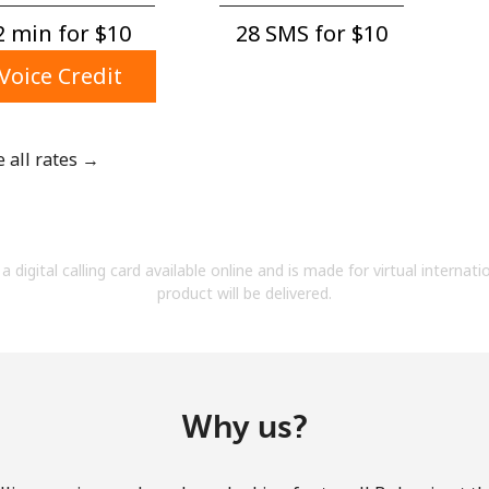
A number
 min for ⁦$10⁩
28 SMS for ⁦$10⁩
A special character
Voice Credit
e all rates →
Stay in touch to get our best deals.
By opening an account on this website, I agree to
a digital calling card available online and is made for virtual internati
these
Terms and Conditions.
product will be delivered.
Join
Why us?