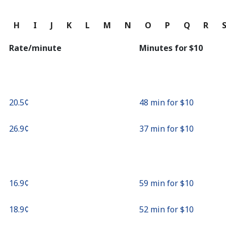
Continue with
G
H
I
J
K
L
M
N
O
P
Q
R
Rate/minute
Minutes for ⁦$10⁩
⁦20.5¢⁩
48 min for ⁦$10⁩
⁦26.9¢⁩
37 min for ⁦$10⁩
⁦16.9¢⁩
59 min for ⁦$10⁩
⁦18.9¢⁩
52 min for ⁦$10⁩