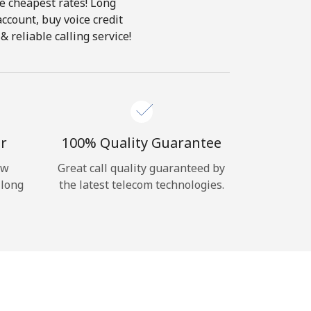
he cheapest rates! Long
account, buy voice credit
 reliable calling service!
r
100% Quality Guarantee
ow
Great call quality guaranteed by
 long
the latest telecom technologies.