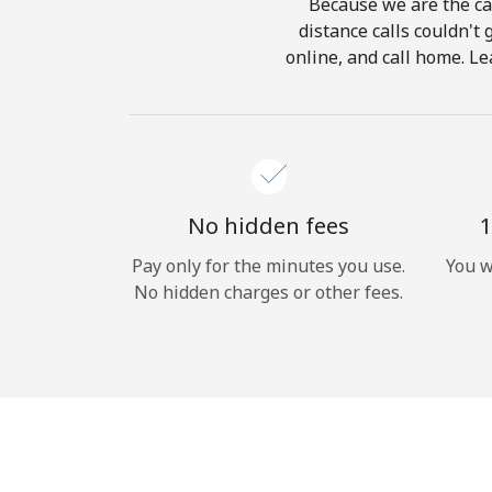
Because we are the cal
distance calls couldn't 
online, and call home. Le
No hidden fees
1
Pay only for the minutes you use.
You w
No hidden charges or other fees.