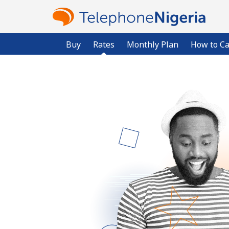
Buy
Rates
Monthly Plan
How to Ca