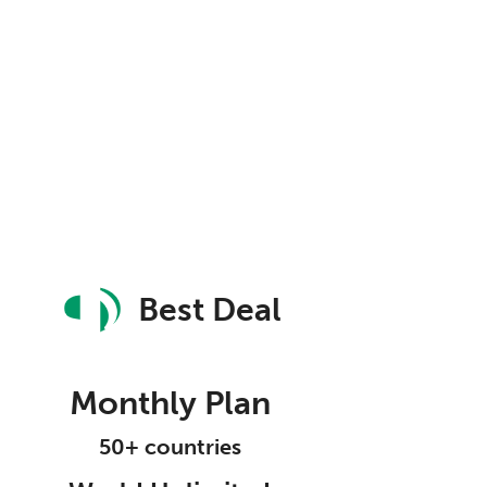
Best Deal
Monthly Plan
50+ countries