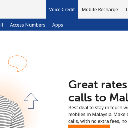
Voice Credit
Mobile Recharge
T
ll
Access Numbers
Apps
Welcome!
Already have an account?
LOG IN →
Great rates
Sign up with
calls to Mal
Best deal to stay in touch wi
mobiles in Malaysia. Make 
calls, with no extra fees, no 