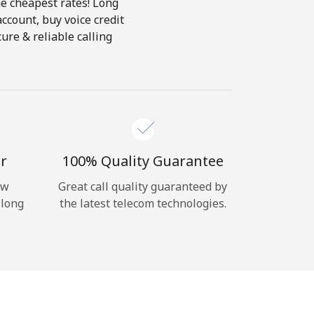
he cheapest rates! Long
account, buy voice credit
ure & reliable calling
r
100% Quality Guarantee
ow
Great call quality guaranteed by
 long
the latest telecom technologies.