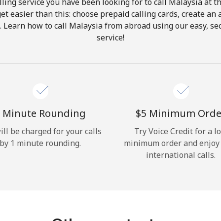
ling service you have been looking for to call Malaysia at t
get easier than this: choose prepaid calling cards, create an 
Hello!
. Learn how to call Malaysia from abroad using our easy, sec
service!
Sign in or
JOIN NOW →
 Minute Rounding
⁦$5⁩ Minimum Orde
ill be charged for your calls
Try Voice Credit for a l
by 1 minute rounding.
minimum order and enjoy
Forgot Password →
international calls.
Log in
or