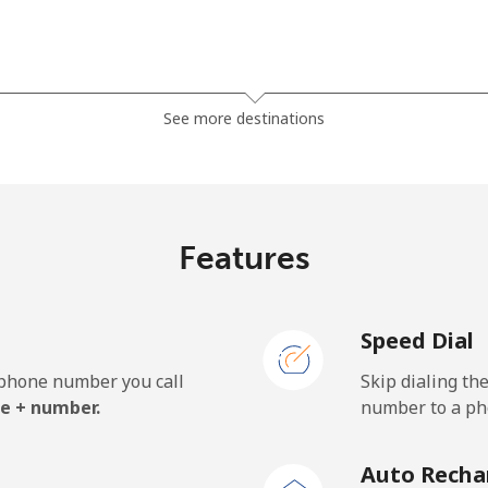
⁦81.9¢⁩
12 min for ⁦$10⁩
See more destinations
⁦88.5¢⁩
11 min for ⁦$10⁩
Features
⁦57.9¢⁩
17 min for ⁦$10⁩
Speed Dial
⁦57.9¢⁩
17 min for ⁦$10⁩
e phone number you call
Skip dialing th
e + number.
number to a pho
⁦1.5¢⁩
665 min for ⁦$10⁩
Auto Recha