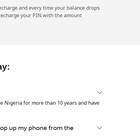
-
echarge and every time your balance drops
l recharge your PIN with the amount
-
-
ay:
-
e Nigeria for more than 10 years and have
⁦17¢⁩
 top up my phone from the