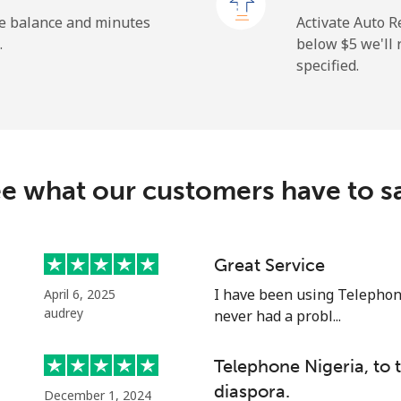
⁦1.5¢⁩
665 min for ⁦$10⁩
he balance and minutes
Activate Auto R
.
below ⁦$5⁩ we'l
specified.
⁦109.9¢⁩
9 min for ⁦$10⁩
⁦108.9¢⁩
9 min for ⁦$10⁩
e what our customers have to s
⁦53.9¢⁩
18 min for ⁦$10⁩
Great Service
I have been using Telephon
April 6, 2025
⁦53.9¢⁩
18 min for ⁦$10⁩
audrey
never had a probl...
Telephone Nigeria, to
diaspora.
December 1, 2024