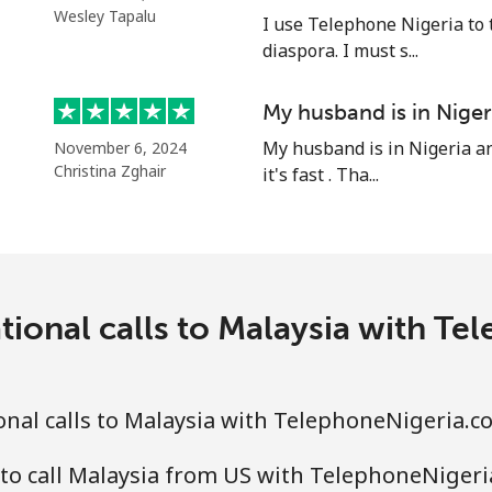
⁦39.5¢⁩
25 min for ⁦$10⁩
Wesley Tapalu
I use Telephone Nigeria to 
diaspora. I must s...
⁦58.5¢⁩
17 min for ⁦$10⁩
My husband is in Niger
My husband is in Nigeria an
November 6, 2024
Christina Zghair
it's fast . Tha...
⁦10.5¢⁩
95 min for ⁦$10⁩
⁦32.9¢⁩
30 min for ⁦$10⁩
tional calls to Malaysia with T
⁦32.9¢⁩
30 min for ⁦$10⁩
nal calls to Malaysia with TelephoneNigeria.c
to call Malaysia from US with TelephoneNiger
⁦6.9¢⁩
144 min for ⁦$10⁩