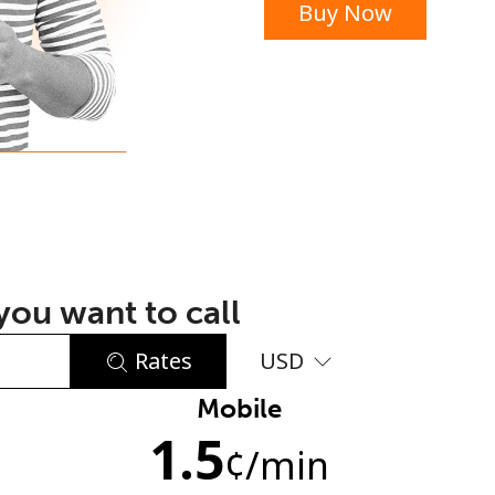
Buy Now
or
ou want to call
Rates
USD
Mobile
No password created
1.5
Minimum 8 characters
¢
/min
An uppercase & lowercase letter