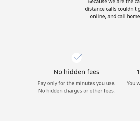
Because we are the cal
distance calls couldn't 
online, and call home
No hidden fees
1
Pay only for the minutes you use.
You w
No hidden charges or other fees.