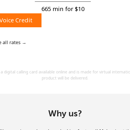
A number
665 min for ⁦$10⁩
A special character
Voice Credit
e all rates →
Stay in touch to get our best deals.
By opening an account on this website, I agree to
a digital calling card available online and is made for virtual internati
these
Terms and Conditions.
product will be delivered.
Join
Why us?