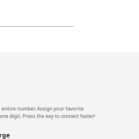
-
-
-
-
e entire number. Assign your favorite
ne digit. Press the key to connect faster!
-
rge