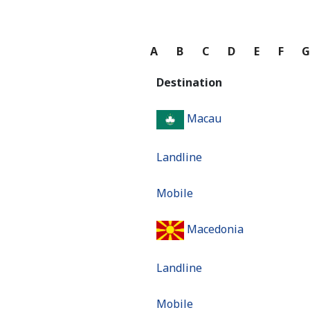
A
B
C
D
E
F
Destination
Macau
Landline
Mobile
Macedonia
Landline
Mobile