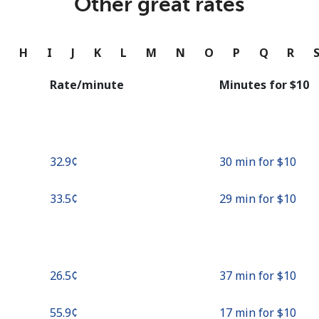
Other great rates
Continue with
G
H
I
J
K
L
M
N
O
P
Q
R
Rate/minute
Minutes for ⁦$10⁩
⁦32.9¢⁩
30 min for ⁦$10⁩
⁦33.5¢⁩
29 min for ⁦$10⁩
⁦26.5¢⁩
37 min for ⁦$10⁩
⁦55.9¢⁩
17 min for ⁦$10⁩