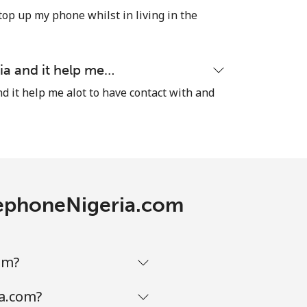
-
top up my phone whilst in living in the
⁦8¢⁩
ia and it help me…
d it help me alot to have contact with and
-
-
elephoneNigeria.com
-
om?
ia.com?
-