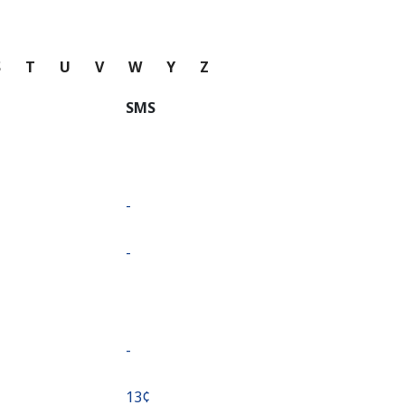
S
T
U
V
W
Y
Z
SMS
-
-
-
⁦13¢⁩