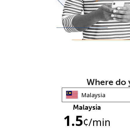
Where do y
Malaysia
1.5
¢
/min