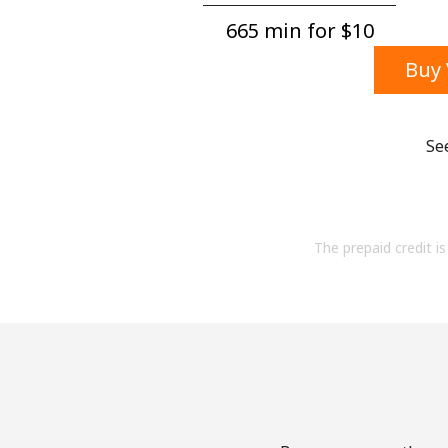
665 min for ⁦$10⁩
Buy 
Se
The prepaid credit is 