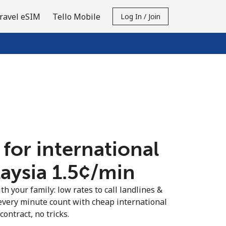
ravel eSIM
Tello Mobile
Log In / Join
 for international
aysia ⁦1.5¢⁩/min
th your family: low rates to call landlines &
every minute count with cheap international
contract, no tricks.