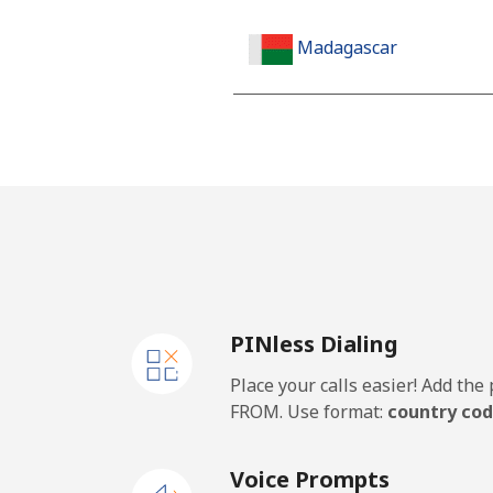
Madagascar
Landline
Mobile
Malawi
Landline
PINless Dialing
Mobile
Place your calls easier! Add th
Malaysia
FROM. Use format:
country cod
Landline
Voice Prompts