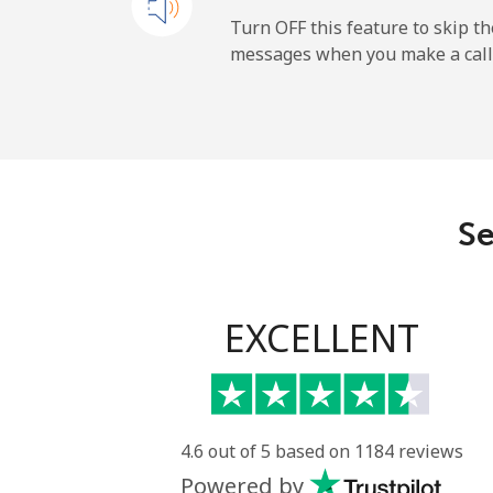
Mobile
Turn OFF this feature to skip t
messages when you make a call
Maldives
Landline
Mobile
Se
Mali
Landline
EXCELLENT
Mobile
Malta
4.6 out of 5 based on 1184 reviews
Powered by