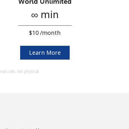
World Unlimited
∞ min
⁦$10⁩ /month
Learn More
onal calls. No physical