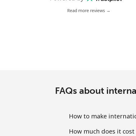
Landline
Read more reviews →
Mobile
Mariana Islands
All country
Marshall Islands
Landline
FAQs about interna
Mobile
Martinique
How to make internatio
How much does it cost 
Landline