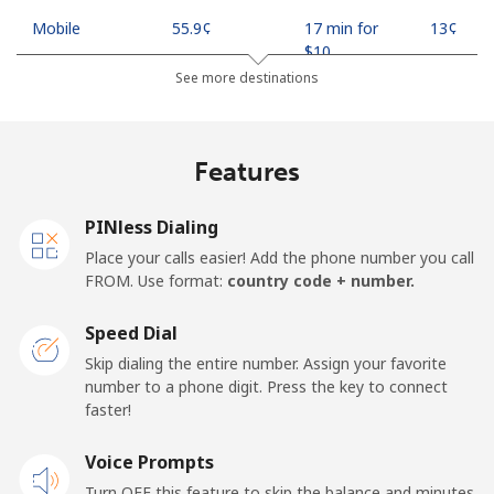
Mobile
⁦55.9¢⁩
17 min for
⁦13¢⁩
⁦$10⁩
See more destinations
Madagascar
Features
Landline
⁦81.9¢⁩
12 min for
-
⁦$10⁩
PINless Dialing
Mobile
⁦88.5¢⁩
11 min for
-
Place your calls easier! Add the phone number you call
⁦$10⁩
FROM. Use format:
country code + number.
Malawi
Speed Dial
Skip dialing the entire number. Assign your favorite
Landline
⁦57.9¢⁩
17 min for
-
number to a phone digit. Press the key to connect
⁦$10⁩
faster!
Mobile
Voice Prompts
⁦57.9¢⁩
17 min for
-
⁦$10⁩
Turn OFF this feature to skip the balance and minutes