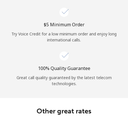
Log in
or
⁦$5⁩ Minimum Order
Continue with
Try Voice Credit for a low minimum order and enjoy long
international calls.
100% Quality Guarantee
Great call quality guaranteed by the latest telecom
technologies.
Other great rates