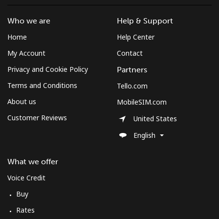
Landline
⁦3.5¢⁩
285 min for
-
⁦$10⁩
Who we are
Help & Support
Home
Help Center
Mobile
⁦2.6¢⁩
384 min for
-
⁦$10⁩
My Account
Contact
Privacy and Cookie Policy
Partners
Montenegro
Terms and Conditions
Tello.com
About us
Landline
⁦41.5¢⁩
24 min for
-
MobileSIM.com
⁦$10⁩
Customer Reviews
United States
English
Mobile
⁦59.5¢⁩
16 min for
-
⁦$10⁩
What we offer
Montserrat
Voice Credit
Buy
All country
⁦36.5¢⁩
27 min for
-
⁦$10⁩
Rates