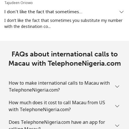
⁦$10⁩
Tajudeen Oriowo
I don’t like the fact that sometimes…
Marshall Islands
I don’t like the fact that sometimes you substitute my number
with the destination co...
Landline
⁦32.9¢⁩
30 min for
-
⁦$10⁩
Mobile
⁦32.9¢⁩
30 min for
-
FAQs about international calls to
⁦$10⁩
Macau with TelephoneNigeria.com
Martinique
How to make international calls to Macau with
Landline
⁦6.9¢⁩
144 min for
-
TelephoneNigeria.com?
⁦$10⁩
How much does it cost to call Macau from US
Mobile
⁦30.9¢⁩
32 min for
-
with TelephoneNigeria.com?
⁦$10⁩
Does TelephoneNigeria.com have an app for
calling Macau?
Mauritania