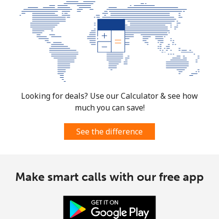
⁦$10⁩
Mobile
⁦61.9¢⁩
16 min for
-
⁦$10⁩
Mexico
Landline
⁦1.5¢⁩
665 min for
-
Looking for deals? Use our Calculator & see how
⁦$10⁩
much you can save!
Mobile
⁦1.5¢⁩
665 min for
⁦7¢⁩
See the difference
⁦$10⁩
Micronesia
Make smart calls with our free app
All country
⁦70.9¢⁩
14 min for
-
⁦$10⁩