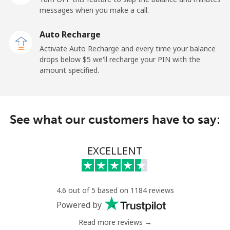
messages when you make a call.
Malaysia
Auto Recharge
Activate Auto Recharge and every time your balance
Landline
⁦1.5¢⁩
665 min for
-
drops below ⁦$5⁩ we'll recharge your PIN with the
⁦$10⁩
amount specified.
Mobile
⁦1.5¢⁩
665 min for
-
⁦$10⁩
See what our customers have to say:
Maldives
EXCELLENT
Landline
⁦109.9¢⁩
9 min for
-
⁦$10⁩
Mobile
⁦108.9¢⁩
9 min for
-
4.6 out of 5 based on 1184 reviews
⁦$10⁩
Powered by
Read more reviews →
Mali