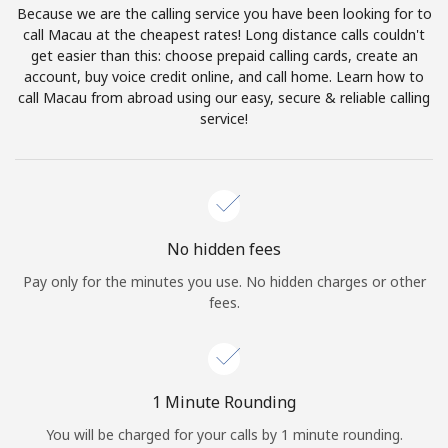
Because we are the calling service you have been looking for to
Terms and Conditions.
call Macau at the cheapest rates! Long distance calls couldn't
get easier than this: choose prepaid calling cards, create an
Join
account, buy voice credit online, and call home. Learn how to
call Macau from abroad using our easy, secure & reliable calling
service!
Hello!
Sign in or
JOIN NOW →
No hidden fees
Pay only for the minutes you use. No hidden charges or other
fees.
Forgot Password →
1 Minute Rounding
You will be charged for your calls by 1 minute rounding.