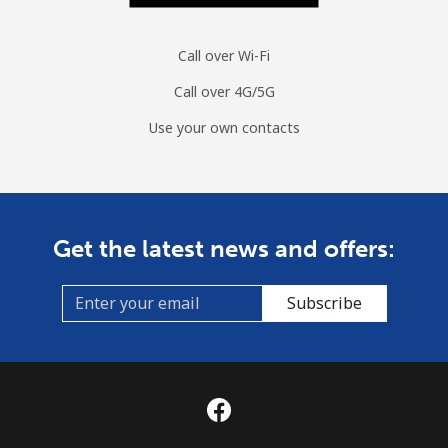
Moldova
Call over Wi-Fi
Landline
⁦38.9¢⁩
25 min for
-
⁦$10⁩
Call over 4G/5G
Use your own contacts
Mobile
⁦39.9¢⁩
25 min for
⁦32¢⁩
⁦$10⁩
Monaco
Get the latest news and offers:
Landline
⁦42.5¢⁩
23 min for
-
⁦$10⁩
Subscribe
Mobile
⁦53.5¢⁩
18 min for
⁦10¢⁩
⁦$10⁩
Mongolia