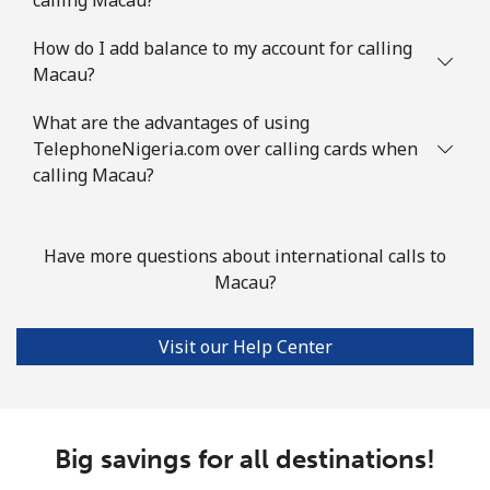
How do I add balance to my account for calling
Landline
⁦86.9¢⁩
11 min for
-
Macau?
⁦$10⁩
What are the advantages of using
Mobile
⁦89.5¢⁩
11 min for
-
TelephoneNigeria.com over calling cards when
⁦$10⁩
calling Macau?
Mauritius
Have more questions about international calls to
Landline
⁦8.5¢⁩
117 min for
-
Macau?
⁦$10⁩
Visit our Help Center
Mobile
⁦7.5¢⁩
133 min for
⁦32¢⁩
⁦$10⁩
Mayotte Island
Big savings for all destinations!
Landline
⁦37.5¢⁩
26 min for
-