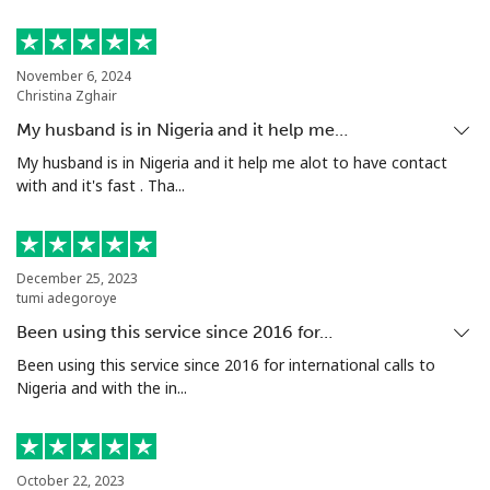
Landline
⁦53.9¢⁩
18 min for
-
⁦$10⁩
November 6, 2024
Christina Zghair
Mobile
⁦53.9¢⁩
18 min for
⁦17¢⁩
My husband is in Nigeria and it help me…
⁦$10⁩
My husband is in Nigeria and it help me alot to have contact
with and it's fast . Tha...
Malta
Landline
⁦39.5¢⁩
25 min for
-
December 25, 2023
⁦$10⁩
tumi adegoroye
Been using this service since 2016 for…
Mobile
⁦58.5¢⁩
17 min for
⁦8¢⁩
⁦$10⁩
Been using this service since 2016 for international calls to
Nigeria and with the in...
Mariana Islands
All country
⁦10.5¢⁩
95 min for
-
October 22, 2023