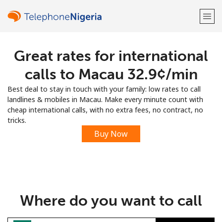
Great rates for international
Welcome!
calls to Macau ⁦32.9¢⁩/min
Already have an account?
LOG IN →
Best deal to stay in touch with your family: low rates to call
landlines & mobiles in Macau. Make every minute count with
Sign up with
cheap international calls, with no extra fees, no contract, no
tricks.
Buy Now
or
Where do you want to call