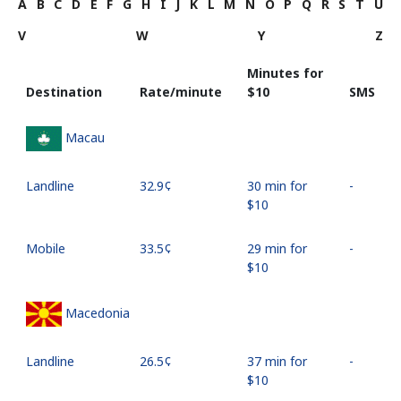
A
B
C
D
E
F
G
H
I
J
K
L
M
N
O
P
Q
R
S
T
U
V
W
Y
Z
Minutes for
Destination
Rate/minute
⁦$10⁩
SMS
Macau
Landline
⁦32.9¢⁩
30 min for
-
⁦$10⁩
Mobile
⁦33.5¢⁩
29 min for
-
⁦$10⁩
Macedonia
Landline
⁦26.5¢⁩
37 min for
-
⁦$10⁩