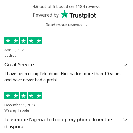
⁦$10⁩
4.6 out of 5 based on 1184 reviews
Powered by
Mobile
⁦1.5¢⁩
665 min for
-
⁦$10⁩
Read more reviews →
Philippines
April 6, 2025
audrey
Landline
⁦21.5¢⁩
46 min for ⁦$10⁩
-
Great Service
Mobile
⁦13.5¢⁩
74 min for ⁦$10⁩
-
I have been using Telephone Nigeria for more than 10 years
and have never had a probl...
Poland
Landline
⁦1.5¢⁩
665 min for
-
December 1, 2024
⁦$10⁩
Wesley Tapalu
Telephone Nigeria, to top up my phone from the
Mobile
⁦1.9¢⁩
526 min for
⁦7¢⁩
diaspora.
⁦$10⁩