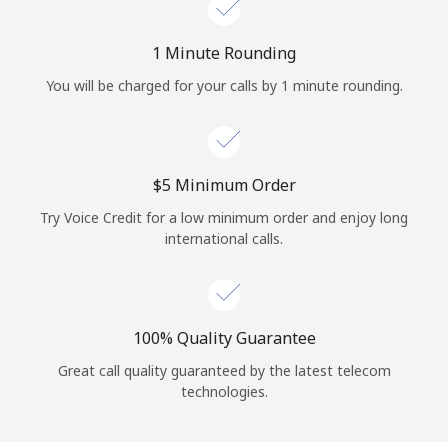
Log in
1 Minute Rounding
or
You will be charged for your calls by 1 minute rounding.
Continue with
⁦$5⁩ Minimum Order
Try Voice Credit for a low minimum order and enjoy long
international calls.
100% Quality Guarantee
Great call quality guaranteed by the latest telecom
technologies.