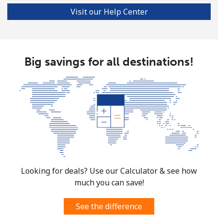
Visit our Help Center
Big savings for all destinations!
Looking for deals? Use our Calculator & see how
much you can save!
See the difference