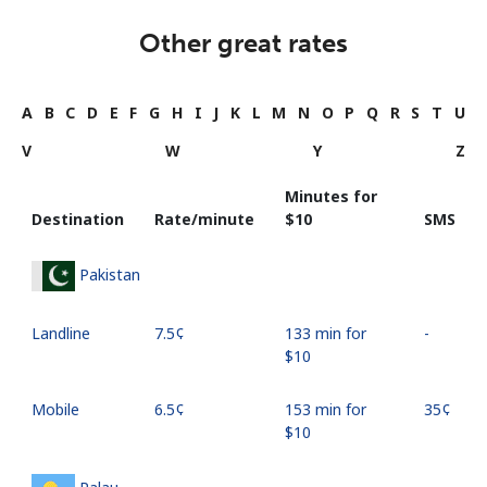
Other great rates
A
B
C
D
E
F
G
H
I
J
K
L
M
N
O
P
Q
R
S
T
U
V
W
Y
Z
Minutes for
Destination
Rate/minute
⁦$10⁩
SMS
Pakistan
Landline
⁦7.5¢⁩
133 min for
-
⁦$10⁩
Mobile
⁦6.5¢⁩
153 min for
⁦35¢⁩
⁦$10⁩