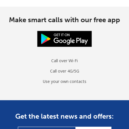
Make smart calls with our free app
Call over Wi-Fi
Call over 4G/5G
Use your own contacts
Get the latest news and offers: