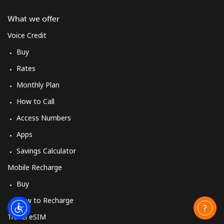
What we offer
Voice Credit
Buy
Rates
Monthly Plan
How to Call
Access Numbers
Apps
Savings Calculator
Mobile Recharge
Buy
How to Recharge
Travel eSIM