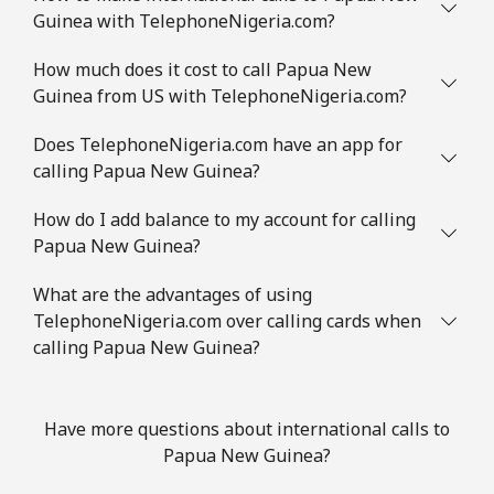
Guinea with TelephoneNigeria.com?
How much does it cost to call Papua New
Guinea from US with TelephoneNigeria.com?
Does TelephoneNigeria.com have an app for
calling Papua New Guinea?
How do I add balance to my account for calling
Papua New Guinea?
What are the advantages of using
TelephoneNigeria.com over calling cards when
calling Papua New Guinea?
Have more questions about international calls to
Papua New Guinea?