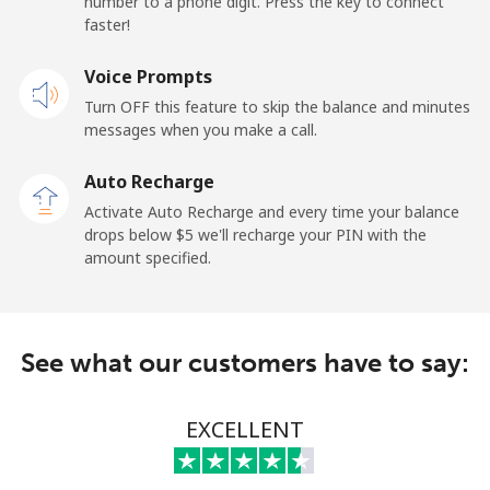
number to a phone digit. Press the key to connect
faster!
Papua New Guinea
Voice Prompts
Landline
⁦132.9¢⁩
7 min for ⁦$10⁩
-
Turn OFF this feature to skip the balance and minutes
messages when you make a call.
Mobile
⁦132.9¢⁩
7 min for ⁦$10⁩
⁦25¢⁩
Auto Recharge
Paraguay
Activate Auto Recharge and every time your balance
drops below ⁦$5⁩ we'll recharge your PIN with the
amount specified.
Landline
⁦3.9¢⁩
256 min for
-
⁦$10⁩
Mobile
⁦6.9¢⁩
144 min for
⁦7¢⁩
See what our customers have to say:
⁦$10⁩
Peru
EXCELLENT
Landline
⁦1.5¢⁩
665 min for
-