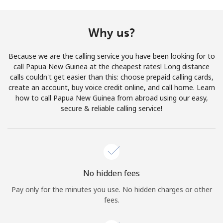
Terms and Conditions.
Why us?
Join
Because we are the calling service you have been looking for to
call Papua New Guinea at the cheapest rates! Long distance
calls couldn't get easier than this: choose prepaid calling cards,
create an account, buy voice credit online, and call home. Learn
Hello!
how to call Papua New Guinea from abroad using our easy,
secure & reliable calling service!
Sign in or
JOIN NOW →
No hidden fees
Pay only for the minutes you use. No hidden charges or other
Forgot Password →
fees.