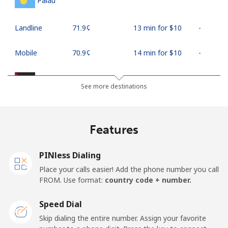
Palau
Landline
⁦71.9¢⁩
13 min for ⁦$10⁩
-
Mobile
⁦70.9¢⁩
14 min for ⁦$10⁩
-
Palestine
See more destinations
Landline
⁦27.9¢⁩
35 min for ⁦$10⁩
-
Features
Mobile
⁦33.5¢⁩
29 min for ⁦$10⁩
-
PINless Dialing
Panama
Place your calls easier! Add the phone number you call
FROM. Use format:
country code + number.
Landline
⁦5.9¢⁩
169 min for
-
⁦$10⁩
Speed Dial
Skip dialing the entire number. Assign your favorite
Mobile
⁦19.9¢⁩
50 min for ⁦$10⁩
⁦14¢⁩