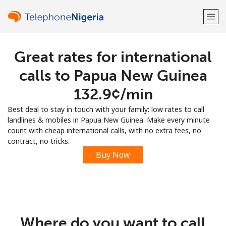
Great rates for international
Welcome!
calls to Papua New Guinea
Already have an account?
LOG IN →
⁦132.9¢⁩/min
Best deal to stay in touch with your family: low rates to call
Sign up with
landlines & mobiles in Papua New Guinea. Make every minute
count with cheap international calls, with no extra fees, no
contract, no tricks.
Buy Now
or
Where do you want to call