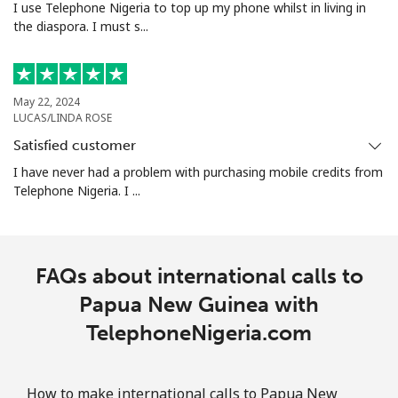
I use Telephone Nigeria to top up my phone whilst in living in
the diaspora. I must s...
Portugal
Landline
⁦1.5¢⁩
665 min for
-
⁦$10⁩
May 22, 2024
LUCAS/LINDA ROSE
Mobile
⁦3.5¢⁩
285 min for
⁦7¢⁩
Satisfied customer
⁦$10⁩
I have never had a problem with purchasing mobile credits from
Telephone Nigeria. I ...
Puerto Rico
All country
⁦1.5¢⁩
665 min for
⁦4¢⁩
FAQs about international calls to
⁦$10⁩
Papua New Guinea with
TelephoneNigeria.com
How to make international calls to Papua New