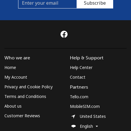
Subscribe
Who we are
Help & Support
Home
Help Center
My Account
Contact
Privacy and Cookie Policy
Partners
Terms and Conditions
Tello.com
About us
MobileSIM.com
Customer Reviews
United States
English