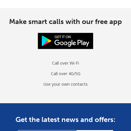
Make smart calls with our free app
Call over Wi-Fi
Call over 4G/5G
Use your own contacts
Get the latest news and offers: