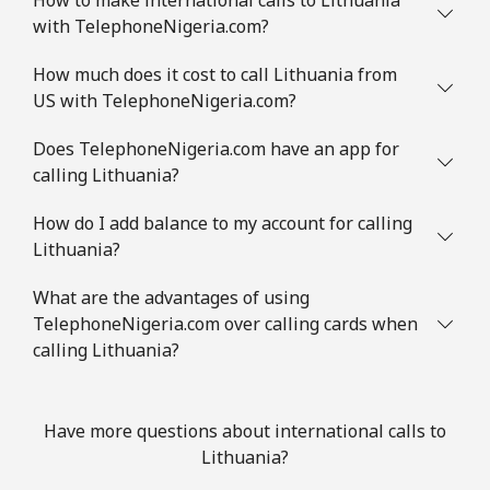
with TelephoneNigeria.com?
How much does it cost to call Lithuania from
US with TelephoneNigeria.com?
Does TelephoneNigeria.com have an app for
calling Lithuania?
How do I add balance to my account for calling
Lithuania?
What are the advantages of using
TelephoneNigeria.com over calling cards when
calling Lithuania?
Have more questions about international calls to
Lithuania?