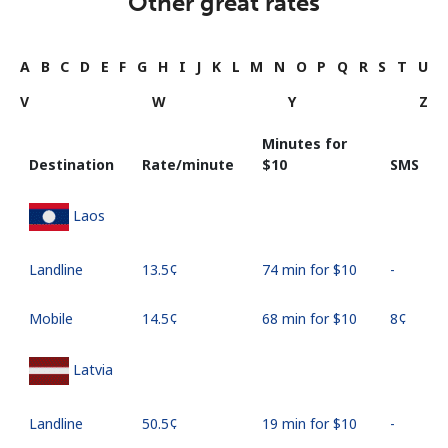
Other great rates
A
B
C
D
E
F
G
H
I
J
K
L
M
N
O
P
Q
R
S
T
U
V
W
Y
Z
Minutes for
Destination
Rate/minute
⁦$10⁩
SMS
Laos
Landline
⁦13.5¢⁩
74 min for ⁦$10⁩
-
Mobile
⁦14.5¢⁩
68 min for ⁦$10⁩
⁦8¢⁩
Latvia
Landline
⁦50.5¢⁩
19 min for ⁦$10⁩
-