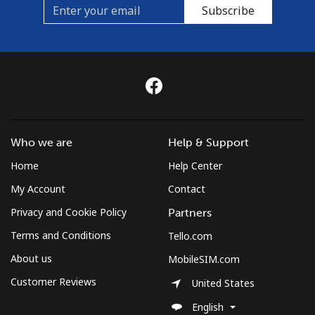
Subscribe
Who we are
Help & Support
Home
Help Center
My Account
Contact
Privacy and Cookie Policy
Partners
Terms and Conditions
Tello.com
About us
MobileSIM.com
Customer Reviews
United States
English