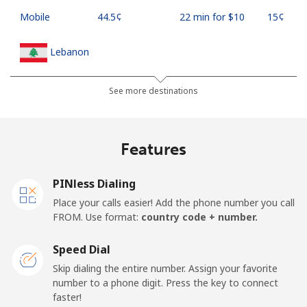
Mobile
⁦44.5¢⁩
22 min for ⁦$10⁩
⁦15¢⁩
Lebanon
Landline
⁦13.5¢⁩
74 min for ⁦$10⁩
-
See more destinations
Mobile
⁦23.9¢⁩
41 min for ⁦$10⁩
-
Features
Lesotho
PINless Dialing
Landline
⁦62.5¢⁩
16 min for ⁦$10⁩
-
Place your calls easier! Add the phone number you call
FROM. Use format:
country code + number.
Mobile
⁦61.9¢⁩
16 min for ⁦$10⁩
⁦7¢⁩
Speed Dial
Liberia
Skip dialing the entire number. Assign your favorite
number to a phone digit. Press the key to connect
faster!
Landline
⁦69.9¢⁩
14 min for ⁦$10⁩
-