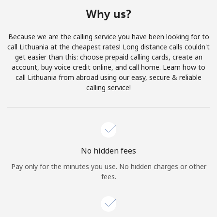
Terms and Conditions.
Why us?
Join
Because we are the calling service you have been looking for to
call Lithuania at the cheapest rates! Long distance calls couldn't
get easier than this: choose prepaid calling cards, create an
account, buy voice credit online, and call home. Learn how to
call Lithuania from abroad using our easy, secure & reliable
Hello!
calling service!
Sign in or
JOIN NOW →
No hidden fees
Pay only for the minutes you use. No hidden charges or other
fees.
Forgot Password →