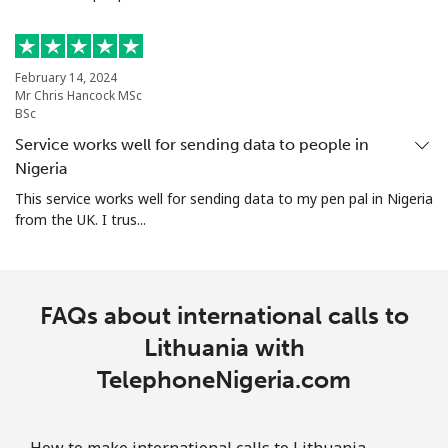
February 14, 2024
Mr Chris Hancock MSc
BSc
Service works well for sending data to people in
Nigeria
This service works well for sending data to my pen pal in Nigeria
from the UK. I trus...
FAQs about international calls to
Lithuania with
TelephoneNigeria.com
How to make international calls to Lithuania