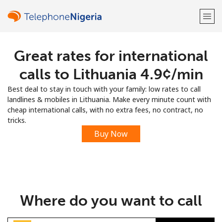
Great rates for international
Welcome!
calls to Lithuania ⁦4.9¢⁩/min
Already have an account?
LOG IN →
Best deal to stay in touch with your family: low rates to call
landlines & mobiles in Lithuania. Make every minute count with
Sign up with
cheap international calls, with no extra fees, no contract, no
tricks.
Buy Now
or
Where do you want to call