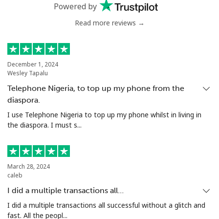
Landline
⁦4.9¢⁩
204 min for
-
Powered by
⁦$10⁩
Read more reviews →
Mobile
⁦5.9¢⁩
169 min for
⁦6¢⁩
⁦$10⁩
December 1, 2024
Luxembourg
Wesley Tapalu
Telephone Nigeria, to top up my phone from the
Landline
⁦29.5¢⁩
33 min for ⁦$10⁩
-
diaspora.
I use Telephone Nigeria to top up my phone whilst in living in
Mobile
⁦26.5¢⁩
37 min for ⁦$10⁩
⁦13¢⁩
the diaspora. I must s...
March 28, 2024
caleb
I did a multiple transactions all…
I did a multiple transactions all successful without a glitch and
fast. All the peopl...