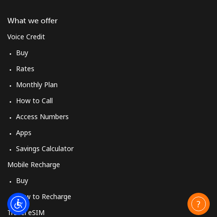
What we offer
Voice Credit
Buy
Rates
Monthly Plan
How to Call
Access Numbers
Apps
Savings Calculator
Mobile Recharge
Buy
How to Recharge
Travel eSIM