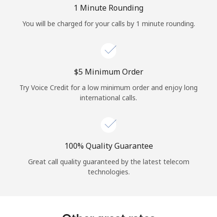
Log in
1 Minute Rounding
You will be charged for your calls by 1 minute rounding.
or
Continue with
⁦$5⁩ Minimum Order
Try Voice Credit for a low minimum order and enjoy long
international calls.
100% Quality Guarantee
Great call quality guaranteed by the latest telecom
technologies.