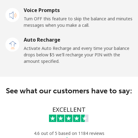
Voice Prompts
Mobile
⁦48.5¢⁩
20 min for ⁦$10⁩
-
Turn OFF this feature to skip the balance and minutes
messages when you make a call.
Libya
Auto Recharge
Landline
⁦37.9¢⁩
26 min for ⁦$10⁩
-
Activate Auto Recharge and every time your balance
drops below ⁦$5⁩ we'll recharge your PIN with the
Mobile
⁦39.9¢⁩
25 min for ⁦$10⁩
-
amount specified.
Liechtenstein
See what our customers have to say:
Landline
⁦14.5¢⁩
68 min for ⁦$10⁩
-
Mobile
⁦13.9¢⁩
71 min for ⁦$10⁩
-
EXCELLENT
Lithuania
4.6 out of 5 based on 1184 reviews