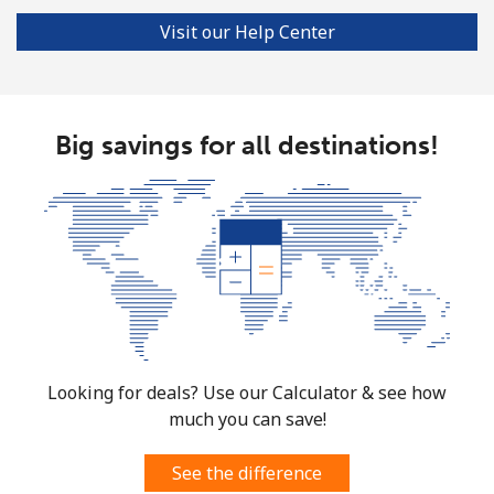
Visit our Help Center
Big savings for all destinations!
Looking for deals? Use our Calculator & see how
much you can save!
See the difference