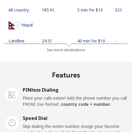
All country
⁦185.9¢⁩
5 min for ⁦$10⁩
⁦32¢⁩
Nepal
Landline
⁦24.5¢⁩
40 min for ⁦$10⁩
-
See more destinations
Mobile
⁦26.9¢⁩
37 min for ⁦$10⁩
-
Netherlands
Features
Landline
⁦1.5¢⁩
665 min for
-
PINless Dialing
⁦$10⁩
Place your calls easier! Add the phone number you call
FROM. Use format:
country code + number.
Mobile
⁦22.5¢⁩
44 min for ⁦$10⁩
⁦13¢⁩
Speed Dial
New Caledonia
Skip dialing the entire number. Assign your favorite