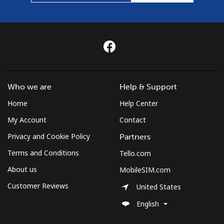
Who we are
Help & Support
Home
Help Center
My Account
Contact
Privacy and Cookie Policy
Partners
Terms and Conditions
Tello.com
About us
MobileSIM.com
Customer Reviews
United States
English