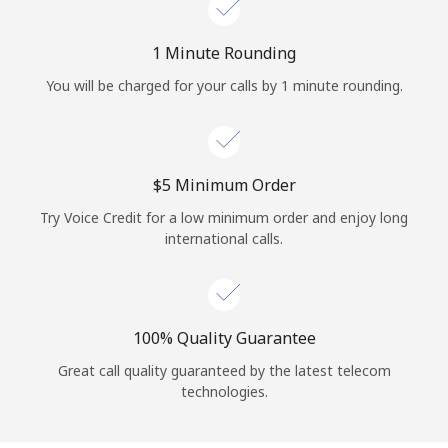
Log in
1 Minute Rounding
or
You will be charged for your calls by 1 minute rounding.
Continue with
⁦$5⁩ Minimum Order
Try Voice Credit for a low minimum order and enjoy long
international calls.
100% Quality Guarantee
Great call quality guaranteed by the latest telecom
technologies.