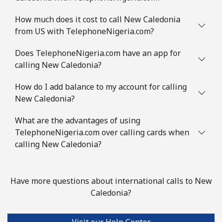
How much does it cost to call New Caledonia
from US with TelephoneNigeria.com?
Does TelephoneNigeria.com have an app for
calling New Caledonia?
How do I add balance to my account for calling
New Caledonia?
What are the advantages of using
TelephoneNigeria.com over calling cards when
calling New Caledonia?
Have more questions about international calls to New
Caledonia?
Visit our Help Center