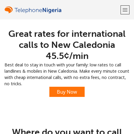
Great rates for international
Welcome!
calls to New Caledonia
Already have an account?
LOG IN →
⁦45.5¢⁩/min
Best deal to stay in touch with your family: low rates to call
Sign up with
landlines & mobiles in New Caledonia. Make every minute count
with cheap international calls, with no extra fees, no contract,
no tricks.
Buy Now
or
Where do you want to call