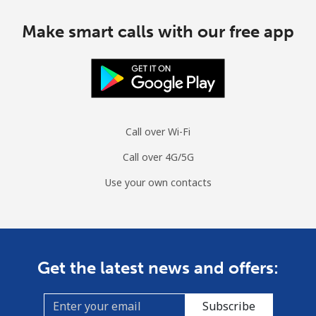
Make smart calls with our free app
Call over Wi-Fi
Call over 4G/5G
Use your own contacts
Get the latest news and offers:
Subscribe