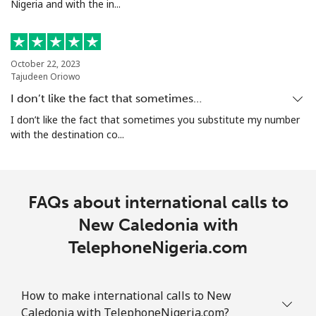
Nigeria and with the in...
All country
⁦200.9¢⁩
4 min for ⁦$10⁩
-
North Korea
October 22, 2023
Tajudeen Oriowo
I don’t like the fact that sometimes…
All country
⁦73.9¢⁩
13 min for ⁦$10⁩
-
I don’t like the fact that sometimes you substitute my number
with the destination co...
Norway
Landline
⁦1.5¢⁩
665 min for
-
⁦$10⁩
FAQs about international calls to
New Caledonia with
Mobile
⁦1.6¢⁩
625 min for
⁦8¢⁩
⁦$10⁩
TelephoneNigeria.com
How to make international calls to New
Caledonia with TelephoneNigeria.com?