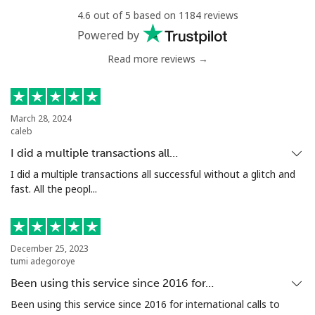
Niger
4.6 out of 5 based on 1184 reviews
Powered by
Landline
⁦53.9¢⁩
18 min for ⁦$10⁩
-
Read more reviews →
Mobile
⁦47.9¢⁩
20 min for ⁦$10⁩
⁦32¢⁩
March 28, 2024
Nigeria
caleb
I did a multiple transactions all…
Landline
⁦12.9¢⁩
77 min for ⁦$10⁩
-
I did a multiple transactions all successful without a glitch and
fast. All the peopl...
Mobile
⁦12.9¢⁩
77 min for ⁦$10⁩
⁦35¢⁩
Niue
December 25, 2023
tumi adegoroye
All country
⁦205.9¢⁩
4 min for ⁦$10⁩
-
Been using this service since 2016 for…
Been using this service since 2016 for international calls to
Norfolk Island