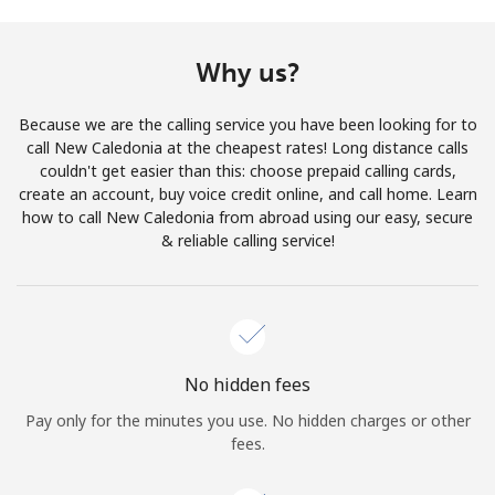
Terms and Conditions.
Why us?
Join
Because we are the calling service you have been looking for to
call New Caledonia at the cheapest rates! Long distance calls
couldn't get easier than this: choose prepaid calling cards,
create an account, buy voice credit online, and call home. Learn
Hello!
how to call New Caledonia from abroad using our easy, secure
& reliable calling service!
Sign in or
JOIN NOW →
No hidden fees
Pay only for the minutes you use. No hidden charges or other
Forgot Password →
fees.