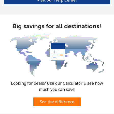
Big savings for all destinations!
Looking for deals? Use our Calculator & see how
much you can save!
See the difference