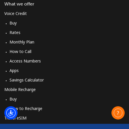
What we offer
Voice Credit
Buy
Rates
Monthly Plan
How to Call
Access Numbers
Apps
Savings Calculator
Mobile Recharge
Buy
How to Recharge
Travel eSIM
Buy