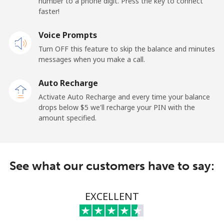
number to a phone digit. Press the key to connect
Landline
⁦45.5¢⁩
21 min for ⁦$10⁩
-
faster!
Mobile
Voice Prompts
⁦48.9¢⁩
20 min for ⁦$10⁩
⁦11¢⁩
Turn OFF this feature to skip the balance and minutes
messages when you make a call.
New Zealand
Auto Recharge
Landline
⁦2.6¢⁩
384 min for
-
Activate Auto Recharge and every time your balance
⁦$10⁩
drops below ⁦$5⁩ we'll recharge your PIN with the
amount specified.
Mobile
⁦6.9¢⁩
144 min for
⁦12¢⁩
⁦$10⁩
Nicaragua
See what our customers have to say:
Landline
⁦19.5¢⁩
51 min for ⁦$10⁩
-
EXCELLENT
Mobile
⁦33.9¢⁩
29 min for ⁦$10⁩
⁦27¢⁩