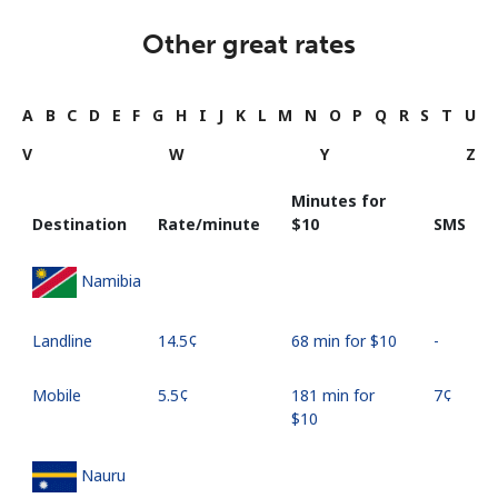
Other great rates
A
B
C
D
E
F
G
H
I
J
K
L
M
N
O
P
Q
R
S
T
U
V
W
Y
Z
Minutes for
Destination
Rate/minute
⁦$10⁩
SMS
Namibia
Landline
⁦14.5¢⁩
68 min for ⁦$10⁩
-
Mobile
⁦5.5¢⁩
181 min for
⁦7¢⁩
⁦$10⁩
Nauru