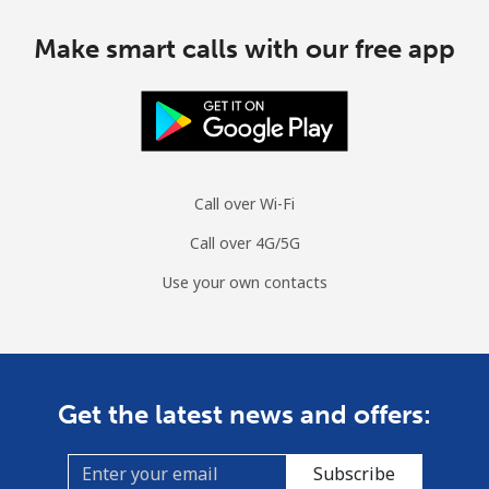
Make smart calls with our free app
Call over Wi-Fi
Call over 4G/5G
Use your own contacts
Get the latest news and offers:
Subscribe