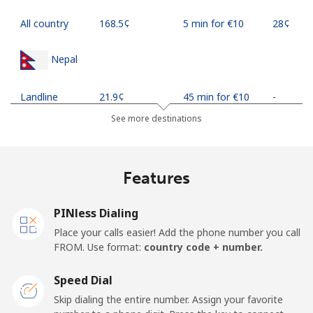
All country
⁦168.5¢⁩
5 min for ⁦€10⁩
⁦28¢⁩
Nepal
Landline
⁦21.9¢⁩
45 min for ⁦€10⁩
-
See more destinations
Mobile
⁦24.5¢⁩
40 min for ⁦€10⁩
-
Netherlands
Features
Landline
⁦1.4¢⁩
714 min for
-
PINless Dialing
⁦€10⁩
Place your calls easier! Add the phone number you call
FROM. Use format:
country code + number.
Mobile
⁦19.9¢⁩
50 min for ⁦€10⁩
⁦12¢⁩
Speed Dial
New Caledonia
Skip dialing the entire number. Assign your favorite