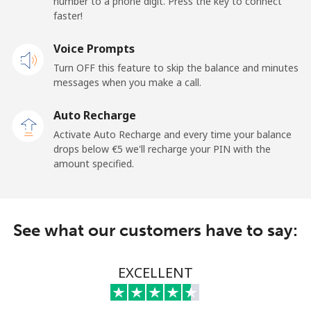
number to a phone digit. Press the key to connect
Landline
⁦40.9¢⁩
24 min for ⁦€10⁩
-
faster!
Mobile
Voice Prompts
⁦44.5¢⁩
22 min for ⁦€10⁩
⁦10¢⁩
Turn OFF this feature to skip the balance and minutes
messages when you make a call.
New Zealand
Auto Recharge
Landline
⁦2.4¢⁩
416 min for
-
Activate Auto Recharge and every time your balance
⁦€10⁩
drops below ⁦€5⁩ we'll recharge your PIN with the
amount specified.
Mobile
⁦6.5¢⁩
153 min for
⁦11¢⁩
⁦€10⁩
Nicaragua
See what our customers have to say:
Landline
⁦18.5¢⁩
54 min for ⁦€10⁩
-
EXCELLENT
Mobile
⁦32.5¢⁩
30 min for ⁦€10⁩
⁦24¢⁩