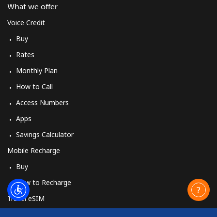
What we offer
Voice Credit
Buy
Rates
Monthly Plan
How to Call
Access Numbers
Apps
Savings Calculator
Mobile Recharge
Buy
How to Recharge
Travel eSIM
Buy