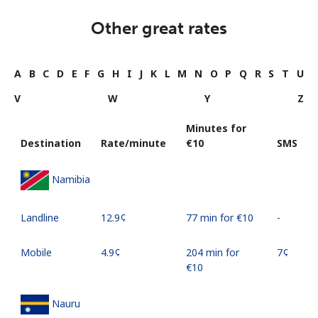
Other great rates
A
B
C
D
E
F
G
H
I
J
K
L
M
N
O
P
Q
R
S
T
U
V
W
Y
Z
Minutes for
Destination
Rate/minute
⁦€10⁩
SMS
Namibia
Landline
⁦12.9¢⁩
77 min for ⁦€10⁩
-
Mobile
⁦4.9¢⁩
204 min for
⁦7¢⁩
⁦€10⁩
Nauru