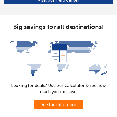
Big savings for all destinations!
Looking for deals? Use our Calculator & see how
much you can save!
See the difference