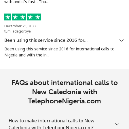
with and it's fast . Tha...
All country
⁦181.9¢⁩
5 min for ⁦€10⁩
-
North Korea
December 25, 2023
tumi adegoroye
Been using this service since 2016 for…
All country
⁦66.9¢⁩
14 min for ⁦€10⁩
-
Been using this service since 2016 for international calls to
Nigeria and with the in...
Norway
Landline
⁦1.1¢⁩
909 min for
-
⁦€10⁩
FAQs about international calls to
New Caledonia with
Mobile
⁦1.5¢⁩
665 min for
⁦7¢⁩
⁦€10⁩
TelephoneNigeria.com
How to make international calls to New
Caledonia with TelephoneNigeria.com?