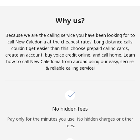
Terms and Conditions.
Why us?
Join
Because we are the calling service you have been looking for to
call New Caledonia at the cheapest rates! Long distance calls
couldn't get easier than this: choose prepaid calling cards,
create an account, buy voice credit online, and call home. Learn
Hello!
how to call New Caledonia from abroad using our easy, secure
& reliable calling service!
Sign in or
JOIN NOW →
No hidden fees
Pay only for the minutes you use. No hidden charges or other
Forgot Password →
fees.