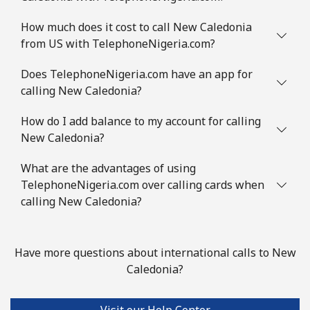
How much does it cost to call New Caledonia
from US with TelephoneNigeria.com?
Does TelephoneNigeria.com have an app for
calling New Caledonia?
How do I add balance to my account for calling
New Caledonia?
What are the advantages of using
TelephoneNigeria.com over calling cards when
calling New Caledonia?
Have more questions about international calls to New
Caledonia?
Visit our Help Center