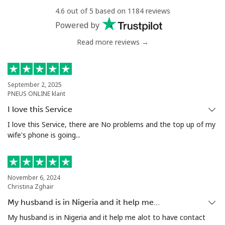
Niger
4.6 out of 5 based on 1184 reviews
Powered by
Landline
⁦48.9¢⁩
20 min for ⁦€10⁩
-
Read more reviews →
Mobile
⁦43.5¢⁩
22 min for ⁦€10⁩
⁦28¢⁩
September 2, 2025
Nigeria
PNEUS ONLINE klant
I love this Service
Landline
⁦13.5¢⁩
74 min for ⁦€10⁩
-
I love this Service, there are No problems and the top up of my
wife's phone is going...
Mobile
⁦13.5¢⁩
74 min for ⁦€10⁩
⁦31¢⁩
Niue
November 6, 2024
Christina Zghair
All country
⁦186.5¢⁩
5 min for ⁦€10⁩
-
My husband is in Nigeria and it help me…
My husband is in Nigeria and it help me alot to have contact
Norfolk Island