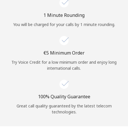
Log in
1 Minute Rounding
or
You will be charged for your calls by 1 minute rounding.
Continue with
⁦€5⁩ Minimum Order
Try Voice Credit for a low minimum order and enjoy long
international calls.
100% Quality Guarantee
Great call quality guaranteed by the latest telecom
technologies.