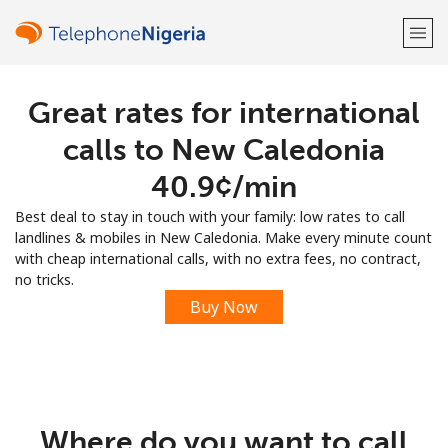
Great rates for international
Welcome!
calls to New Caledonia
Already have an account?
LOG IN →
⁦40.9¢⁩/min
Best deal to stay in touch with your family: low rates to call
Sign up with
landlines & mobiles in New Caledonia. Make every minute count
with cheap international calls, with no extra fees, no contract,
no tricks.
Buy Now
or
Where do you want to call