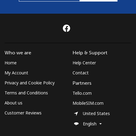
Who we are
Help & Support
Home
Help Center
My Account
Contact
Privacy and Cookie Policy
Partners
Terms and Conditions
Tello.com
About us
MobileSIM.com
Customer Reviews
United States
English