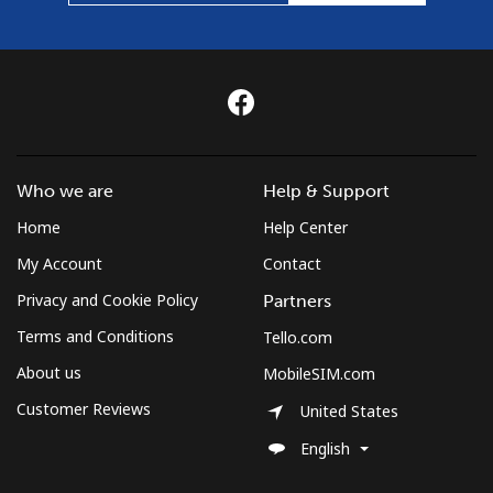
Who we are
Help & Support
Home
Help Center
My Account
Contact
Privacy and Cookie Policy
Partners
Terms and Conditions
Tello.com
About us
MobileSIM.com
Customer Reviews
United States
English