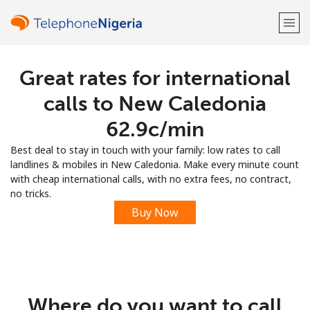
Great rates for international
Welcome!
calls to New Caledonia
Already have an account?
LOG IN →
⁦62.9c⁩/min
Best deal to stay in touch with your family: low rates to call
Sign up with
landlines & mobiles in New Caledonia. Make every minute count
with cheap international calls, with no extra fees, no contract,
no tricks.
Buy Now
or
Where do you want to call