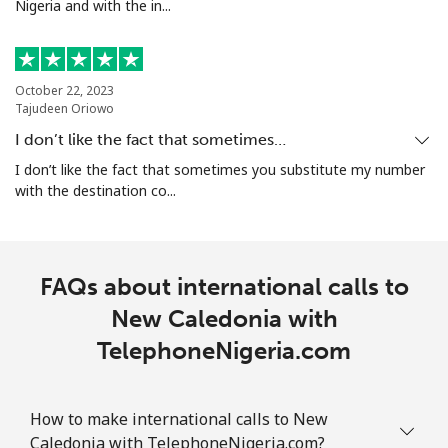
Nigeria and with the in...
All country
⁦298.5c⁩
3 min for ⁦$10⁩
-
North Korea
October 22, 2023
Tajudeen Oriowo
I don’t like the fact that sometimes…
All country
⁦109.9c⁩
9 min for ⁦$10⁩
-
I don’t like the fact that sometimes you substitute my number
with the destination co...
Norway
Landline
⁦1.5c⁩
665 min for
-
⁦$10⁩
FAQs about international calls to
New Caledonia with
Mobile
⁦2.1c⁩
476 min for
⁦13c⁩
⁦$10⁩
TelephoneNigeria.com
How to make international calls to New
Caledonia with TelephoneNigeria.com?