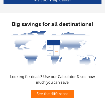
Big savings for all destinations!
Looking for deals? Use our Calculator & see how
much you can save!
See the difference