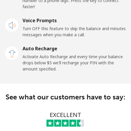
number to a phone digit. Press the key to connect
Landline
⁦62.9c⁩
15 min for ⁦$10⁩
-
faster!
Mobile
Voice Prompts
⁦67.9c⁩
14 min for ⁦$10⁩
⁦17c⁩
Turn OFF this feature to skip the balance and minutes
messages when you make a call.
New Zealand
Auto Recharge
Landline
⁦3.5c⁩
285 min for
-
Activate Auto Recharge and every time your balance
⁦$10⁩
drops below ⁦$5⁩ we'll recharge your PIN with the
amount specified.
Mobile
⁦9.9c⁩
101 min for
⁦19c⁩
⁦$10⁩
Nicaragua
See what our customers have to say:
Landline
⁦26.9c⁩
37 min for ⁦$10⁩
-
EXCELLENT
Mobile
⁦49.9c⁩
20 min for ⁦$10⁩
⁦42c⁩