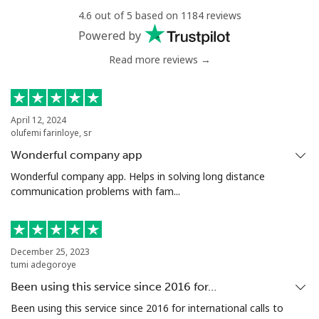
Niger
4.6 out of 5 based on 1184 reviews
Powered by
Landline
⁦75.5c⁩
13 min for ⁦$10⁩
-
Read more reviews →
Mobile
⁦66.5c⁩
15 min for ⁦$10⁩
⁦49c⁩
April 12, 2024
Nigeria
olufemi farinloye, sr
Wonderful company app
Landline
⁦19.9c⁩
50 min for ⁦$10⁩
-
Wonderful company app. Helps in solving long distance
communication problems with fam...
Mobile
⁦19.9c⁩
50 min for ⁦$10⁩
⁦55c⁩
Niue
December 25, 2023
tumi adegoroye
All country
⁦305.9c⁩
3 min for ⁦$10⁩
-
Been using this service since 2016 for…
Been using this service since 2016 for international calls to
Norfolk Island