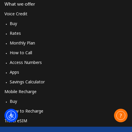
What we offer
Voice Credit
Buy
Rates
Monthly Plan
How to Call
Access Numbers
Apps
Savings Calculator
Mobile Recharge
Buy
How to Recharge
Travel eSIM
Buy