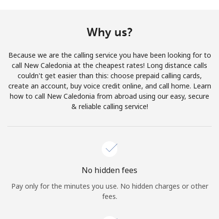
Terms and Conditions.
Why us?
Join
Because we are the calling service you have been looking for to
call New Caledonia at the cheapest rates! Long distance calls
couldn't get easier than this: choose prepaid calling cards,
create an account, buy voice credit online, and call home. Learn
Hello!
how to call New Caledonia from abroad using our easy, secure
& reliable calling service!
Sign in or
JOIN NOW →
No hidden fees
Pay only for the minutes you use. No hidden charges or other
Forgot Password →
fees.