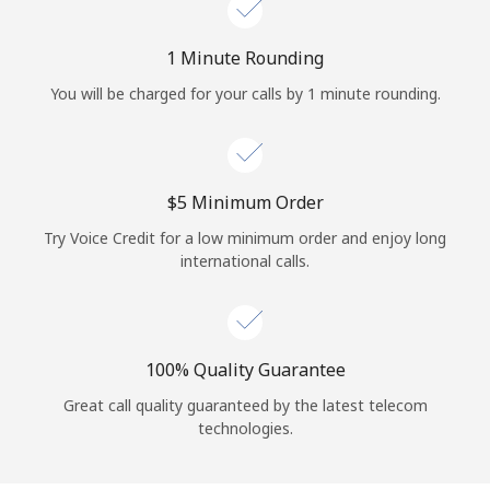
Log in
1 Minute Rounding
or
You will be charged for your calls by 1 minute rounding.
Continue with
⁦$5⁩ Minimum Order
Try Voice Credit for a low minimum order and enjoy long
international calls.
100% Quality Guarantee
Great call quality guaranteed by the latest telecom
technologies.