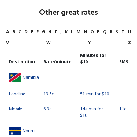
Other great rates
A
B
C
D
E
F
G
H
I
J
K
L
M
N
O
P
Q
R
S
T
U
V
W
Y
Z
Minutes for
Destination
Rate/minute
⁦$10⁩
SMS
Namibia
Landline
⁦19.5c⁩
51 min for ⁦$10⁩
-
Mobile
⁦6.9c⁩
144 min for
⁦11c⁩
⁦$10⁩
Nauru