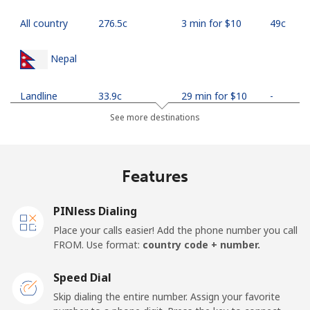
All country
⁦276.5c⁩
3 min for ⁦$10⁩
⁦49c⁩
Nepal
Landline
⁦33.9c⁩
29 min for ⁦$10⁩
-
See more destinations
Mobile
⁦35.5c⁩
28 min for ⁦$10⁩
-
Netherlands
Features
Landline
⁦1.9c⁩
526 min for
-
PINless Dialing
⁦$10⁩
Place your calls easier! Add the phone number you call
FROM. Use format:
country code + number.
Mobile
⁦30.9c⁩
32 min for ⁦$10⁩
⁦21c⁩
Speed Dial
New Caledonia
Skip dialing the entire number. Assign your favorite