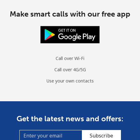
Make smart calls with our free app
Call over Wi-Fi
Call over 4G/5G
Use your own contacts
Get the latest news and offers:
Subscribe