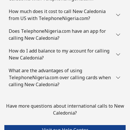
How much does it cost to call New Caledonia
from US with TelephoneNigeria.com?
Does TelephoneNigeria.com have an app for
calling New Caledonia?
How do I add balance to my account for calling
New Caledonia?
What are the advantages of using
TelephoneNigeria.com over calling cards when
calling New Caledonia?
Have more questions about international calls to New
Caledonia?
Visit our Help Center