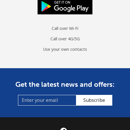
Call over Wi-Fi
Call over 4G/5G
Use your own contacts
Get the latest news and offers:
Subscribe