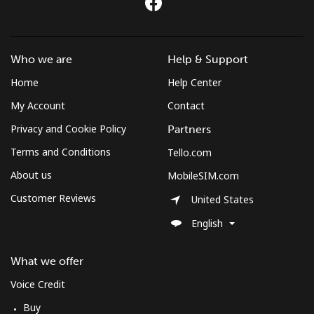
Who we are
Help & Support
Home
Help Center
My Account
Contact
Privacy and Cookie Policy
Partners
Terms and Conditions
Tello.com
About us
MobileSIM.com
Customer Reviews
United States
English
What we offer
Voice Credit
Buy