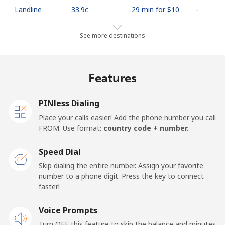
Landline
⁦33.9c⁩
29 min for ⁦$10⁩
-
Mobile
⁦66.9c⁩
14 min for ⁦$10⁩
⁦18c⁩
See more destinations
Algeria
Features
Landline
⁦14.5c⁩
68 min for ⁦$10⁩
-
PINless Dialing
Mobile
⁦146.9c⁩
6 min for ⁦$10⁩
-
Place your calls easier! Add the phone number you call
FROM. Use format:
country code + number.
American Samoa
Speed Dial
Landline
⁦26.9c⁩
37 min for ⁦$10⁩
-
Skip dialing the entire number. Assign your favorite
number to a phone digit. Press the key to connect
faster!
Mobile
⁦29.9c⁩
33 min for ⁦$10⁩
-
Voice Prompts
Andorra
Turn OFF this feature to skip the balance and minutes