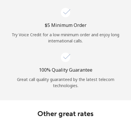
Log in
or
⁦$5⁩ Minimum Order
Continue with
Try Voice Credit for a low minimum order and enjoy long
international calls.
100% Quality Guarantee
Great call quality guaranteed by the latest telecom
technologies.
Other great rates