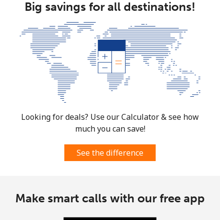
Big savings for all destinations!
Looking for deals? Use our Calculator & see how
much you can save!
See the difference
Make smart calls with our free app