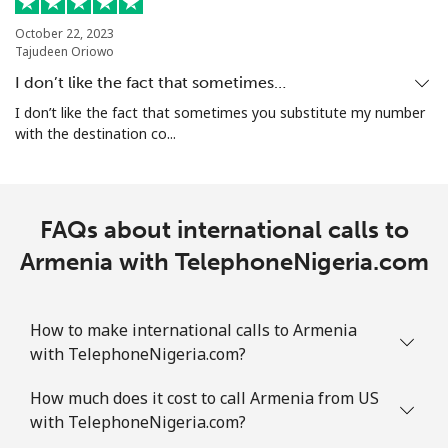
Aruba
October 22, 2023
Tajudeen Oriowo
Landline
⁦19.5c⁩
51 min for ⁦$10⁩
-
I don’t like the fact that sometimes…
I don’t like the fact that sometimes you substitute my number
Mobile
⁦43.5c⁩
22 min for ⁦$10⁩
-
with the destination co...
Ascension Island
FAQs about international calls to
All country
⁦325.5c⁩
3 min for ⁦$10⁩
-
Armenia with TelephoneNigeria.com
Australia
How to make international calls to Armenia
Landline
⁦2.9c⁩
344 min for
-
with TelephoneNigeria.com?
⁦$10⁩
How much does it cost to call Armenia from US
Mobile
⁦3.9c⁩
256 min for
-
with TelephoneNigeria.com?
⁦$10⁩