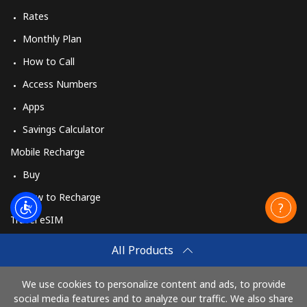
Rates
Monthly Plan
How to Call
Access Numbers
Apps
Savings Calculator
Mobile Recharge
Buy
How to Recharge
Travel eSIM
Buy
All Products
How It Works
We use cookies to personalize content and ads, to provide
social media features and to analyze our traffic. We also share