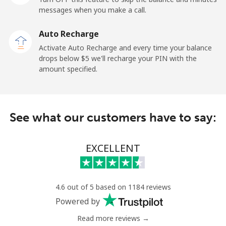
messages when you make a call.
Landline
⁦13.9c⁩
71 min for ⁦$10⁩
-
Auto Recharge
Mobile
⁦41.5c⁩
24 min for ⁦$10⁩
⁦17c⁩
Activate Auto Recharge and every time your balance
drops below ⁦$5⁩ we'll recharge your PIN with the
Angola
amount specified.
Landline
⁦54.9c⁩
18 min for ⁦$10⁩
-
See what our customers have to say:
Mobile
⁦78.5c⁩
12 min for ⁦$10⁩
⁦49c⁩
Anguilla
EXCELLENT
Landline
⁦45.9c⁩
21 min for ⁦$10⁩
-
4.6 out of 5 based on 1184 reviews
Mobile
⁦51.5c⁩
19 min for ⁦$10⁩
⁦8c⁩
Powered by
Read more reviews →
Antigua And Barbuda