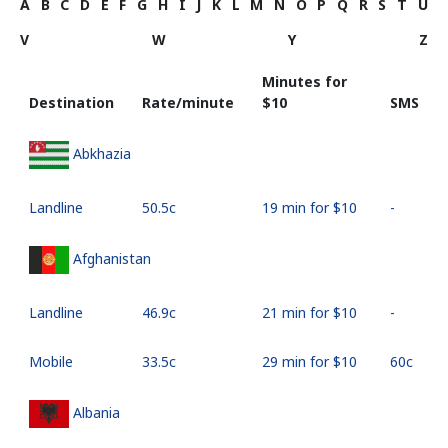
A
B
C
D
E
F
G
H
I
J
K
L
M
N
O
P
Q
R
S
T
U
V
W
Y
Z
Minutes for
Destination
Rate/minute
⁦$10⁩
SMS
Abkhazia
Landline
⁦50.5c⁩
19 min for ⁦$10⁩
-
Afghanistan
Landline
⁦46.9c⁩
21 min for ⁦$10⁩
-
Mobile
⁦33.5c⁩
29 min for ⁦$10⁩
⁦60c⁩
Albania