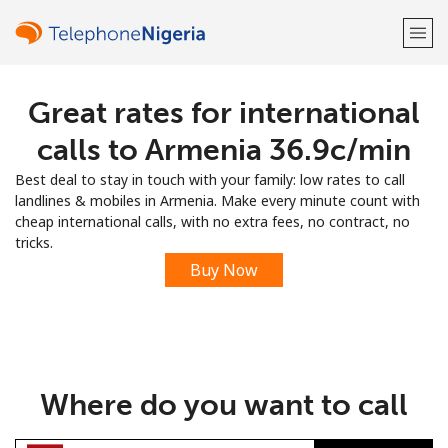
Great rates for international
Welcome!
calls to Armenia ⁦36.9c⁩/min
Already have an account?
LOG IN →
Best deal to stay in touch with your family: low rates to call
landlines & mobiles in Armenia. Make every minute count with
Sign up with
cheap international calls, with no extra fees, no contract, no
tricks.
Buy Now
or
Where do you want to call