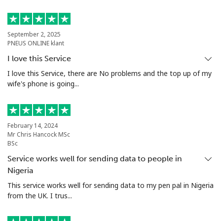
Landline
⁦49.9c⁩
20 min for ⁦$10⁩
-
September 2, 2025
PNEUS ONLINE klant
Mobile
⁦50.5c⁩
19 min for ⁦$10⁩
⁦17c⁩
I love this Service
Argentina
I love this Service, there are No problems and the top up of my
wife's phone is going...
Landline
⁦2.1c⁩
476 min for
-
⁦$10⁩
February 14, 2024
Mobile
⁦27.9c⁩
35 min for ⁦$10⁩
⁦22c⁩
Mr Chris Hancock MSc
BSc
Armenia
Service works well for sending data to people in
Nigeria
This service works well for sending data to my pen pal in Nigeria
Landline
⁦36.9c⁩
27 min for ⁦$10⁩
-
from the UK. I trus...
Mobile
⁦45.5c⁩
21 min for ⁦$10⁩
-