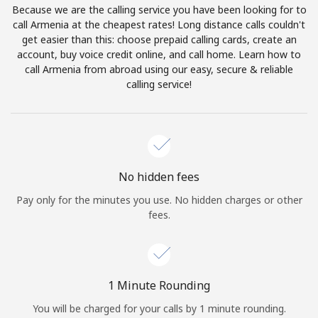
Because we are the calling service you have been looking for to
Terms and Conditions.
call Armenia at the cheapest rates! Long distance calls couldn't
get easier than this: choose prepaid calling cards, create an
Join
account, buy voice credit online, and call home. Learn how to
call Armenia from abroad using our easy, secure & reliable
calling service!
Hello!
Sign in or
JOIN NOW →
No hidden fees
Pay only for the minutes you use. No hidden charges or other
fees.
Forgot Password →
1 Minute Rounding
You will be charged for your calls by 1 minute rounding.