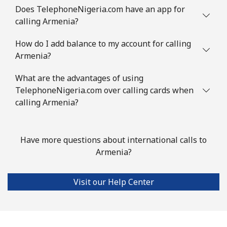
Does TelephoneNigeria.com have an app for
Austria
calling Armenia?
How do I add balance to my account for calling
Landline
⁦2.9c⁩
344 min for
-
Armenia?
⁦$10⁩
What are the advantages of using
Mobile
⁦4.5c⁩
222 min for
⁦11c⁩
TelephoneNigeria.com over calling cards when
⁦$10⁩
calling Armenia?
Azerbaijan
Have more questions about international calls to
Landline
⁦46.9c⁩
21 min for ⁦$10⁩
-
Armenia?
Mobile
⁦56.5c⁩
17 min for ⁦$10⁩
⁦55c⁩
Visit our Help Center