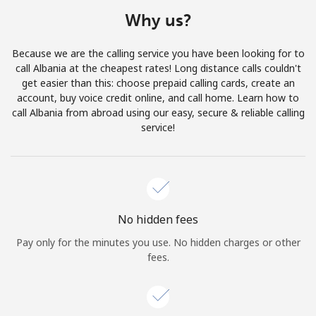
Terms and Conditions.
Why us?
Join
Because we are the calling service you have been looking for to
call Albania at the cheapest rates! Long distance calls couldn't
get easier than this: choose prepaid calling cards, create an
account, buy voice credit online, and call home. Learn how to
call Albania from abroad using our easy, secure & reliable calling
Hello!
service!
Sign in or
JOIN NOW →
No hidden fees
Pay only for the minutes you use. No hidden charges or other
fees.
Forgot Password →