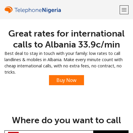
Great rates for international
Welcome!
calls to Albania ⁦33.9c⁩/min
Already have an account?
LOG IN →
Best deal to stay in touch with your family: low rates to call
landlines & mobiles in Albania. Make every minute count with
Sign up with
cheap international calls, with no extra fees, no contract, no
tricks.
Buy Now
or
Where do you want to call