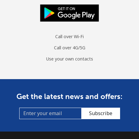
Call over Wi-Fi
Call over 4G/5G
Use your own contacts
Get the latest news and offers:
Subscribe