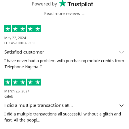
Mobile
⁦51.5c⁩
19 min for ⁦$10⁩
⁦8c⁩
Powered by
Read more reviews →
Antigua And Barbuda
Landline
⁦49.9c⁩
20 min for ⁦$10⁩
-
May 22, 2024
LUCAS/LINDA ROSE
Mobile
⁦50.5c⁩
19 min for ⁦$10⁩
⁦17c⁩
Satisfied customer
Argentina
I have never had a problem with purchasing mobile credits from
Telephone Nigeria. I ...
Landline
⁦2.1c⁩
476 min for
-
⁦$10⁩
March 28, 2024
Mobile
⁦27.9c⁩
35 min for ⁦$10⁩
⁦22c⁩
caleb
I did a multiple transactions all…
Armenia
I did a multiple transactions all successful without a glitch and
fast. All the peopl...
Landline
⁦36.9c⁩
27 min for ⁦$10⁩
-