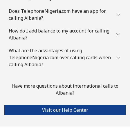
Mobile
⁦3.9c⁩
256 min for
-
Does TelephoneNigeria.com have an app for
⁦$10⁩
calling Albania?
Austria
How do I add balance to my account for calling
Albania?
Landline
⁦2.9c⁩
344 min for
-
⁦$10⁩
What are the advantages of using
TelephoneNigeria.com over calling cards when
Mobile
calling Albania?
⁦4.5c⁩
222 min for
⁦11c⁩
⁦$10⁩
Azerbaijan
Have more questions about international calls to
Albania?
Landline
⁦46.9c⁩
21 min for ⁦$10⁩
-
Visit our Help Center
Mobile
⁦56.5c⁩
17 min for ⁦$10⁩
⁦55c⁩