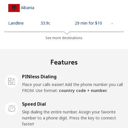
Albania
Landline
⁦33.9c⁩
29 min for ⁦$10⁩
-
Mobile
⁦66.9c⁩
14 min for ⁦$10⁩
⁦18c⁩
See more destinations
Algeria
Features
Landline
⁦14.5c⁩
68 min for ⁦$10⁩
-
PINless Dialing
Mobile
⁦146.9c⁩
6 min for ⁦$10⁩
-
Place your calls easier! Add the phone number you call
FROM. Use format:
country code + number.
American Samoa
Speed Dial
Landline
⁦26.9c⁩
37 min for ⁦$10⁩
-
Skip dialing the entire number. Assign your favorite
number to a phone digit. Press the key to connect
faster!
Mobile
⁦29.9c⁩
33 min for ⁦$10⁩
-