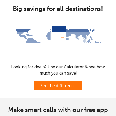
Big savings for all destinations!
Looking for deals? Use our Calculator & see how
much you can save!
See the difference
Make smart calls with our free app