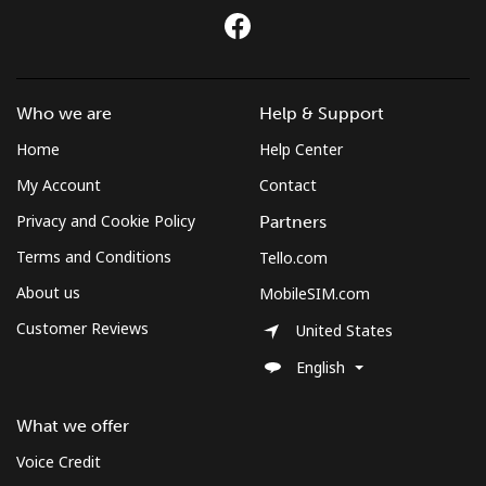
Who we are
Help & Support
Home
Help Center
My Account
Contact
Privacy and Cookie Policy
Partners
Terms and Conditions
Tello.com
About us
MobileSIM.com
Customer Reviews
United States
English
What we offer
Voice Credit