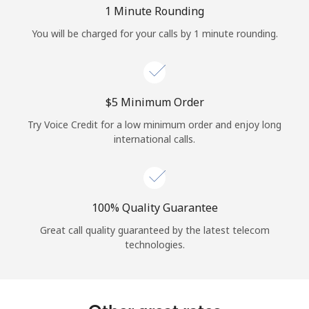
Log in
1 Minute Rounding
You will be charged for your calls by 1 minute rounding.
or
Continue with
⁦$5⁩ Minimum Order
Try Voice Credit for a low minimum order and enjoy long
international calls.
100% Quality Guarantee
Great call quality guaranteed by the latest telecom
technologies.