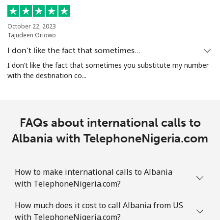
Mobile
⁦45.5c⁩
21 min for ⁦$10⁩
-
October 22, 2023
Tajudeen Oriowo
Aruba
I don’t like the fact that sometimes…
I don’t like the fact that sometimes you substitute my number
Landline
⁦19.5c⁩
51 min for ⁦$10⁩
-
with the destination co...
Mobile
⁦43.5c⁩
22 min for ⁦$10⁩
-
Ascension Island
FAQs about international calls to
Albania with TelephoneNigeria.com
All country
⁦325.5c⁩
3 min for ⁦$10⁩
-
Australia
How to make international calls to Albania
with TelephoneNigeria.com?
Landline
⁦2.9c⁩
344 min for
-
How much does it cost to call Albania from US
⁦$10⁩
with TelephoneNigeria.com?