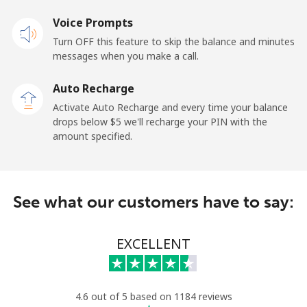
Voice Prompts
Andorra
Turn OFF this feature to skip the balance and minutes
messages when you make a call.
Landline
⁦13.9c⁩
71 min for ⁦$10⁩
-
Auto Recharge
Mobile
⁦41.5c⁩
24 min for ⁦$10⁩
⁦17c⁩
Activate Auto Recharge and every time your balance
drops below ⁦$5⁩ we'll recharge your PIN with the
Angola
amount specified.
Landline
⁦54.9c⁩
18 min for ⁦$10⁩
-
See what our customers have to say:
Mobile
⁦78.5c⁩
12 min for ⁦$10⁩
⁦49c⁩
Anguilla
EXCELLENT
Landline
⁦45.9c⁩
21 min for ⁦$10⁩
-
4.6 out of 5 based on 1184 reviews