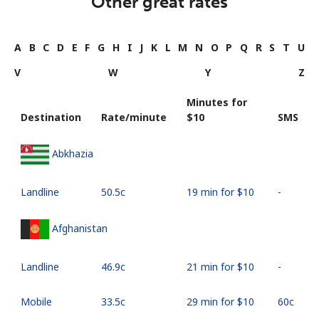
Other great rates
A
B
C
D
E
F
G
H
I
J
K
L
M
N
O
P
Q
R
S
T
U
V
W
Y
Z
Minutes for
Destination
Rate/minute
⁦$10⁩
SMS
Abkhazia
Landline
⁦50.5c⁩
19 min for ⁦$10⁩
-
Afghanistan
Landline
⁦46.9c⁩
21 min for ⁦$10⁩
-
Mobile
⁦33.5c⁩
29 min for ⁦$10⁩
⁦60c⁩