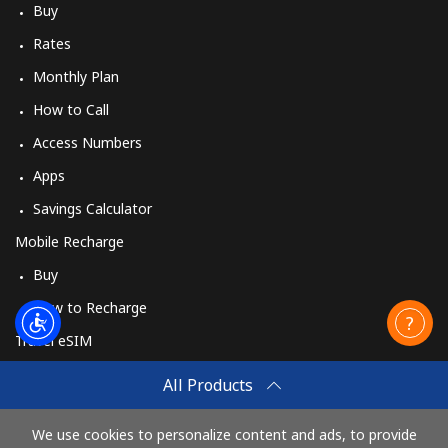
Buy
Rates
Monthly Plan
How to Call
Access Numbers
Apps
Savings Calculator
Mobile Recharge
Buy
How to Recharge
Travel eSIM
Buy
All Products
How It Works
We use cookies to personalize content and ads, to provide