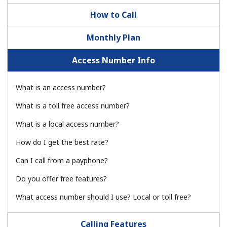
How to Call
Monthly Plan
Access Number Info
No password created
What is an access number?
Minimum 8 characters
What is a toll free access number?
An uppercase & lowercase letter
A number
What is a local access number?
A special character
How do I get the best rate?
Can I call from a payphone?
Do you offer free features?
What access number should I use? Local or toll free?
Stay in touch to get our best deals.
Calling Features
By opening an account on this website, I agree to these