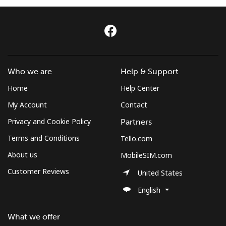
Log in
or
Continue with
Who we are
Help & Support
Home
Help Center
My Account
Contact
Privacy and Cookie Policy
Partners
Terms and Conditions
Tello.com
About us
MobileSIM.com
Customer Reviews
United States
English
What we offer