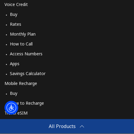
Voice Credit
Buy
Rates
Monthly Plan
How to Call
Access Numbers
Apps
Savings Calculator
Mobile Recharge
Buy
How to Recharge
Travel eSIM
Buy
All Products
How It Works