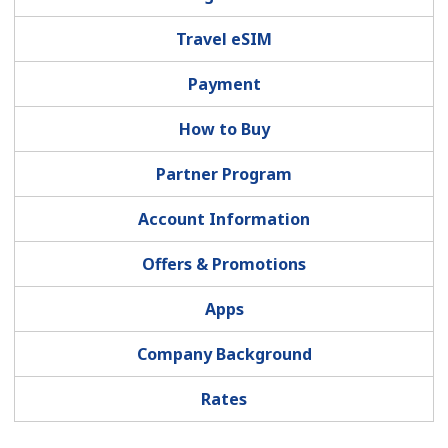
Terms and Conditions.
Travel eSIM
Join
Payment
How to Buy
Partner Program
Hello!
Account Information
Sign in or
JOIN NOW →
Offers & Promotions
Apps
Company Background
Forgot Password →
Rates