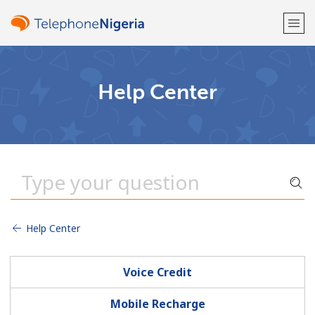
Welcome!
Help Center
Already have an account?
LOG IN →
Sign up with
Help Center
or
Voice Credit
Mobile Recharge