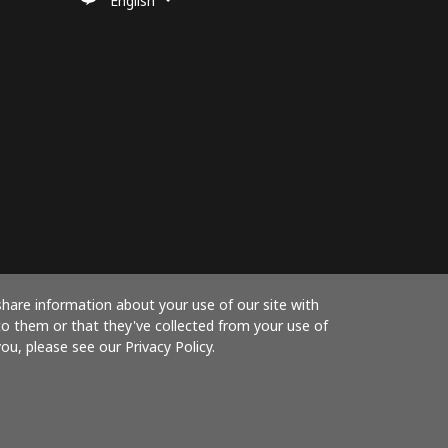
English
share information about your use of our site with
to them or that they've collected from your use of
ou, please see our Privacy Policy.