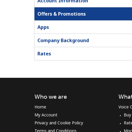
Account Information
Offers & Promotions
Apps
Company Background
Rates
Who we are
What
Home
Voice C
My Account
Buy
Privacy and Cookie Policy
Rat
Terms and Conditions
Mon