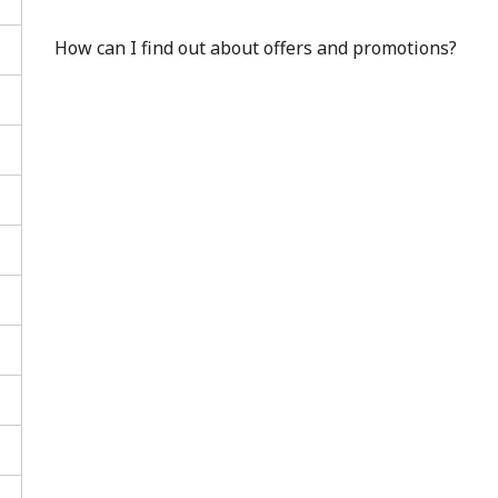
How can I find out about offers and promotions?
No password created
Minimum 8 characters
An uppercase & lowercase letter
A number
A special character