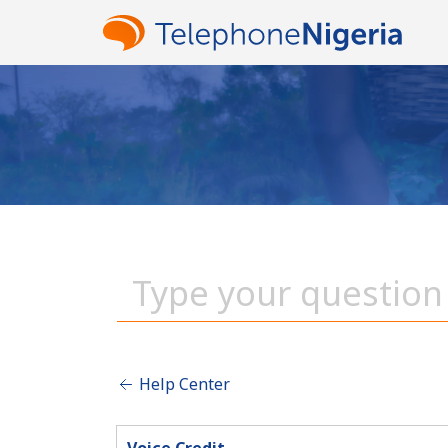
Help Center