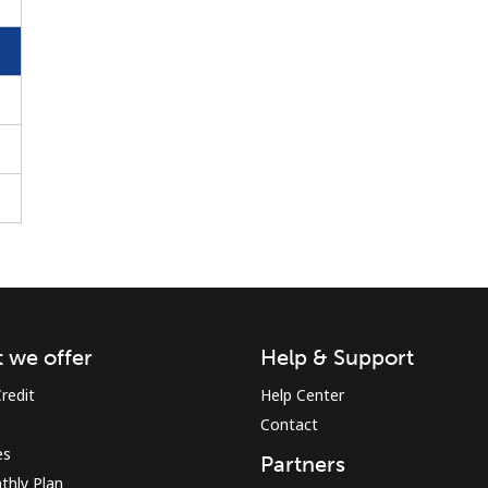
Stay in touch to get our best deals.
By opening an account on this website, I agree to
these
Terms and Conditions.
Join
 we offer
Help & Support
redit
Help Center
Contact
es
Partners
Hello!
thly Plan