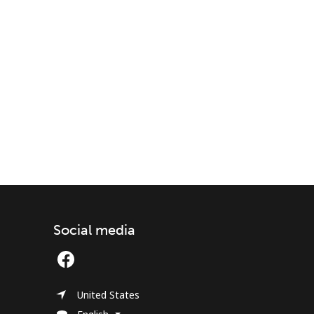
Social media
United States