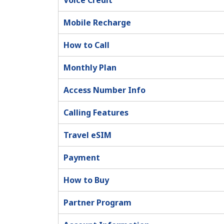
Voice Credit
Mobile Recharge
How to Call
Monthly Plan
Access Number Info
Calling Features
Travel eSIM
Payment
How to Buy
Partner Program