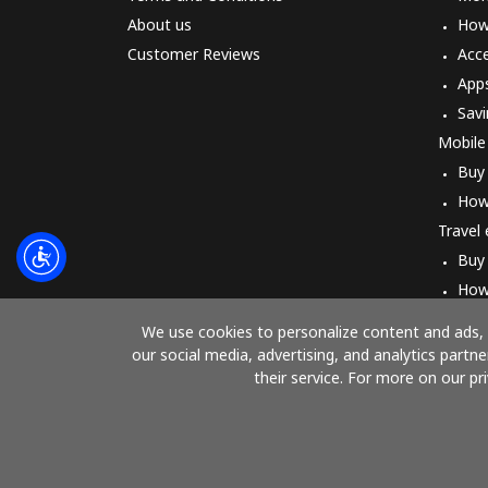
About us
How 
Customer Reviews
Acc
App
Savi
Mobile
Buy
How
Travel
Buy
How
We use cookies to personalize content and ads, t
our social media, advertising, and analytics part
their service. For more on our pr