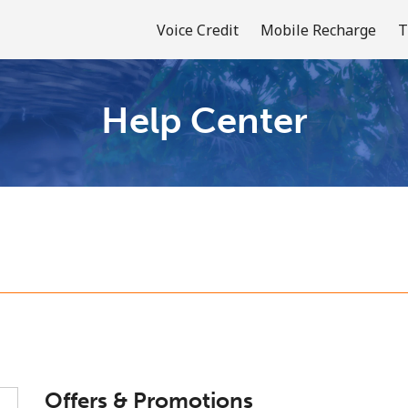
Voice Credit
Mobile Recharge
T
Help Center
Welcome!
Already have an account?
LOG IN →
Sign up with
or
Offers & Promotions