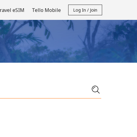
ravel eSIM
Tello Mobile
Log In / Join