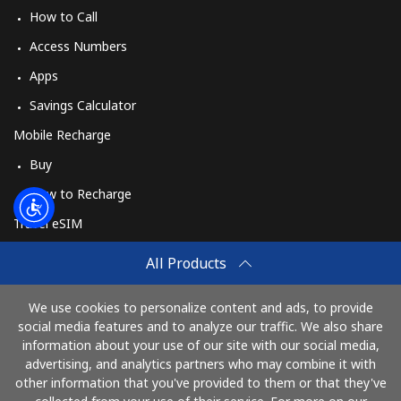
How to Call
Access Numbers
Apps
Savings Calculator
Mobile Recharge
Buy
How to Recharge
Travel eSIM
Buy
All Products
How It Works
We use cookies to personalize content and ads, to provide
social media features and to analyze our traffic. We also share
information about your use of our site with our social media,
Pay with
advertising, and analytics partners who may combine it with
other information that you've provided to them or that they've