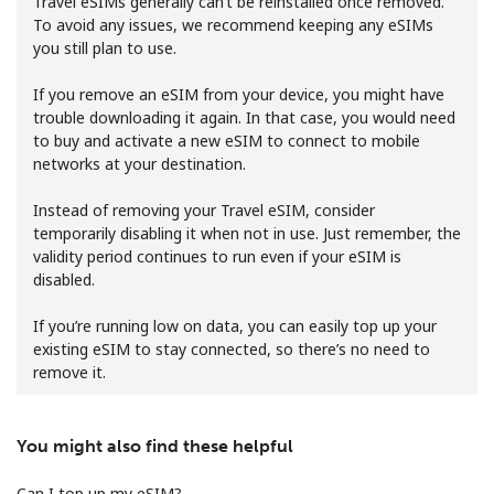
Travel eSIMs generally can’t be reinstalled once removed.
To avoid any issues, we recommend keeping any eSIMs
you still plan to use.
If you remove an eSIM from your device, you might have
trouble downloading it again. In that case, you would need
to buy and activate a new eSIM to connect to mobile
networks at your destination.
No password created
Minimum 8 characters
Instead of removing your Travel eSIM, consider
An uppercase & lowercase letter
temporarily disabling it when not in use. Just remember, the
A number
validity period continues to run even if your eSIM is
A special character
disabled.
If you’re running low on data, you can easily top up your
existing eSIM to stay connected, so there’s no need to
remove it.
You might also find these helpful
Stay in touch to get our best deals.
By opening an account on this website, I agree to these
Can I top up my eSIM?