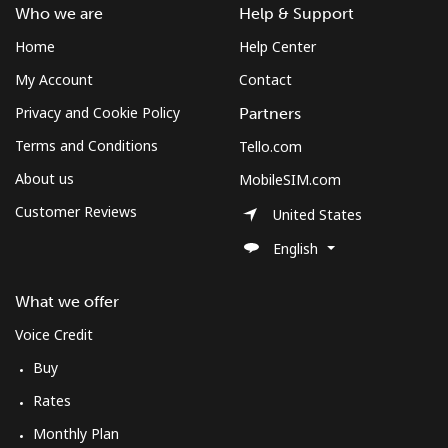
Log in
Who we are
Help & Support
Home
Help Center
or
My Account
Contact
Continue with
Privacy and Cookie Policy
Partners
Terms and Conditions
Tello.com
About us
MobileSIM.com
Customer Reviews
United States
English
What we offer
Voice Credit
Buy
Rates
Monthly Plan