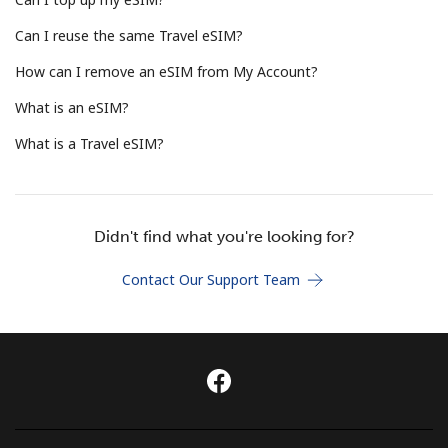
Terms and Conditions.
Can I reuse the same Travel eSIM?
Join
How can I remove an eSIM from My Account?
What is an eSIM?
What is a Travel eSIM?
Hello!
Didn't find what you're looking for?
Sign in or
JOIN NOW →
Contact Our Support Team
Forgot Password →