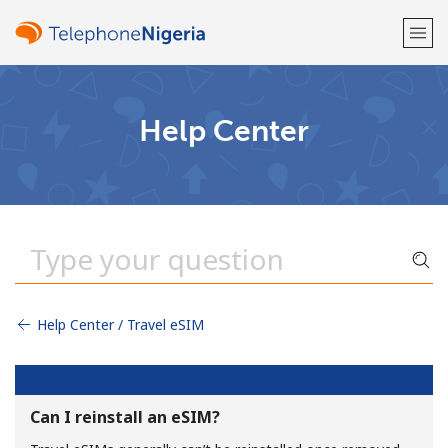
Welcome!
Help Center
Already have an account?
LOG IN →
Sign up with
Help Center / Travel eSIM
or
Can I reinstall an eSIM?