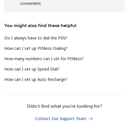
convenient.
Terms and Conditions.
Join
You might also find these helpful
Do I always have to dial the PIN?
How can I set up PINless Dialing?
Hello!
How many numbers can I set for PINless?
How can I set up Speed Dial?
Sign in or
JOIN NOW →
How can I set up Auto Recharge?
Didn't find what you're looking for?
Forgot Password →
Contact Our Support Team