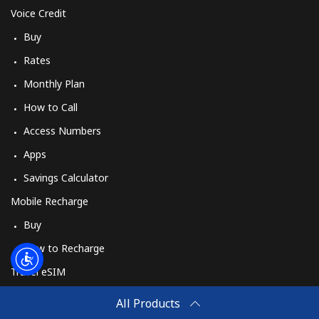
Voice Credit
Buy
Rates
Monthly Plan
How to Call
Access Numbers
Apps
Savings Calculator
Mobile Recharge
Buy
How to Recharge
Travel eSIM
Buy
All Products
How It Works