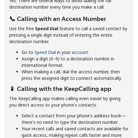
Yes. There are several ways to avoid dialing the full
destination number every time you make a call.
📞 Calling with an Access Number
Use the free
Speed Dial
feature to call a saved contact by
pressing a single digit instead of entering the entire
destination number.
No password created
Go to
Speed Dial
in your
account
.
Minimum 8 characters
Assign a digit (0–9) to a destination number in
An uppercase & lowercase letter
international format.
A number
When making a call, dial the access number, then
A special character
press the assigned digit to connect automatically.
📱 Calling with the KeepCalling app
The KeepCalling app makes calling even easier by giving
you direct access to your phone's contacts.
Select a contact from your phone's address book—
there's no need to type the destination number.
Stay in touch to get our best deals.
Your recent calls and saved contacts are available for
quick access, making repeat calls faster and more
By opening an account on this website, I agree to these