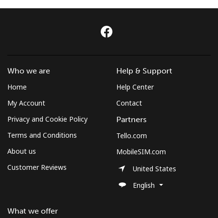
Log in
or
Continue with
Who we are
Help & Support
Home
Help Center
My Account
Contact
Privacy and Cookie Policy
Partners
Terms and Conditions
Tello.com
About us
MobileSIM.com
Customer Reviews
United States
English
What we offer