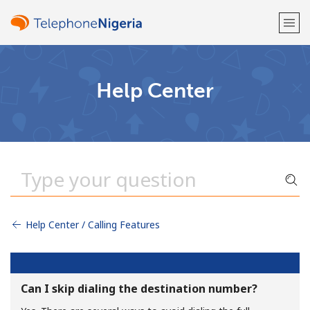
Welcome!
Help Center
Already have an account?
LOG IN →
Sign up with
Help Center / Calling Features
or
Can I skip dialing the destination number?