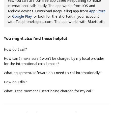
Yes. You can use our free app called KeepCalling to make
international calls easily. The app works from iOS and
Android devices. Download KeepCalling app from
App Store
or
Google Play
, or look for the shortcut in your account
with TelephoneNigeria.com. The app works with Bluetooth.
You might also find these helpful
No password created
Minimum 8 characters
How do I call?
An uppercase & lowercase letter
How can I make sure I won't be charged by my local provider
A number
for the international calls I make?
A special character
What equipment/software do I need to call internationally?
How do I dial?
What is the moment I start being charged for my call?
Stay in touch to get our best deals.
By opening an account on this website, I agree to these