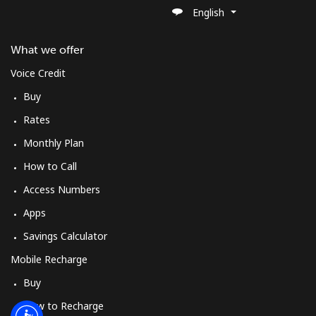
Log in
English
or
What we offer
Voice Credit
Continue with
Buy
Rates
Monthly Plan
How to Call
Access Numbers
Apps
Savings Calculator
Mobile Recharge
Buy
How to Recharge