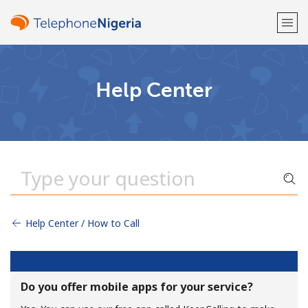
Welcome!
Help Center
Already have an account?
LOG IN →
Sign up with
Help Center / How to Call
or
Do you offer mobile apps for your service?