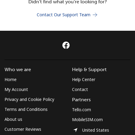
Didn't find what you're looking for?
Terms and Conditions.
Contact Our Support Team
Join
Hello!
Who we are
Help & Support
Sign in or
JOIN NOW →
Home
Help Center
My Account
Contact
Privacy and Cookie Policy
Partners
Terms and Conditions
Tello.com
Forgot Password →
About us
MobileSIM.com
Customer Reviews
United States