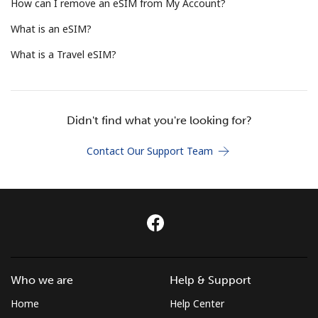
Log in
How can I remove an eSIM from My Account?
What is an eSIM?
or
What is a Travel eSIM?
Continue with
Didn't find what you're looking for?
Contact Our Support Team
Who we are
Help & Support
Home
Help Center