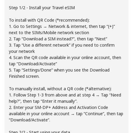
Step 1/2 - Install your Travel eSIM
To install with QR Code (*recommended):
1. Go to Settings → Network & internet, then tap “(+)”
next to the SIMs/Mobile network section
2. Tap “Download a SIM instead?”, then tap “Next”
3. Tap “Use a different network” if you need to confirm
No password created
your network
Minimum 8 characters
4. Scan the QR code available in your online account, then
An uppercase & lowercase letter
tap “Download/Activate”
A number
5. Tap “Settings/Done” when you see the Download
A special character
Finished screen.
To manually install, without a QR code (*alternative):
1. Follow Step 1-3 from above and at step 4 → Tap “Need
help?”, then tap “Enter it manually”.
2. Enter your SM-DP+ Address and Activation Code
available in your online account → tap “Continue”, then tap
“Download/Activate”.
Stay in touch to get our best deals.
By opening an account on this website, I agree to these
Step 2/2 - Start using your data