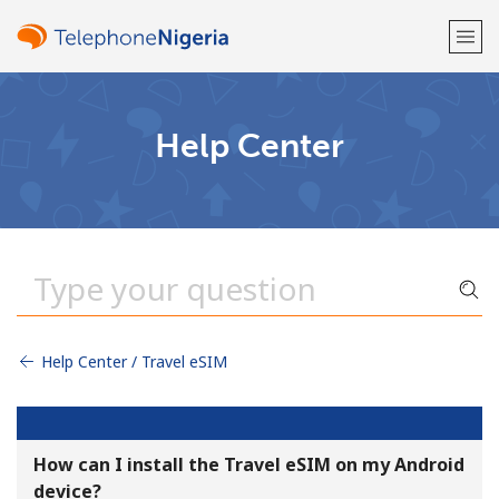
Welcome!
Help Center
Already have an account?
LOG IN →
Sign up with
Help Center / Travel eSIM
or
How can I install the Travel eSIM on my Android
device?