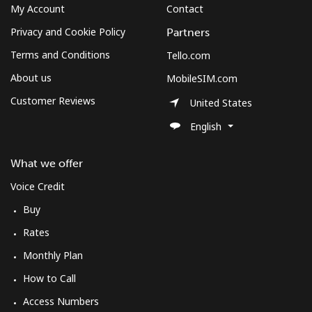
My Account
Contact
Privacy and Cookie Policy
Partners
Terms and Conditions
Tello.com
About us
MobileSIM.com
Customer Reviews
United States
English
What we offer
Voice Credit
Buy
Rates
Monthly Plan
How to Call
Access Numbers