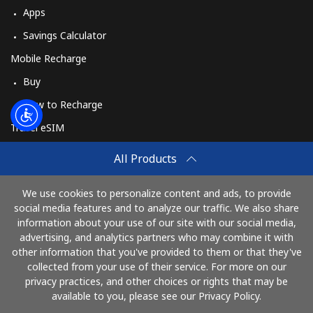
Apps
Savings Calculator
Mobile Recharge
Buy
How to Recharge
Travel eSIM
Buy
All Products
How It Works
We use cookies to personalize content and ads, to provide
social media features and to analyze our traffic. We also share
information about your use of our site with our social media,
Pay with
advertising, and analytics partners who may combine it with
other information that you've provided to them or that they've
collected from your use of their service. For more on our
privacy practices, and other choices or rights that may be
available to you, please see our Privacy Policy.