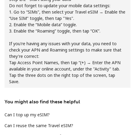
Terms and Conditions.
Do not forget to update your mobile data settings:
1. Go to “SIMs”, then select your Travel eSIM → Enable the
“Use SIM" toggle, then tap "Yes".
Join
2. Enable the “Mobile data” toggle.
3. Enable the “Roaming” toggle, then tap “OK”.
If you're having any issues with your data, you need to
check your APN and Roaming settings to make sure that
Hello!
they're correct:
Tap Access Point Names, then tap “(+) → Enter the APN
available in your online account, under the "Activity" tab.
Sign in or
JOIN NOW →
Tap the three dots on the right top of the screen, tap
Save.
You might also find these helpful
Can I top up my eSIM?
Forgot Password →
Can I reuse the same Travel eSIM?