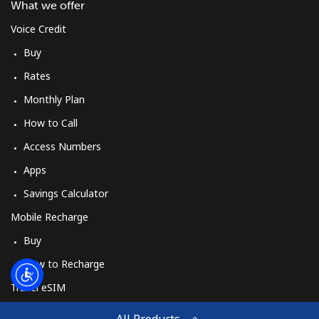
Log in
What we offer
Voice Credit
or
Buy
Rates
Continue with
Monthly Plan
How to Call
Access Numbers
Apps
Savings Calculator
Mobile Recharge
Buy
How to Recharge
Travel eSIM
Buy