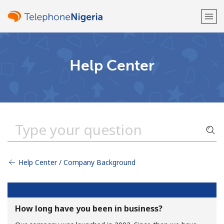
Welcome!
Help Center
Already have an account?
LOG IN →
Sign up with
Help Center / Company Background
or
How long have you been in business?