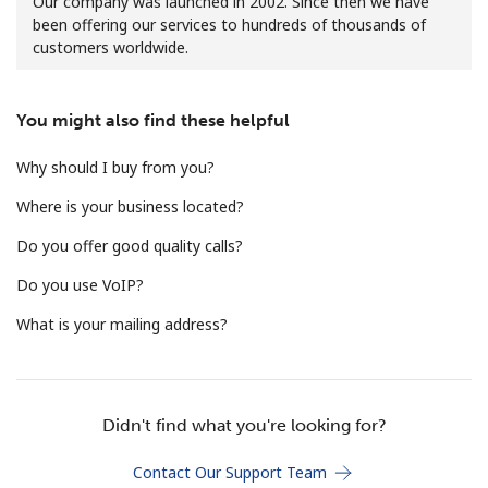
Our company was launched in 2002. Since then we have
been offering our services to hundreds of thousands of
customers worldwide.
You might also find these helpful
Why should I buy from you?
No password created
Where is your business located?
Minimum 8 characters
An uppercase & lowercase letter
Do you offer good quality calls?
A number
A special character
Do you use VoIP?
What is your mailing address?
Didn't find what you're looking for?
Stay in touch to get our best deals.
Contact Our Support Team
By opening an account on this website, I agree to these