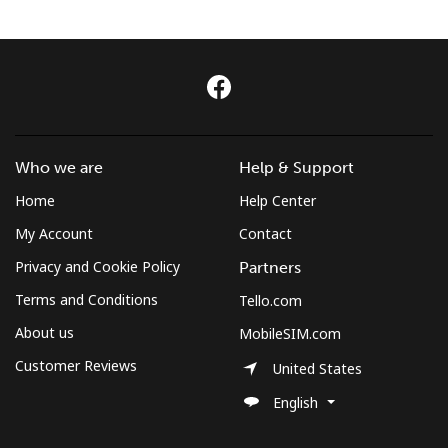
Terms and Conditions.
Join
Who we are
Help & Support
Hello!
Home
Help Center
My Account
Contact
Sign in or
JOIN NOW →
Privacy and Cookie Policy
Partners
Terms and Conditions
Tello.com
About us
MobileSIM.com
Customer Reviews
United States
Forgot Password →
English