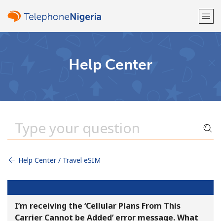
Welcome!
Help Center
Already have an account?
LOG IN →
Sign up with
Help Center / Travel eSIM
or
I’m receiving the ‘Cellular Plans From This
Carrier Cannot be Added’ error message. What