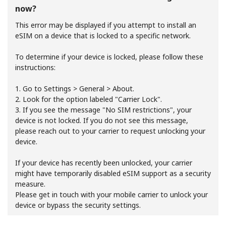
now?
This error may be displayed if you attempt to install an
eSIM on a device that is locked to a specific network.
To determine if your device is locked, please follow these
instructions:
No password created
1. Go to Settings > General > About.
Minimum 8 characters
2. Look for the option labeled "Carrier Lock".
An uppercase & lowercase letter
3. If you see the message "No SIM restrictions", your
A number
device is not locked. If you do not see this message,
A special character
please reach out to your carrier to request unlocking your
device.
If your device has recently been unlocked, your carrier
might have temporarily disabled eSIM support as a security
measure.
Please get in touch with your mobile carrier to unlock your
device or bypass the security settings.
Stay in touch to get our best deals.
By opening an account on this website, I agree to these