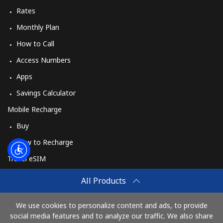
Rates
Monthly Plan
How to Call
Access Numbers
Apps
Savings Calculator
Mobile Recharge
Buy
How to Recharge
Travel eSIM
Buy
All Products
How It Works
We use cookies to personalize content and ads, to provide
social media features and to analyze our traffic. We also share