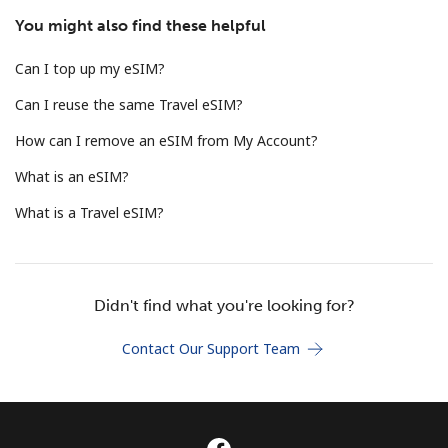
Terms and Conditions.
You might also find these helpful
Can I top up my eSIM?
Join
Can I reuse the same Travel eSIM?
How can I remove an eSIM from My Account?
What is an eSIM?
Hello!
What is a Travel eSIM?
Sign in or
JOIN NOW →
Didn't find what you're looking for?
Contact Our Support Team
Forgot Password →