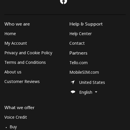
Log in
or
Who we are
Help & Support
Continue with
Home
Help Center
My Account
Contact
Privacy and Cookie Policy
Partners
Terms and Conditions
Tello.com
About us
MobileSIM.com
Customer Reviews
United States
English
What we offer
Voice Credit
Buy