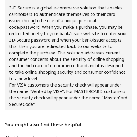
3-D Secure is a global e-commerce solution that enables
cardholders to authenticate themselves to their card
issuer through the use of a unique personal
code/password. When you make a purchase, you may be
redirected briefly to your bank/issuer website to enter your
3D-Secure password and when your bank/issuer accepts
this, then you are redirected back to our website to
No password created
complete the purchase. This solution addresses current
Minimum 8 characters
consumer concerns about the security of online shopping
An uppercase & lowercase letter
and the high rate of e-commerce fraud and it is designed
A number
to take online shopping security and consumer confidence
A special character
to a new level.
For VISA customers the security check will appear under
the name "Verified by VISA". For MASTERCARD customers
the security check will appear under the name "MasterCard
SecureCode".
You might also find these helpful
Stay in touch to get our best deals.
By opening an account on this website, I agree to these