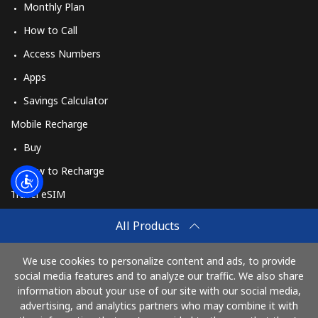
Monthly Plan
How to Call
Access Numbers
Apps
Savings Calculator
Mobile Recharge
Buy
How to Recharge
Travel eSIM
Buy
All Products
How It Works
We use cookies to personalize content and ads, to provide
social media features and to analyze our traffic. We also share
information about your use of our site with our social media,
Pay with
advertising, and analytics partners who may combine it with