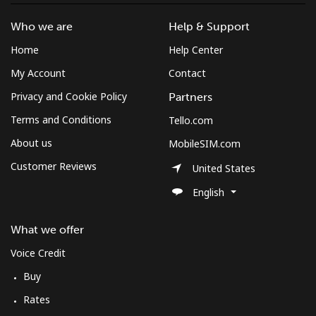
Log in
Who we are
Help & Support
or
Home
Help Center
My Account
Contact
Continue with
Privacy and Cookie Policy
Partners
Terms and Conditions
Tello.com
About us
MobileSIM.com
Customer Reviews
United States
English
What we offer
Voice Credit
Buy
Rates