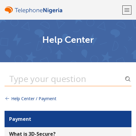
Welcome!
Help Center
Already have an account?
LOG IN →
Sign up with
Help Center / Payment
or
Payment
What is 3D-Secure?