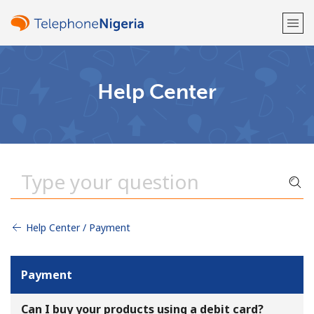
Welcome!
Help Center
Already have an account?
LOG IN →
Sign up with
Help Center / Payment
or
Payment
Can I buy your products using a debit card?