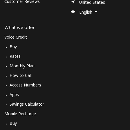
Log in
Customer Reviews
United States
English
or
What we offer
Continue with
Voice Credit
Buy
Rates
Monthly Plan
How to Call
Access Numbers
Apps
Savings Calculator
Mobile Recharge
Buy