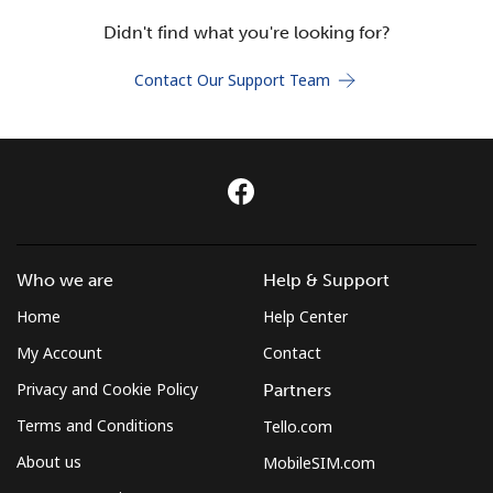
Terms and Conditions.
Didn't find what you're looking for?
Join
Contact Our Support Team
Hello!
Sign in or
JOIN NOW →
Who we are
Help & Support
Home
Help Center
My Account
Contact
Privacy and Cookie Policy
Partners
Terms and Conditions
Tello.com
Forgot Password →
About us
MobileSIM.com