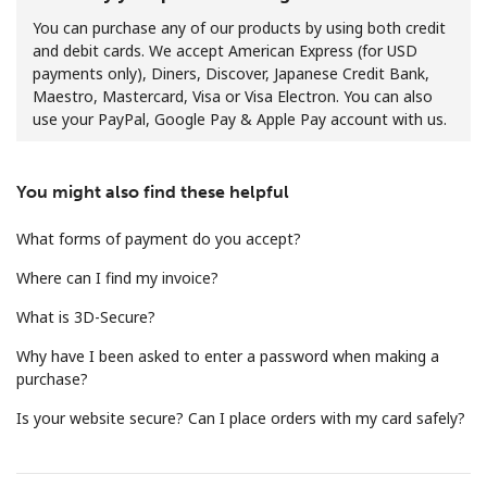
You can purchase any of our products by using both credit
and debit cards. We accept American Express (for USD
payments only), Diners, Discover, Japanese Credit Bank,
Maestro, Mastercard, Visa or Visa Electron. You can also
use your PayPal, Google Pay & Apple Pay account with us.
No password created
You might also find these helpful
Minimum 8 characters
An uppercase & lowercase letter
What forms of payment do you accept?
A number
A special character
Where can I find my invoice?
What is 3D-Secure?
Why have I been asked to enter a password when making a
purchase?
Is your website secure? Can I place orders with my card safely?
Stay in touch to get our best deals.
By opening an account on this website, I agree to these