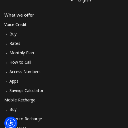
Log in
What we offer
or
Voice Credit
Continue with
Buy
Rates
Monthly Plan
How to Call
Access Numbers
Apps
Savings Calculator
Mobile Recharge
Buy
How to Recharge