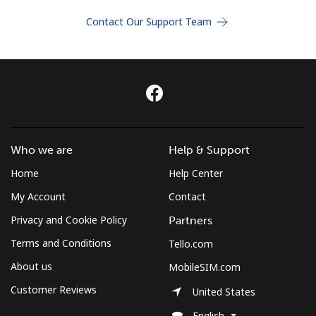
Terms and Conditions.
Contact Our Support Team
Join
Hello!
Who we are
Help & Support
Sign in or
JOIN NOW →
Home
Help Center
My Account
Contact
Privacy and Cookie Policy
Partners
Terms and Conditions
Tello.com
About us
MobileSIM.com
Forgot Password →
Customer Reviews
United States
English