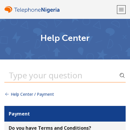
Welcome!
Help Center
Already have an account?
LOG IN →
Sign up with
Help Center / Payment
or
Payment
Do you have Terms and Conditions?