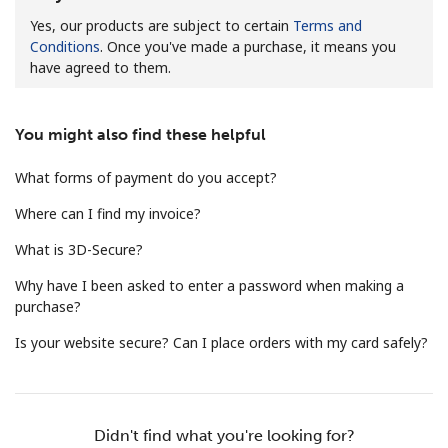
Yes, our products are subject to certain
Terms and
Conditions
. Once you've made a purchase, it means you
have agreed to them.
You might also find these helpful
No password created
What forms of payment do you accept?
Minimum 8 characters
An uppercase & lowercase letter
Where can I find my invoice?
A number
What is 3D-Secure?
A special character
Why have I been asked to enter a password when making a
purchase?
Is your website secure? Can I place orders with my card safely?
Stay in touch to get our best deals.
Didn't find what you're looking for?
By opening an account on this website, I agree to these