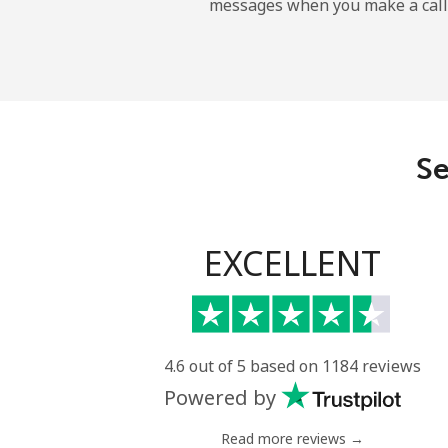
messages when you make a call
Landline
Mobile
Angola
Se
Landline
Mobile
EXCELLENT
Anguilla
Landline
4.6 out of 5 based on 1184 reviews
Powered by
Mobile
Read more reviews →