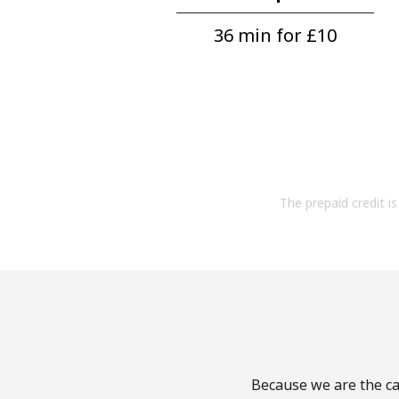
36 min for ⁦£10⁩
The prepaid credit is 
Because we are the cal