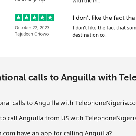
with the in...
I don’t like the fact t
⁦27.9p⁩
35 min for ⁦£10⁩
I don’t like the fact that 
October 22, 2023
Tajudeen Oriowo
destination co...
⁦27.9p⁩
35 min for ⁦£10⁩
⁦1.5p⁩
665 min for ⁦£10⁩
tional calls to Anguilla with T
⁦16.5p⁩
60 min for ⁦£10⁩
nal calls to Anguilla with TelephoneNigeria.c
to call Anguilla from US with TelephoneNigeri
⁦21.9p⁩
45 min for ⁦£10⁩
com have an app for calling Anguilla?
⁦26.9p⁩
37 min for ⁦£10⁩