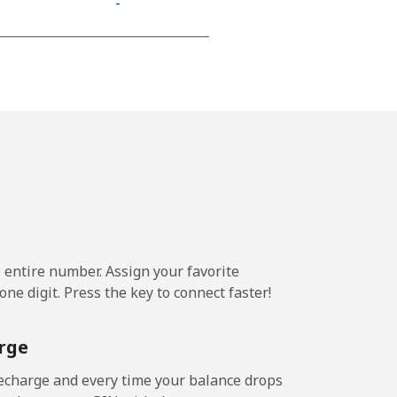
-
⁦9p⁩
-
-
e entire number. Assign your favorite
-
ne digit. Press the key to connect faster!
-
rge
echarge and every time your balance drops