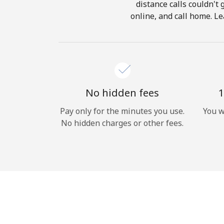
distance calls couldn't 
online, and call home. Le
No hidden fees
1
Pay only for the minutes you use.
You w
No hidden charges or other fees.