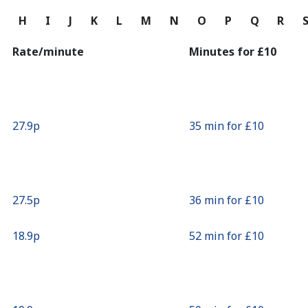
Continue with
G
H
I
J
K
L
M
N
O
P
Q
R
Rate/minute
Minutes for ⁦£10⁩
⁦27.9p⁩
35 min for ⁦£10⁩
⁦27.5p⁩
36 min for ⁦£10⁩
⁦18.9p⁩
52 min for ⁦£10⁩