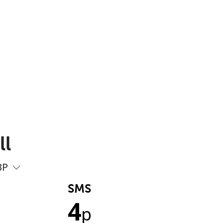
ll
BP
SMS
4
p