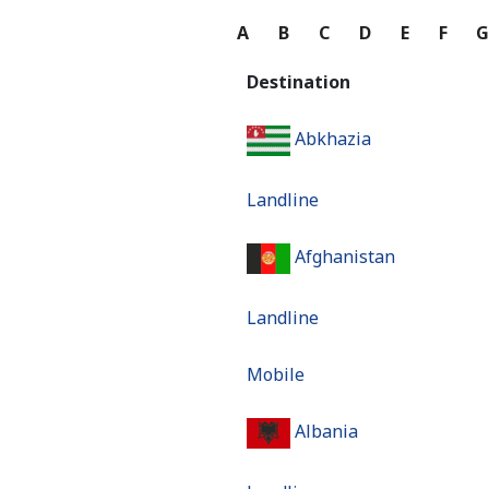
A
B
C
D
E
F
Destination
Abkhazia
Landline
Afghanistan
Landline
Mobile
Albania