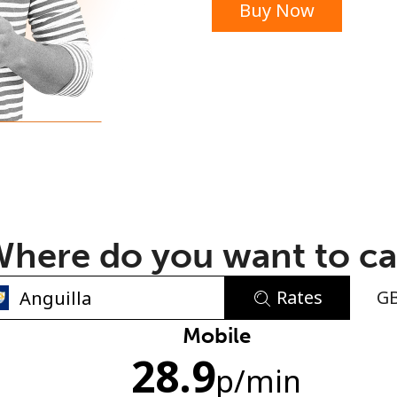
Buy Now
or
here do you want to ca
Rates
G
No password created
Mobile
28.9
Minimum 8 characters
p
/min
An uppercase & lowercase letter