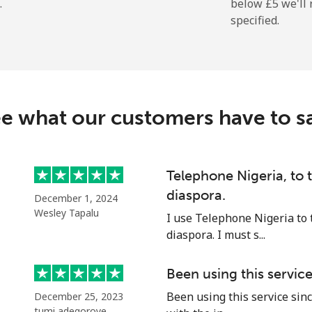
.
below ⁦£5⁩ we'l
specified.
⁦7.9p⁩
126 min for ⁦£10⁩
⁦24.5p⁩
40 min for ⁦£10⁩
e what our customers have to s
⁦32.5p⁩
30 min for ⁦£10⁩
⁦43.5p⁩
22 min for ⁦£10⁩
Telephone Nigeria, to
diaspora.
December 1, 2024
Wesley Tapalu
I use Telephone Nigeria to 
diaspora. I must s...
⁦27.5p⁩
36 min for ⁦£10⁩
Been using this servic
⁦28.9p⁩
34 min for ⁦£10⁩
Been using this service sinc
December 25, 2023
tumi adegoroye