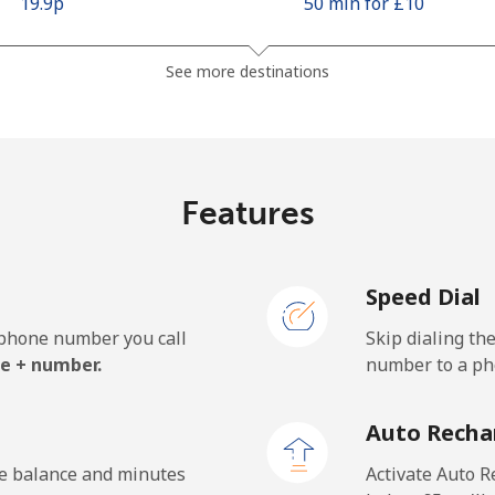
⁦19.9p⁩
50 min for ⁦£10⁩
⁦37.5p⁩
26 min for ⁦£10⁩
See more destinations
⁦7.9p⁩
126 min for ⁦£10⁩
Features
⁦76.5p⁩
13 min for ⁦£10⁩
Speed Dial
e phone number you call
Skip dialing th
⁦14.9p⁩
67 min for ⁦£10⁩
e + number.
number to a pho
⁦17.5p⁩
57 min for ⁦£10⁩
Auto Recha
he balance and minutes
Activate Auto R