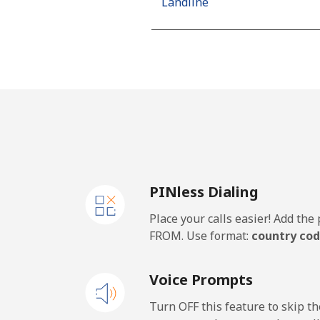
Landline
Mobile
Algeria
Landline
Mobile
PINless Dialing
American Samoa
Place your calls easier! Add th
Landline
FROM. Use format:
country cod
Mobile
Voice Prompts
Andorra
Turn OFF this feature to skip t