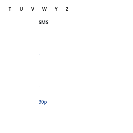
S
T
U
V
W
Y
Z
SMS
-
-
⁦30p⁩