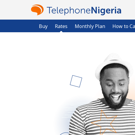
Buy
Rates
Monthly Plan
How to Ca