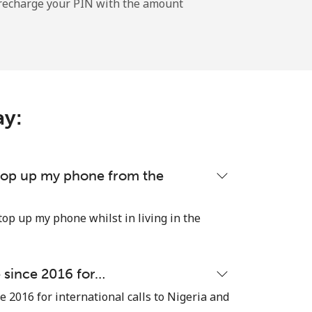
l recharge your PIN with the amount
-
⁦9p⁩
ay:
-
⁦25p⁩
 top up my phone from the
top up my phone whilst in living in the
-
e since 2016 for…
⁦4p⁩
e 2016 for international calls to Nigeria and