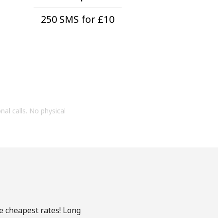
250 SMS for ⁦£10⁩
onal calls. No physical
he cheapest rates! Long