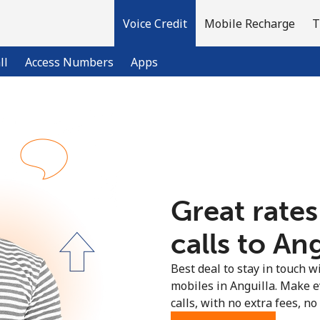
Voice Credit
Mobile Recharge
T
ll
Access Numbers
Apps
Welcome!
Already have an account?
LOG IN →
Great rates
Sign up with
calls to Ang
Best deal to stay in touch wi
mobiles in Anguilla. Make 
calls, with no extra fees, no 