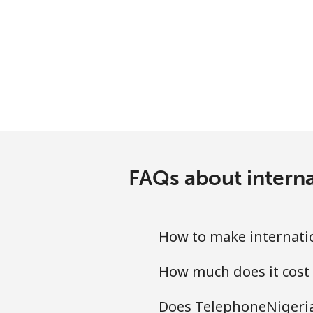
Antigua And Barbuda
Landline
Mobile
Argentina
Landline
FAQs about interna
Mobile
Armenia
How to make internatio
How much does it cost 
Landline
Does TelephoneNigeria.
Mobile