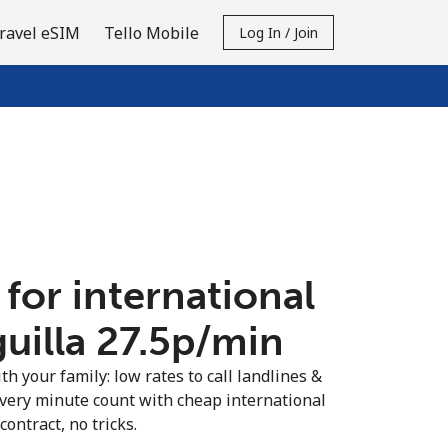
ravel eSIM
Tello Mobile
Log In / Join
 for international
uilla ⁦27.5p⁩/min
th your family: low rates to call landlines &
every minute count with cheap international
contract, no tricks.