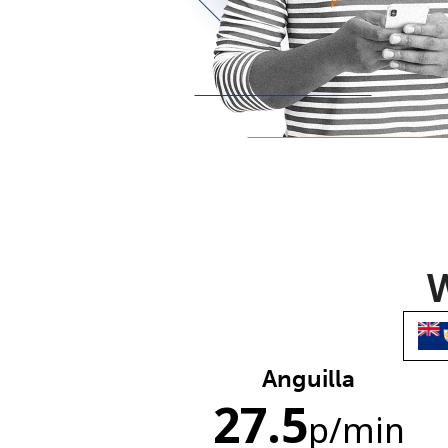
W
Anguilla
27.5
p
/min