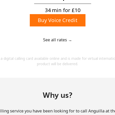
A number
A special character
34 min for ⁦£10⁩
Buy Voice Credit
See all rates →
Stay in touch to get our best deals.
a digital calling card available online and is made for virtual internati
By opening an account on this website, I agree to
product will be delivered.
these
Terms and Conditions.
Join
Why us?
ling service you have been looking for to call Anguilla at t