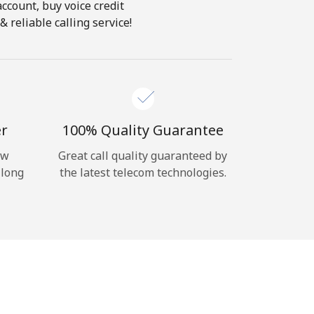
account, buy voice credit
 reliable calling service!
er
100% Quality Guarantee
ow
Great call quality guaranteed by
 long
the latest telecom technologies.