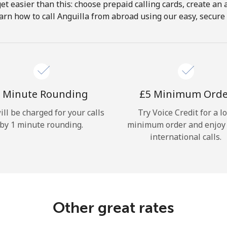
get easier than this: choose prepaid calling cards, create an 
Hello!
arn how to call Anguilla from abroad using our easy, secure &
Sign in or
JOIN NOW →
 Minute Rounding
⁦£5⁩ Minimum Ord
ill be charged for your calls
Try Voice Credit for a l
by 1 minute rounding.
minimum order and enjoy
international calls.
Forgot Password →
Log in
Other great rates
or