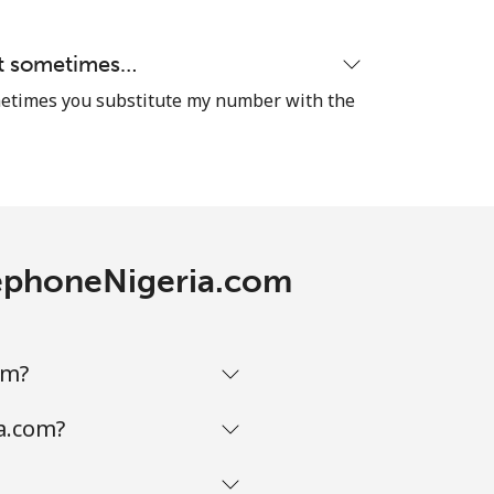
hat sometimes…
-
sometimes you substitute my number with the
⁦9p⁩
-
elephoneNigeria.com
⁦11p⁩
om?
a.com?
-
-